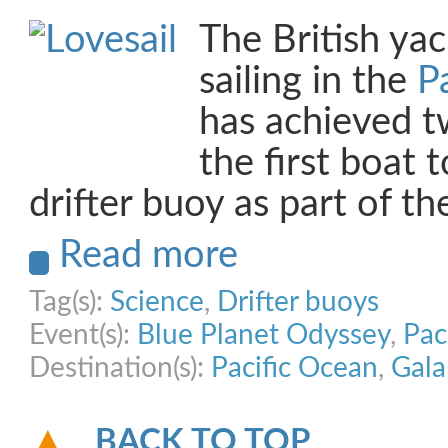
The British yac
sailing in the
P
has achieved tw
the first boat 
drifter buoy as part of t
Read more
Tag(s):
Science
,
Drifter buoys
Event(s):
Blue Planet Odyssey
,
Pac
Destination(s):
Pacific Ocean
,
Gala
BACK TO TOP