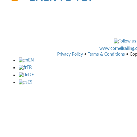
www.cornellsailing
Privacy Policy
•
Terms & Conditions
• Cop
EN
FR
DE
ES