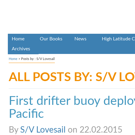
Home
Our Books
News
High Latitude C
Archives
Home
> Posts by : S/V Lovesail
ALL POSTS BY: S/V L
First drifter buoy depl
Pacific
By
S/V Lovesail
on 22.02.2015