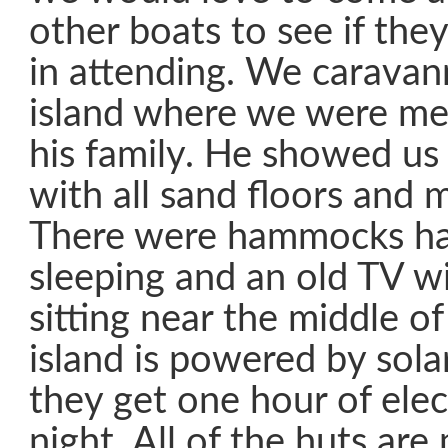
other boats to see if the
in attending. We caravan
island where we were me
his family. He showed us
with all sand floors and m
There were hammocks ha
sleeping and an old TV w
sitting near the middle o
island is powered by sola
they get one hour of elec
night. All of the huts ar