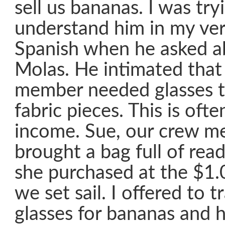
sell us bananas. I was try
understand him in my ve
Spanish when he asked ab
Molas. He intimated that 
member needed glasses t
fabric pieces. This is ofte
income. Sue, our crew m
brought a bag full of read
she purchased at the $1.
we set sail. I offered to t
glasses for bananas and 