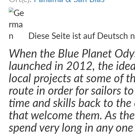
Diese Seite ist auf Deutsch n
When the Blue Planet Ody
launched in 2012, the idea
local projects at some of t
route in order for sailors t
time and skills back to th
that welcome them. As the 
spend very long in any one 