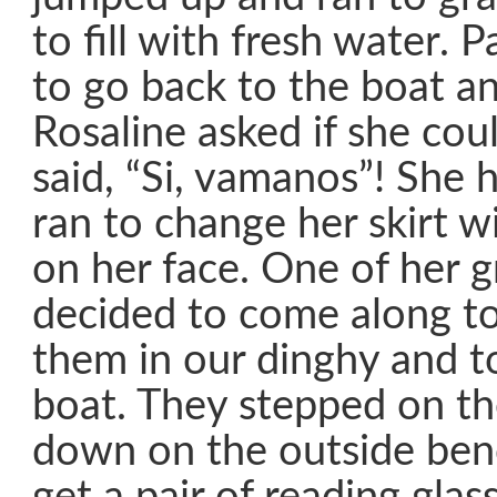
to fill with fresh water. 
to go back to the boat and
Rosaline asked if she cou
said, “Si, vamanos”! She
ran to change her skirt w
on her face. One of her 
decided to come along t
them in our dinghy and t
boat. They stepped on th
down on the outside benc