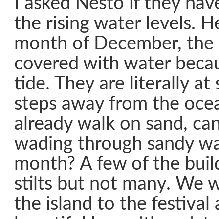
I asked Nesto if they ha
the rising water levels. H
month of December, the 
covered with water becau
tide. They are literally at
steps away from the ocea
already walk on sand, ca
wading through sandy wa
month? A few of the buil
stilts but not many. We 
the island to the festival