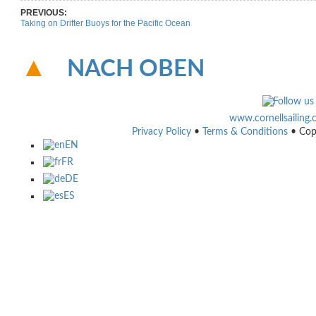
PREVIOUS:
Taking on Drifter Buoys for the Pacific Ocean
NACH OBEN
www.cornellsailing
Privacy Policy
•
Terms & Conditions
• Cop
EN
FR
DE
ES