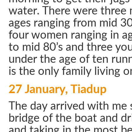
water. There were three 
ages ranging from mid 30
four women ranging in a
to mid 80’s and three yo
under the age of ten run
is the only family living o
27 January, Tiadup
The day arrived with me s
bridge of the boat and d
and taking in the most be