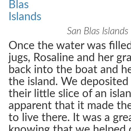
San Blas Islands
Once the water was fille
jugs, Rosaline and her g
back into the boat and h
the island. We deposited
their little slice of an isl
apparent that it made t
to live there. It was a gre
knowing that we helped 