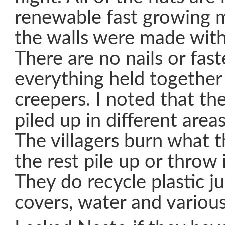
renewable fast growing m
the walls were made with
There are no nails or fas
everything held together
creepers. I noted that th
piled up in different area
The villagers burn what t
the rest pile up or throw 
They do recycle plastic ju
covers, water and various