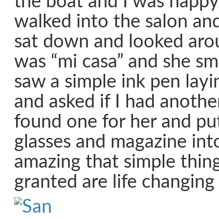
the boat and I was happy
walked into the salon an
sat down and looked aroun
was “mi casa” and she smi
saw a simple ink pen layi
and asked if I had another
found one for her and pu
glasses and magazine into 
amazing that simple thin
granted are life changing