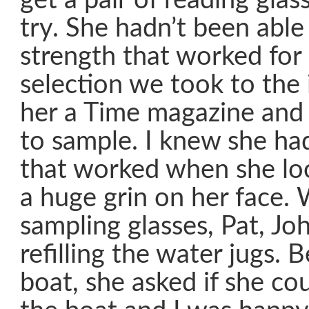
get a pair of reading glas
try. She hadn’t been able 
strength that worked for
selection we took to the 
her a Time magazine and 
to sample. I knew she ha
that worked when she lo
a huge grin on her face.
sampling glasses, Pat, J
refilling the water jugs. 
boat, she asked if she cou