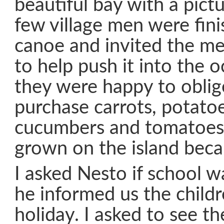
beautiful bay with a pict
few village men were fin
canoe and invited the me
to help push it into the 
they were happy to oblige
purchase carrots, potato
cucumbers and tomatoes.
grown on the island beca
I asked Nesto if school w
he informed us the child
holiday. I asked to see t