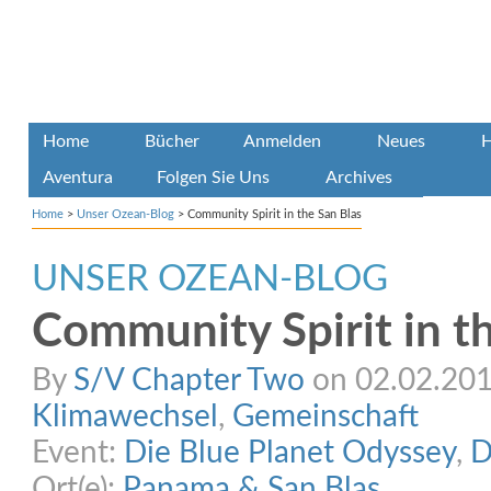
Home
Bücher
Anmelden
Neues
H
Aventura
Folgen Sie Uns
Archives
Home
>
Unser Ozean-Blog
>
Community Spirit in the San Blas
UNSER OZEAN-BLOG
Community Spirit in t
By
S/V Chapter Two
on 02.02.2015
Klimawechsel
,
Gemeinschaft
Event:
Die Blue Planet Odyssey
,
D
Ort(e):
Panama & San Blas