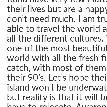
their lives but are a hap
don’t need much. I am tru
able to travel the world 
all the different culture
one of the most beautiful
world with all the fresh f
catch, with most of them 
their 90’s. Let’s hope their
island won’t be underwat
but reality is that it will 