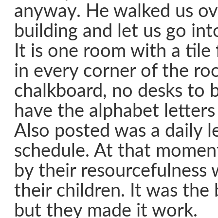
anyway. He walked us ov
building and let us go in
It is one room with a tile
in every corner of the r
chalkboard, no desks to b
have the alphabet letters
Also posted was a daily l
schedule. At that momen
by their resourcefulness 
their children. It was the
but they made it work.