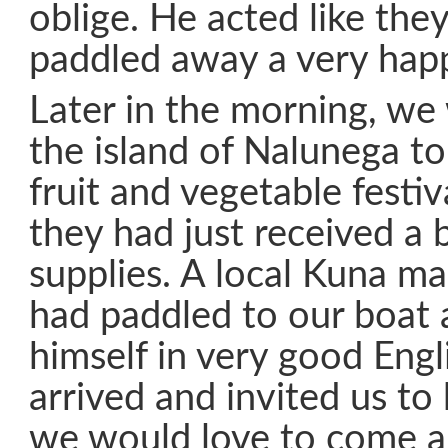
oblige. He acted like the
paddled away a very hap
Later in the morning, we 
the island of Nalunega to
fruit and vegetable festi
they had just received a 
supplies. A local Kuna 
had paddled to our boat 
himself in very good Eng
arrived and invited us to h
we would love to come a