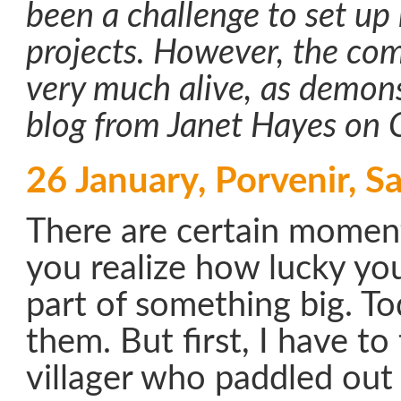
been a challenge to set u
projects. However, the com
very much alive, as demons
blog from Janet Hayes on 
26 January, Porvenir, Sa
There are certain moment
you realize how lucky you
part of something big. T
them. But first, I have to
villager who paddled out