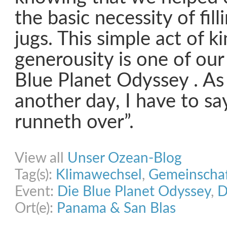
the basic necessity of fill
jugs. This simple act of 
generousity is one of our
Blue Planet Odyssey . As
another day, I have to sa
runneth over”.
Share on Facebook
Share on Twitter
Share on Pinterest
Share on Link
View all
Unser Ozean-Blog
Tag(s):
Klimawechsel
,
Gemeinscha
Event:
Die Blue Planet Odyssey
,
D
Ort(e):
Panama & San Blas