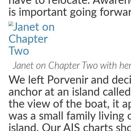
have to relocate. Aware
is important going forwar
Janet on Chapter Two with he
We left Porvenir and dec
anchor at an island calle
the view of the boat, it 
was a small family living 
island. Our AIS charts sh