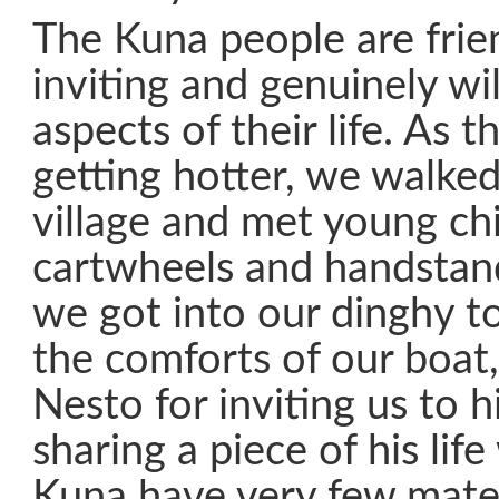
The Kuna people are frie
inviting and genuinely wil
aspects of their life. As 
getting hotter, we walked
village and met young ch
cartwheels and handstand
we got into our dinghy t
the comforts of our boat,
Nesto for inviting us to h
sharing a piece of his life
Kuna have very few mater