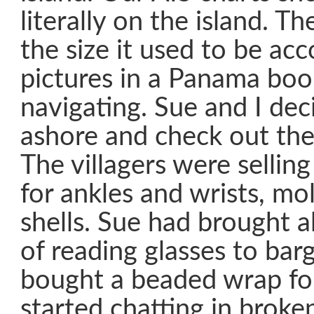
literally on the island. The
the size it used to be acc
pictures in a Panama boo
navigating. Sue and I dec
ashore and check out the 
The villagers were selli
for ankles and wrists, m
shells. Sue had brought a
of reading glasses to bar
bought a beaded wrap fo
started chatting in broke