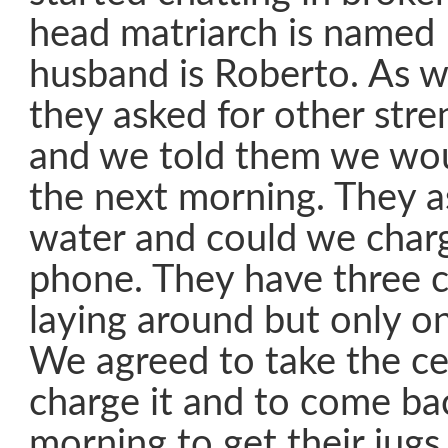
head matriarch is named 
husband is Roberto. As w
they asked for other stre
and we told them we wou
the next morning. They a
water and could we charge
phone. They have three c
laying around but only o
We agreed to take the ce
charge it and to come ba
morning to get their jugs 