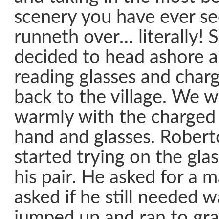
scenery you have ever s
runneth over… literally! 
decided to head ashore a
reading glasses and char
back to the village. We 
warmly with the charged 
hand and glasses. Rober
started trying on the gla
his pair. He asked for a 
asked if he still needed w
jumped up and ran to grab