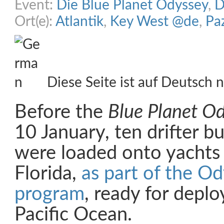
Event:
Die Blue Planet Odyssey
,
D
Ort(e):
Atlantik
,
Key West @de
,
Pa
Diese Seite ist auf Deutsch n
Before the
Blue Planet O
10 January, ten drifter b
were loaded onto yachts
Florida,
as part of the O
program
, ready for depl
Pacific Ocean.