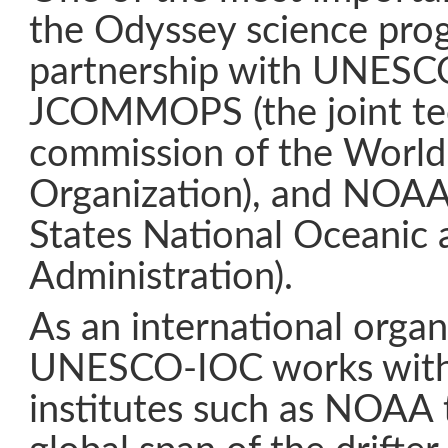
the Odyssey science prog
partnership with UNESC
JCOMMOPS (the joint te
commission of the World
Organization), and NOAA
States National Oceanic
Administration).
As an international organ
UNESCO-IOC works with 
institutes such as NOAA