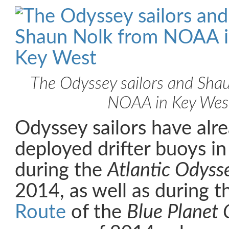
The Odyssey sailors and Sha
NOAA in Key Wes
Odyssey sailors have alre
deployed drifter buoys in
during the
Atlantic Odyss
2014, as well as during
t
Route
of the
Blue Planet