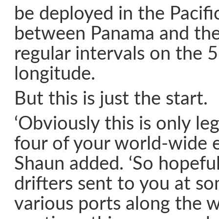
be deployed in the Pacif
between Panama and the
regular intervals on the 5
longitude.
But this is just the start.
‘Obviously this is only l
four of your world-wide e
Shaun added. ‘So hopefu
drifters sent to you at s
various ports along the 