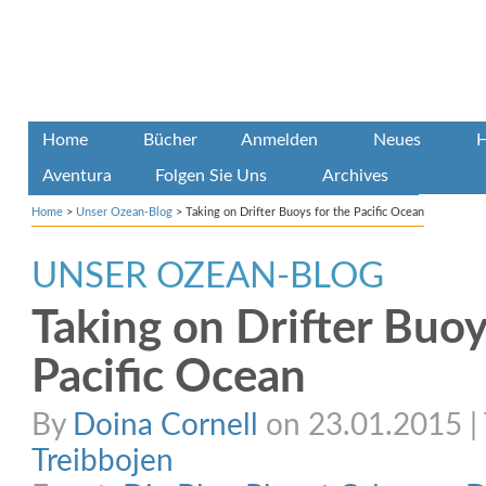
Home
Bücher
Anmelden
Neues
H
Aventura
Folgen Sie Uns
Archives
Home
>
Unser Ozean-Blog
>
Taking on Drifter Buoys for the Pacific Ocean
UNSER OZEAN-BLOG
Taking on Drifter Buoy
Pacific Ocean
By
Doina Cornell
on 23.01.2015 | 
Treibbojen