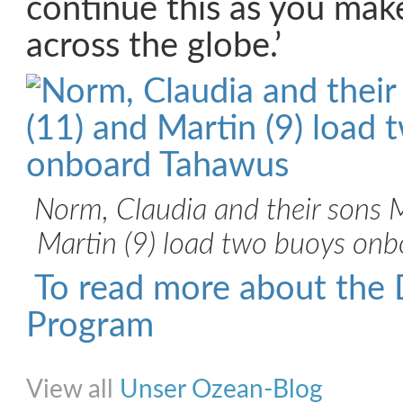
continue this as you mak
across the globe.’
Norm, Claudia and their sons 
Martin (9) load two buoys on
To read more about the 
Program
Share on Facebook
Share on Twitter
Share on Pinterest
Share on Link
View all
Unser Ozean-Blog