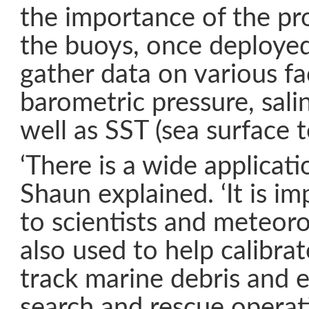
the importance of the p
the buoys, once deployed
gather data on various fa
barometric pressure, sali
well as SST (sea surface 
‘There is a wide applicatio
Shaun explained. ‘It is i
to scientists and meteorol
also used to help calibrate
track marine debris and e
search and rescue operat