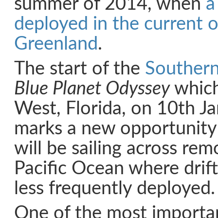
summer of 2014, when
a
deployed in the current o
Greenland
.
The start of the
Souther
Blue Planet Odyssey
which
West, Florida, on 10th J
marks a new opportunity 
will be sailing across rem
Pacific Ocean where drif
less frequently deployed.
One of the most importa