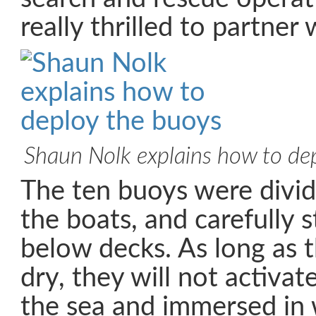
really thrilled to partner 
Shaun Nolk explains how to de
The ten buoys were divi
the boats, and carefully 
below decks. As long as 
dry, they will not activate
the sea and immersed in 