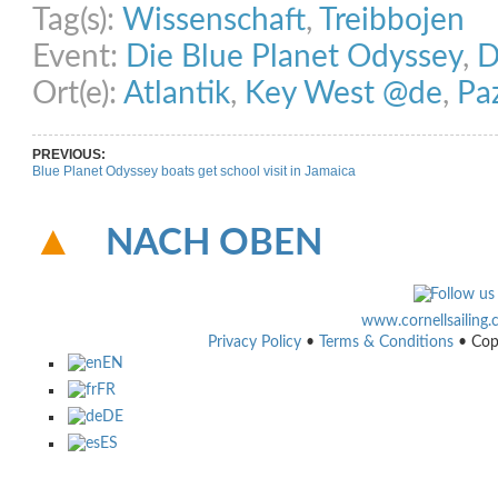
Tag(s):
Wissenschaft
,
Treibbojen
Event:
Die Blue Planet Odyssey
,
D
Ort(e):
Atlantik
,
Key West @de
,
Pa
PREVIOUS:
Blue Planet Odyssey boats get school visit in Jamaica
NACH OBEN
www.cornellsailing
Privacy Policy
•
Terms & Conditions
• Cop
EN
FR
DE
ES