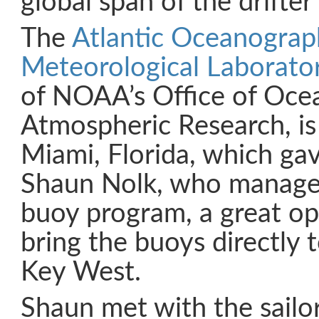
global span of the drifte
The
Atlantic Oceanograp
Meteorological Laborat
of NOAA’s Office of Oce
Atmospheric Research, is
Miami, Florida, which gav
Shaun Nolk, who manages
buoy program, a great op
bring the buoys directly 
Key West.
Shaun met with the sailo