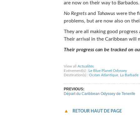
are now on their way to Barbados.
No Regrets
and
Tahawus
were the fi
problems, but are now also on thei
They are all making good progress a
Their arrival in the Caribbean will
Their progress can be tracked on o
Share on Facebook
Share on Twitter
Sha
View all
Actualités
Evénement(s) :
Le Blue Planet Odyssey
Destination(s) :
Océan Atlantique
,
La Barbade
PREVIOUS:
Départ du Caribbean Odyssey de Tenerife
RETOUR HAUT DE PAGE