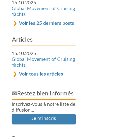
15.10.2025
Global Movement of Cruising
Yachts
Voir les 25 derniers posts
Articles
15.10.2025
Global Movement of Cruising
Yachts
Voir tous les articles
✉Restez bien informés
Inscrivez-vous à notre liste de
diffusion...
Je m'inscris