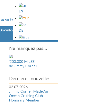
EN
FR
Downloads
DE
ES
Ne manquez pas…
'200,000 MILES'
de Jimmy Cornell
Dernières nouvelles
02.07.2026
Jimmy Cornell Made An
Ocean Cruising Club
Honorary Member