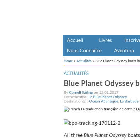
Accueil
Livres
Inscri
Nous Connaître
Aventura
Home
>
Actualités
>
Blue Planet Odyssey boats ha
ACTUALITÉS
Blue Planet Odyssey bo
By
Cornell Sailing
on 12.01.2017
Evénement(s) :
Le Blue Planet Odyssey
Destination(s) :
Océan Atlantique
,
La Barbade
La traduction française de cette page
All three
Blue Planet Odyssey
boats