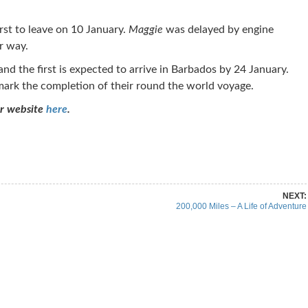
rst to leave on 10 January.
Maggie
was delayed by engine
r way.
nd the first is expected to arrive in Barbados by 24 January.
 mark the completion of their round the world voyage.
ur website
here
.
re on Pinterest
Share on Linkedin
NEXT:
200,000 Miles – A Life of Adventure