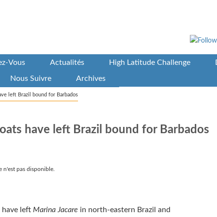
vez-Vous
Actualités
High Latitude Challenge
Nous Suivre
Archives
ve left Brazil bound for Barbados
ats have left Brazil bound for Barbados
 n'est pas disponible.
 have left
Marina Jacare
in north-eastern Brazil and