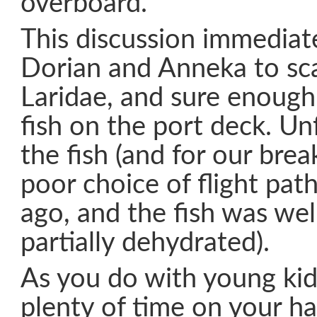
overboard.
This discussion immedia
Dorian and Anneka to sca
Laridae, and sure enough
fish on the port deck. Un
the fish (and for our brea
poor choice of flight pat
ago, and the fish was wel
partially dehydrated).
As you do with young kid
plenty of time on your h