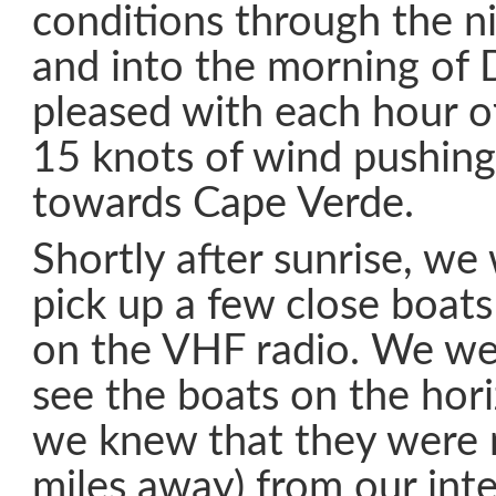
conditions through the n
and into the morning of
pleased with each hour o
15 knots of wind pushing
towards Cape Verde.
Shortly after sunrise, we
pick up a few close boats
on the VHF radio. We we
see the boats on the hori
we knew that they were 
miles away) from our int