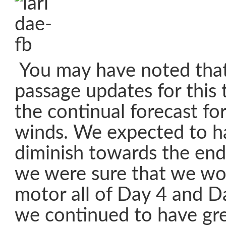
You may have noted that
passage updates for this 
the continual forecast fo
winds. We expected to h
diminish towards the end
we were sure that we wo
motor all of Day 4 and D
we continued to have gre