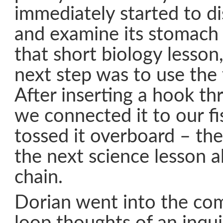
immediately started to di
and examine its stomach 
that short biology lesson
next step was to use the f
After inserting a hook th
we connected it to our fi
tossed it overboard – the
the next science lesson 
chain.
Dorian went into the co