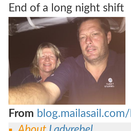
End of a long night shift
From
blog.mailasail.com/
About
Ladyrebel