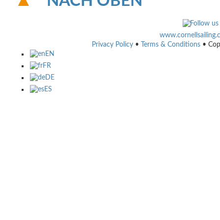
NACH OBEN
www.cornellsailing
Privacy Policy
•
Terms & Conditions
• Cop
EN
FR
DE
ES