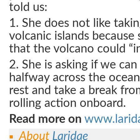
told us:
1. She does not like taki
volcanic islands because
that the volcano could “i
2. She is asking if we can
halfway across the ocean
rest and take a break fro
rolling action onboard.
Read more on
www.larid
About
Laridae