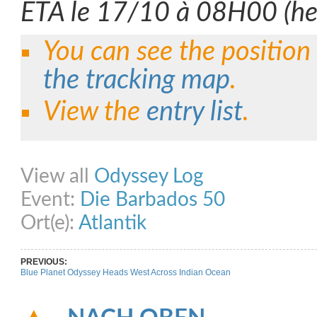
ETA le 17/10 à 08H00 (heu
You can see the position
the tracking map
.
View the
entry list
.
Share on Facebook
Share on Twitter
Share on Pinterest
Share on Link
View all
Odyssey Log
Event:
Die Barbados 50
Ort(e):
Atlantik
PREVIOUS:
Blue Planet Odyssey Heads West Across Indian Ocean