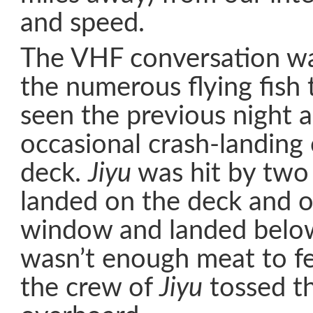
and speed.
The VHF conversation w
the numerous flying fish 
seen the previous night 
occasional crash-landing 
deck.
Jiyu
was hit by two 
landed on the deck and 
window and landed below
wasn’t enough meat to fe
the crew of
Jiyu
tossed th