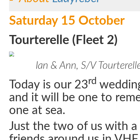
Saturday 15 October
Tourterelle (Fleet 2)
Ian & Ann, S/V Tourterell
rd
Today is our 23
wedding
and it will be one to reme
one at sea.
Just the two of us with 
friends around us in VHF