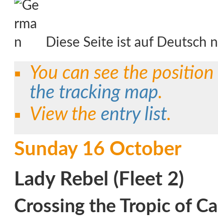
Diese Seite ist auf Deutsch n
You can see the position
the tracking map
.
View the
entry list
.
Sunday 16 October
Lady Rebel (Fleet 2)
Crossing the Tropic of Ca