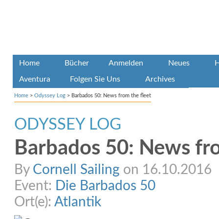
Home
Bücher
Anmelden
Neues
H
Aventura
Folgen Sie Uns
Archives
Home
>
Odyssey Log
>
Barbados 50: News from the fleet
ODYSSEY LOG
Barbados 50: News fro
By
Cornell Sailing
on 16.10.2016
Event:
Die Barbados 50
Ort(e):
Atlantik