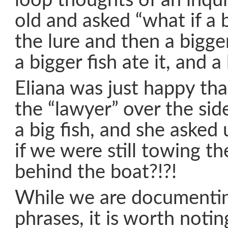
loop thoughts of an inqui
old and asked “what if a b
the lure and then a bigger
a bigger fish ate it, and a 
Eliana was just happy th
the “lawyer” over the side
a big fish, and she asked 
if we were still towing th
behind the boat?!?!
While we are documentin
phrases, it is worth notin