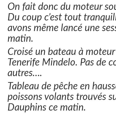
On fait donc du moteur sou
Du coup c’est tout tranquil
avons même lancé une sess
matin.
Croisé un bateau à moteur 
Tenerife Mindelo. Pas de c
autres….
Tableau de pêche en hauss
poissons volants trouvés su
Dauphins ce matin.