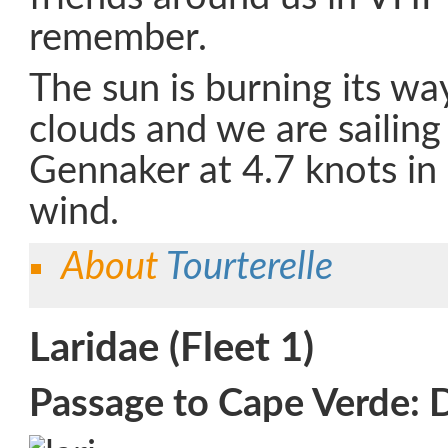
remember.
The sun is burning its wa
clouds and we are sailing
Gennaker at 4.7 knots in 
wind.
About
Tourterelle
Laridae (Fleet 1)
Passage to Cape Verde: 