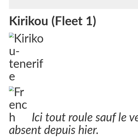
Kirikou (Fleet 1)
Ici tout roule sauf le 
absent depuis hier.