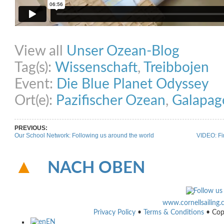
Share on Facebook
Share on Twitter
Share on Pinterest
Share on Link
View all
Unser Ozean-Blog
Tag(s):
Wissenschaft
,
Treibbojen
Event:
Die Blue Planet Odyssey
Ort(e):
Pazifischer Ozean
,
Galapag
PREVIOUS:
Our School Network: Following us around the world
VIDEO: Fi
NACH OBEN
www.cornellsailing
Privacy Policy
•
Terms & Conditions
• Cop
EN