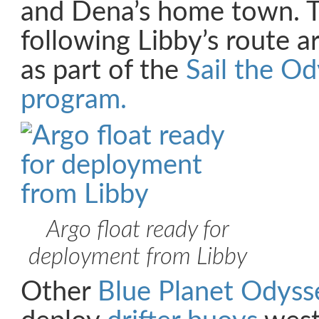
and Dena’s home town. T
following Libby’s route 
as part of the
Sail the O
program.
Argo float ready for
deployment from Libby
Other
Blue Planet Odyss