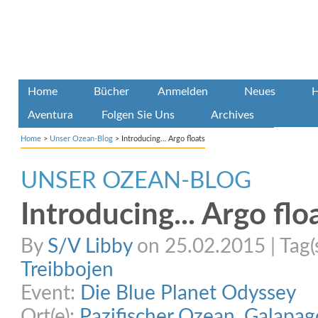
Home
Bücher
Anmelden
Neues
H
Aventura
Folgen Sie Uns
Archives
Home
>
Unser Ozean-Blog
>
Introducing… Argo floats
UNSER OZEAN-BLOG
Introducing... Argo flo
By
S/V Libby
on 25.02.2015 | Tag(
Treibbojen
Event:
Die Blue Planet Odyssey
Ort(e):
Pazifischer Ozean
,
Galapag