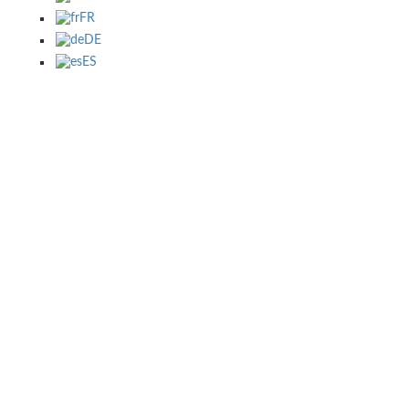
FR
DE
ES