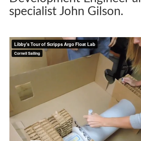
specialist John Gilson.