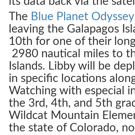
its data back via the sate
The
Blue Planet Odyssey
leaving the Galapagos Is
10th for one of their lon
2980 nautical miles to 
Islands. Libby will be dep
in specific locations alon
Watching with especial in
the 3rd, 4th, and 5th gra
Wildcat Mountain Elemen
the state of Colorado, no