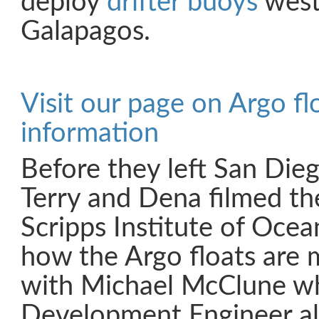
deploy
drifter buoys
west
Galapagos.
Visit our page on Argo fl
information
Before they left San Die
Terry and Dena filmed thei
Scripps Institute of Oce
how the Argo floats are 
with Michael McClune who
Development Engineer al