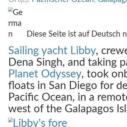
Diese Seite ist auf Deutsch n
Sailing yacht Libby
, crew
Dena Singh, and taking p
Planet Odyssey
, took on
floats in San Diego for d
Pacific Ocean, in a remot
west of the Galapagos Is