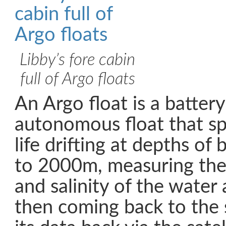
Libby’s fore cabin
full of Argo floats
An Argo float is a batte
autonomous float that sp
life drifting at depths 
to 2000m, measuring the
and salinity of the water
then coming back to the 