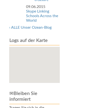
09.06.2015
Skype Linking
Schools Across the
World
› ALLE Unser Ozean-Blog
Logs auf der Karte
✉Bleiben Sie
informiert
Tragen Sie sich in die