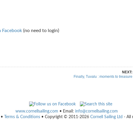
n Facebook
(no need to login)
re on Pinterest
Share on Linkedin
NEXT:
Finally, Tuvalu : moments to treasure
www.cornellsailing.com
• Email:
info@cornellsailing.com
•
Terms & Conditions
• Copyright © 2011-2026
Cornell Sailing Ltd
- All 