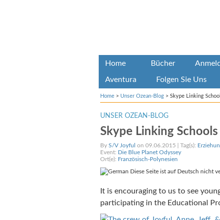
Home
Bücher
Anmel
Aventura
Folgen Sie Uns
Home
>
Unser Ozean-Blog
>
Skype Linking Schoo
UNSER OZEAN-BLOG
Skype Linking Schools
By
S/V Joyful
on 09.06.2015 | Tag(s):
Erziehun
Event:
Die Blue Planet Odyssey
Ort(e):
Französisch-Polynesien
Diese Seite ist auf Deutsch nicht v
It is encouraging to us to see you
participating in the Educational P