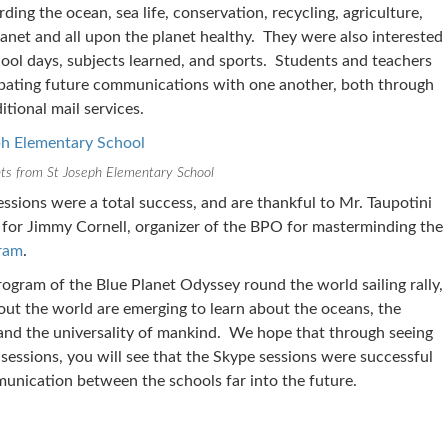
ding the ocean, sea life, conservation, recycling, agriculture,
anet and all upon the planet healthy. They were also interested
hool days, subjects learned, and sports. Students and teachers
cipating future communications with one another, both through
itional mail services.
ts from St Joseph Elementary School
ssions were a total success, and are thankful to Mr. Taupotini
d for Jimmy Cornell, organizer of the BPO for masterminding the
gram
.
rogram of the Blue Planet Odyssey round the world sailing rally,
out the world are emerging to learn about the oceans, the
, and the universality of mankind. We hope that through seeing
sessions, you will see that the Skype sessions were successful
nication between the schools far into the future.