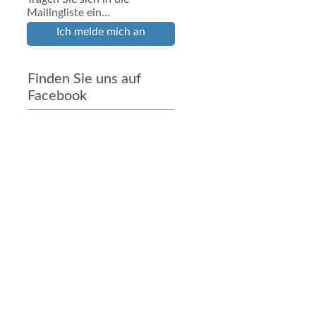
Mailingliste ein...
Ich melde mich an
Finden Sie uns auf
Facebook