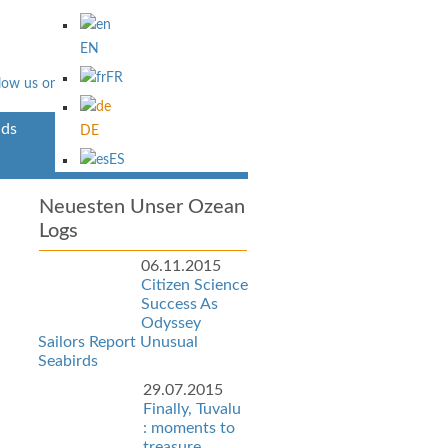
EN
FR
ds
Über Uns
DE
ES
Neuesten Unser Ozean
Logs
06.11.2015
Citizen Science
Success As
Odyssey
Sailors Report Unusual
Seabirds
29.07.2015
Finally, Tuvalu
: moments to
treasure