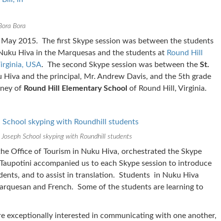
 Bora Bora
 May 2015. The first Skype session was between the students
Nuku Hiva in the Marquesas and the students at
Round Hill
irginia, USA
. The second Skype session was between the
St.
 Hiva and the principal, Mr. Andrew Davis, and the 5th grade
wney of
Round Hill Elementary School
of Round Hill, Virginia.
 Joseph School skyping with Roundhill students
he Office of Tourism in Nuku Hiva, orchestrated the Skype
 Taupotini accompanied us to each Skype session to introduce
dents, and to assist in translation. Students in Nuku Hiva
arquesan and French. Some of the students are learning to
e exceptionally interested in communicating with one another,