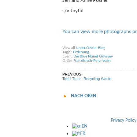
Jeff and Anne Posner
s/v Joyful
You can view more photographs o
Share on Facebook
Share on Twitter
Sha
View all
Unser Ozean-Blog
Tag(s):
Erziehung
Event:
Die Blue Planet Odyssey
Ort(e):
Französisch-Polynesien
PREVIOUS:
Tahiti Trash: Recycling Waste
NACH OBEN
Privacy Policy
EN
FR