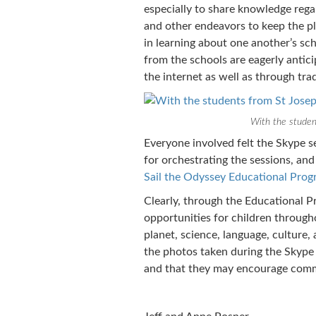
especially to share knowledge regar
and other endeavors to keep the pl
in learning about one another’s sc
from the schools are eagerly anti
the internet as well as through trad
With the studen
Everyone involved felt the Skype se
for orchestrating the sessions, an
Sail the Odyssey Educational Pro
Clearly, through the Educational P
opportunities for children through
planet, science, language, culture
the photos taken during the Skype 
and that they may encourage commu