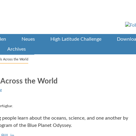
den
Neues
High Latitude Challenge
Downloa
Archives
ls Across the World
 Across the World
g
erfügbar.
ng people learn about the oceans, science, and one another by
rogram of the Blue Planet Odyssey.