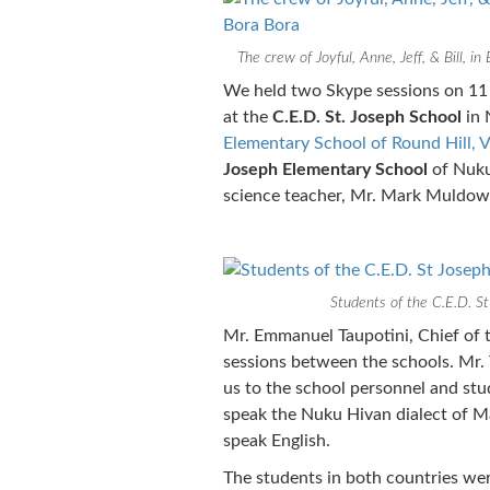
The crew of Joyful, Anne, Jeff, & Bill, in
We held two Skype sessions on 11
at the
C.E.D. St. Joseph School
in 
Elementary School of Round Hill, V
Joseph Elementary School
of Nuku
science teacher, Mr. Mark Muldo
Students of the C.E.D. St
Mr. Emmanuel Taupotini, Chief of t
sessions between the schools. Mr.
us to the school personnel and stu
speak the Nuku Hivan dialect of M
speak English.
The students in both countries wer