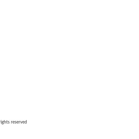
rights reserved