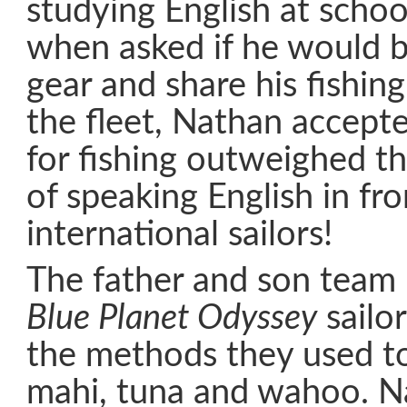
studying English at schoo
when asked if he would br
gear and share his fishing
the fleet, Nathan accepte
for fishing outweighed t
of speaking English in fro
international sailors!
The father and son team
Blue Planet Odyssey
sailo
the methods they used to 
mahi, tuna and wahoo. N