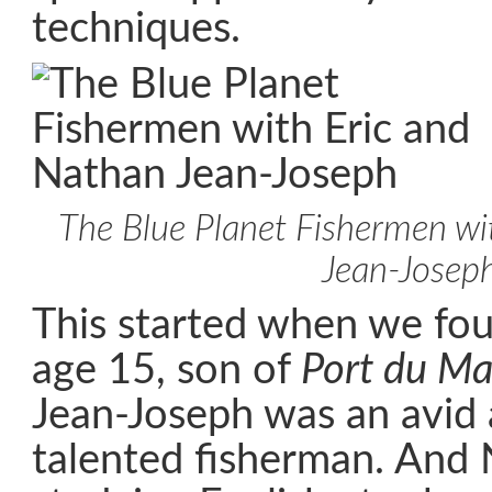
techniques.
The Blue Planet Fishermen wi
Jean-Josep
This started when we fo
age 15, son of
Port du Ma
Jean-Joseph was an avid 
talented fisherman. And