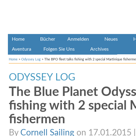
Home
Bücher
Anmelden
Neues
H
Aventura
Folgen Sie Uns
Archives
Home
>
Odyssey Log
>
The BPO fleet talks fishing with 2 special Martinique fisherm
ODYSSEY LOG
The Blue Planet Odysse
fishing with 2 special
fishermen
By
Cornell Sailing
on 17.01.2015 | 