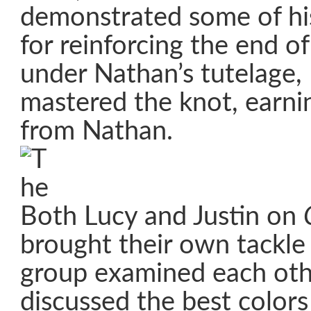
demonstrated some of his
for reinforcing the end of
under Nathan’s tutelage,
mastered the knot, earnin
from Nathan.
Both Lucy and Justin on
brought their own tackle
group examined each othe
discussed the best colors