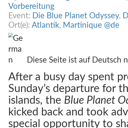
Vorbereitung
Event:
Die Blue Planet Odyssey
,
D
Ort(e):
Atlantik
,
Martinique @de
Diese Seite ist auf Deutsch n
After a busy day spent pr
Sunday’s departure for t
islands, the
Blue Planet O
kicked back and took adv
special opportunity to sh