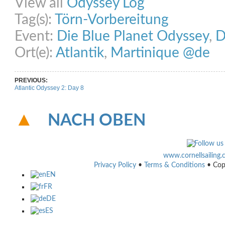
View all
Odyssey Log
Tag(s):
Törn-Vorbereitung
Event:
Die Blue Planet Odyssey
,
D
Ort(e):
Atlantik
,
Martinique @de
PREVIOUS:
Atlantic Odyssey 2: Day 8
NACH OBEN
www.cornellsailing
Privacy Policy
•
Terms & Conditions
• Cop
EN
FR
DE
ES