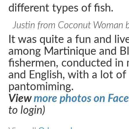
different types of fish.
Justin from Coconut Woman br
It was quite a fun and li
among Martinique and Bl
fishermen, conducted in 
and English, with a lot o
pantomiming.
View
more photos on Fac
to login)
Share on Facebook
Share on Twitter
Share on Pinterest
Share on Link