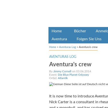
Home
Bücher
Anmel
Aventura
Folgen Sie Uns
Home
>
Aventuras Log
>
Aventura’s crew
AVENTURAS LOG
Aventura's crew
By
Jimmy Cornell
on 03.06.2014
Event:
Die Blue Planet Odyssey
Ort(e):
Atlantik
Diese Seite ist auf Deutsch nicht v
It is now time to introduce Aventura
Nick Carter is a consultant in rh
and a monohull, and has cruised ex