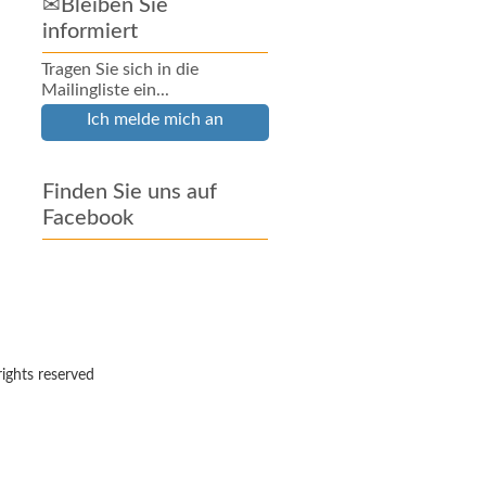
✉Bleiben Sie
informiert
Tragen Sie sich in die
Mailingliste ein...
Ich melde mich an
Finden Sie uns auf
Facebook
rights reserved