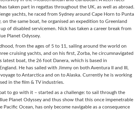
k has taken part in regattas throughout the UK, as well as abroad.
lenge yachts, he raced from Sydney around Cape Horn to Punta
y, on the same boat, he organised an expedition to Greenland
up of disabled servicemen. Nick has taken a career break from
lue Planet Odyssey.
ldhood, from the ages of 5 to 11, sailing around the world on
ree cruising yachts, and on his first, Zorba, he circumnavigated
his latest boat, the 26 foot Danera, which is based in
 England. He has sailed with Jimmy on both Aventura II and III,
 voyage to Antarctica and on to Alaska. Currently he is working
ed in the film & TV industries.
at to go with it – started as a challenge: to sail through the
Blue Planet Odyssey and thus show that this once impenetrable
he Pacific Ocean, has only become navigable as a consequence
re on Pinterest
Share on Linkedin