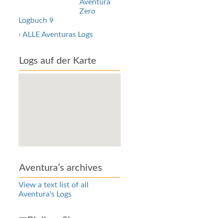
Aventura
Zero
Logbuch 9
› ALLE Aventuras Logs
Logs auf der Karte
Aventura’s archives
View a text list of all
Aventura's Logs