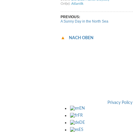
Ort(e):
Atlantik
PREVIOUS:
A Sunny Day in the North Sea
NACH OBEN
Privacy Policy
EN
FR
DE
ES