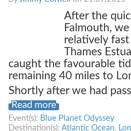
After the qui
Falmouth, we
relatively fas
Thames Estua
caught the favourable tid
remaining 40 miles to Lo
Shortly after we had pas
Read more
Event(s):
Blue Planet Odyssey
Destination(s):
Atlantic Ocean
,
Lo