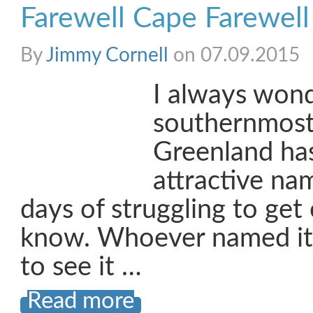
Farewell Cape Farewell
By
Jimmy Cornell
on 07.09.2015
I always won
southernmost
Greenland has
attractive na
days of struggling to get o
know. Whoever named it
to see it …
Read more