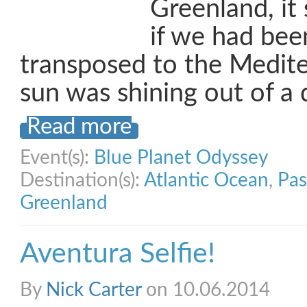
Greenland, it 
if we had bee
transposed to the Medit
sun was shining out of a
Read more
Event(s):
Blue Planet Odyssey
Destination(s):
Atlantic Ocean
,
Pas
Greenland
Aventura Selfie!
By
Nick Carter
on 10.06.2014