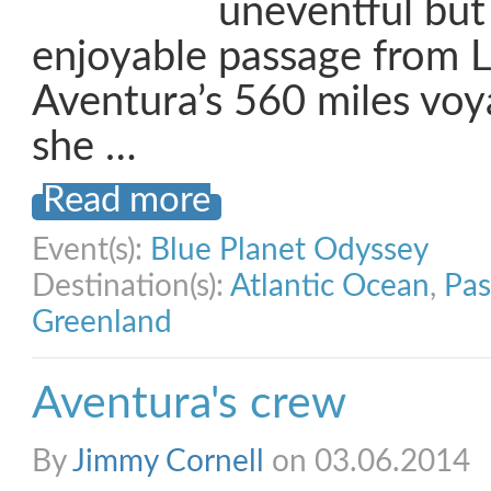
uneventful but
enjoyable passage from 
Aventura’s 560 miles voy
she …
Read more
Event(s):
Blue Planet Odyssey
Destination(s):
Atlantic Ocean
,
Pas
Greenland
Aventura's crew
By
Jimmy Cornell
on 03.06.2014