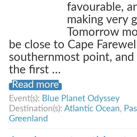
favourable, a
making very g
Tomorrow mo
be close to Cape Farewel
southernmost point, and 
the first …
Read more
Event(s):
Blue Planet Odyssey
Destination(s):
Atlantic Ocean
,
Pas
Greenland