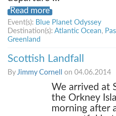
Read more
Event(s):
Blue Planet Odyssey
Destination(s):
Atlantic Ocean
,
Pas
Greenland
Scottish Landfall
By
Jimmy Cornell
on 04.06.2014
We arrived at 
the Orkney Isla
morning after 