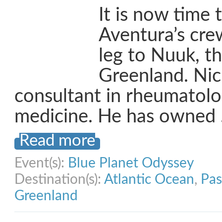
It is now time 
Aventura’s crew
leg to Nuuk, th
Greenland. Nick
consultant in rheumatolo
medicine. He has owned
Read more
Event(s):
Blue Planet Odyssey
Destination(s):
Atlantic Ocean
,
Pas
Greenland