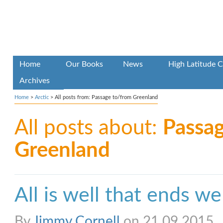
Home
Our Books
News
High Latitude C
Archives
Home
>
Arctic
>
All posts from: Passage to/from Greenland
All posts about:
Passa
Greenland
All is well that ends we
By
Jimmy Cornell
on 21.09.2015