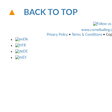
BACK TO TOP
www.cornellsailing
Privacy Policy
•
Terms & Conditions
• Cop
EN
FR
DE
ES