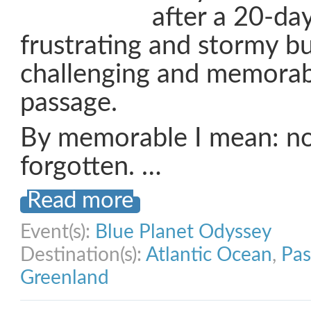
after a 20-day
frustrating and stormy bu
challenging and memorab
passage.
By memorable I mean: no
forgotten. …
Read more
Event(s):
Blue Planet Odyssey
Destination(s):
Atlantic Ocean
,
Pas
Greenland