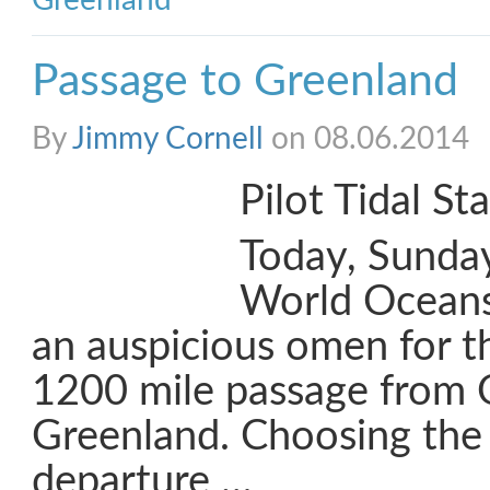
Greenland
Passage to Greenland
By
Jimmy Cornell
on 08.06.2014
Pilot Tidal St
Today, Sunday
World Oceans
an auspicious omen for th
1200 mile passage from 
Greenland. Choosing the 
departure …