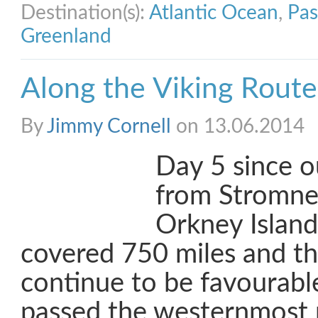
Destination(s):
Atlantic Ocean
,
Pas
Greenland
Along the Viking Route
By
Jimmy Cornell
on 13.06.2014
Day 5 since o
from Stromnes
Orkney Islan
covered 750 miles and t
continue to be favourabl
passed the westernmost 