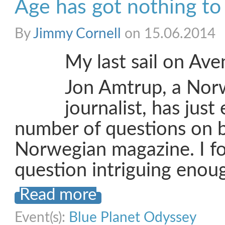
Age has got nothing to 
By
Jimmy Cornell
on 15.06.2014
My last sail on Aven
Jon Amtrup, a Nor
journalist, has jus
number of questions on b
Norwegian magazine. I fou
question intriguing enou
Read more
Event(s):
Blue Planet Odyssey