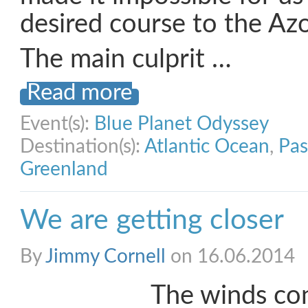
desired course to the Azo
The main culprit …
Read more
Event(s):
Blue Planet Odyssey
Destination(s):
Atlantic Ocean
,
Pas
Greenland
We are getting closer
By
Jimmy Cornell
on 16.06.2014
The winds con