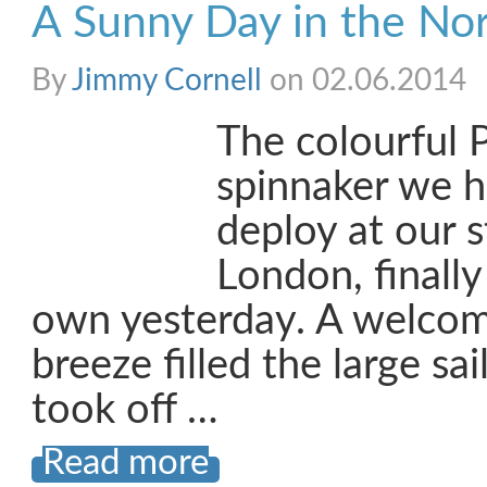
A Sunny Day in the No
By
Jimmy Cornell
on 02.06.2014
The colourful P
spinnaker we 
deploy at our s
London, finally
own yesterday. A welcom
breeze filled the large sa
took off …
Read more