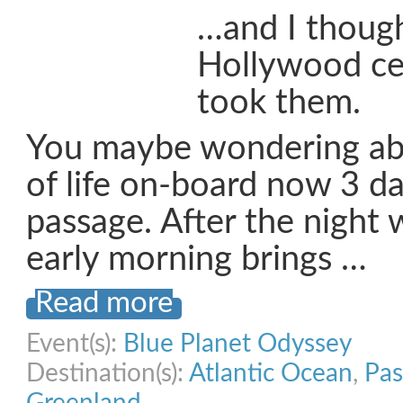
…and I though
Hollywood cel
took them.
You maybe wondering abo
of life on-board now 3 da
passage. After the night 
early morning brings …
Read more
Event(s):
Blue Planet Odyssey
Destination(s):
Atlantic Ocean
,
Pas