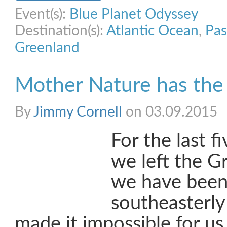
Event(s):
Blue Planet Odyssey
Destination(s):
Atlantic Ocean
,
Pas
Greenland
Mother Nature has the 
By
Jimmy Cornell
on 03.09.2015
For the last f
we left the G
we have been 
southeasterly
made it impossible for us 