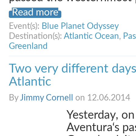
Read more
Event(s):
Blue Planet Odyssey
Destination(s):
Atlantic Ocean
,
Pas
Greenland
Two very different days
Atlantic
By
Jimmy Cornell
on 12.06.2014
Yesterday, on 
Aventura‘s pa