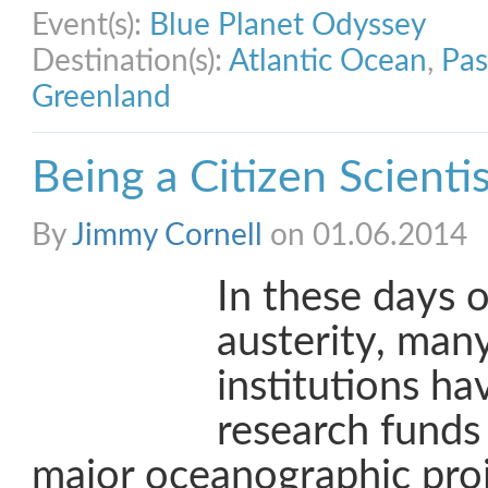
Event(s):
Blue Planet Odyssey
Destination(s):
Atlantic Ocean
,
Pas
Greenland
Being a Citizen Scienti
By
Jimmy Cornell
on 01.06.2014
In these days o
austerity, many
institutions ha
research funds
major oceanographic proj