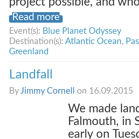
project possible, and wh
Read more
Event(s):
Blue Planet Odyssey
Destination(s):
Atlantic Ocean
,
Pas
Greenland
Landfall
By
Jimmy Cornell
on 16.09.2015
We made landf
Falmouth, in
early on Tue