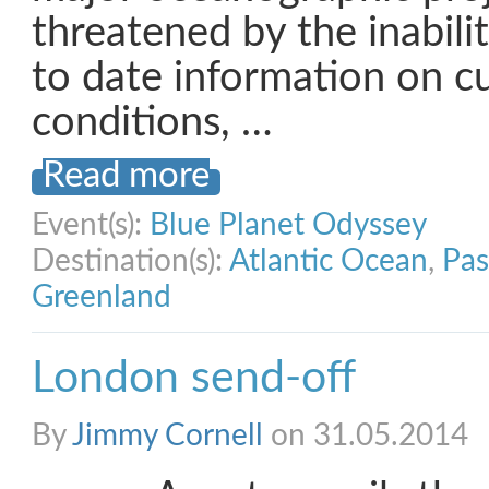
threatened by the inabili
to date information on c
conditions, …
Read more
Event(s):
Blue Planet Odyssey
Destination(s):
Atlantic Ocean
,
Pas
Greenland
London send-off
By
Jimmy Cornell
on 31.05.2014