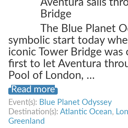
Aventura sails th
Bridge
The Blue Planet O
symbolic start today wh
iconic Tower Bridge was
first to let Aventura thro
Pool of London, …
Read more
Event(s):
Blue Planet Odyssey
Destination(s):
Atlantic Ocean
,
Lo
Greenland