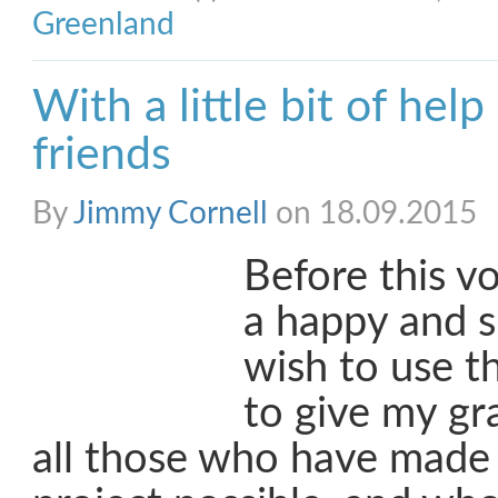
Greenland
With a little bit of hel
friends
By
Jimmy Cornell
on 18.09.2015
Before this v
a happy and s
wish to use t
to give my gr
all those who have made 