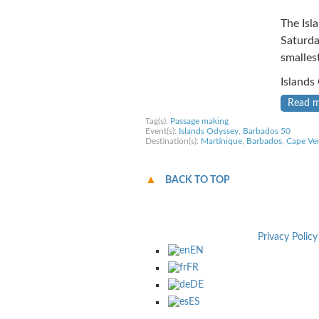
The Isl
Saturda
smalles
Islands
Read 
Tag(s):
Passage making
Event(s):
Islands Odyssey
,
Barbados 50
Destination(s):
Martinique
,
Barbados
,
Cape Ve
BACK TO TOP
Privacy Policy
EN
FR
DE
ES