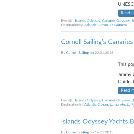
UNESCO
Read 
Event(s):
Islands Odyssey
,
Canaries Odyssey
,
B
Destination(s):
Atlantic Ocean
,
La Gomera
Cornell Sailing’s Canarie
By
Cornell Sailing
on 22.01.2016
This po
Jimmy C
Guide, 
Read 
Event(s):
Islands Odyssey
,
Canaries Odyssey
,
B
Destination(s):
Atlantic Ocean
,
Lanzarote
,
La P
Islands Odyssey Yachts Be
By
Cornell Sailing
on 16.11.2015