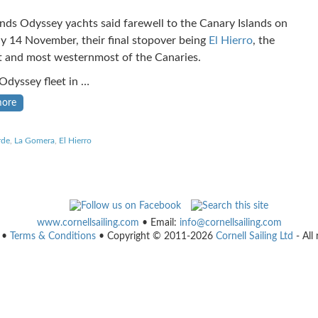
ands Odyssey yachts said farewell to the Canary Islands on
y 14 November, their final stopover being
El Hierro
, the
t and most westernmost of the Canaries.
 Odyssey fleet in …
more
rde
,
La Gomera
,
El Hierro
www.cornellsailing.com
• Email:
info@cornellsailing.com
•
Terms & Conditions
• Copyright © 2011-2026
Cornell Sailing Ltd
- All 