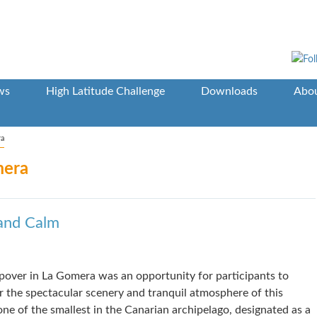
ws
High Latitude Challenge
Downloads
Abou
ra
mera
and Calm
pover in La Gomera was an opportunity for participants to
r the spectacular scenery and tranquil atmosphere of this
 one of the smallest in the Canarian archipelago, designated as a