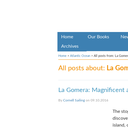
Home
Our Books
Ne
Archives
Home
>
Atlantic Ocean
>
All posts from: La Gome
All posts about:
La Go
La Gomera: Magnificent 
By
Cornell Sailing
on 09.10.2016
The sto
discove
island,