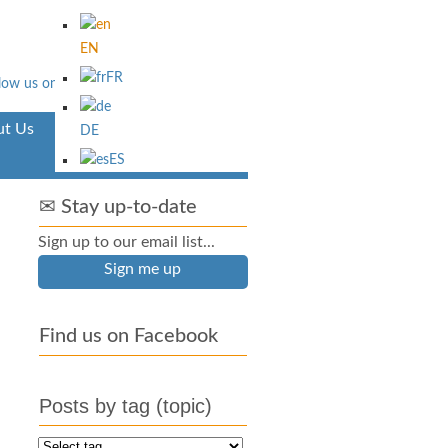
EN
FR
t Us
Aventura
DE
ES
✉ Stay up-to-date
Sign up to our email list...
Sign me up
Find us on Facebook
Posts by tag (topic)