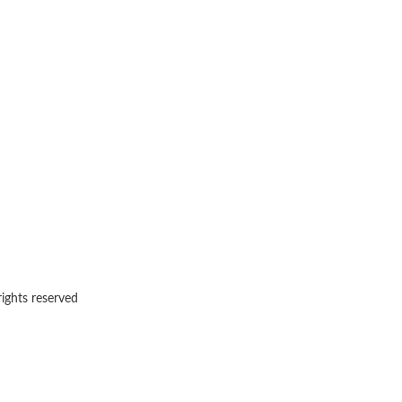
rights reserved