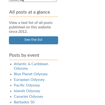
All posts at a glance
View a text list of all posts
published on this website
since 2012.
See the list
Posts by event
Atlantic & Caribbean
Odyssey
Blue Planet Odyssey
European Odyssey
Pacific Odyssey
Islands Odyssey
Canaries Odyssey
Barbados 50