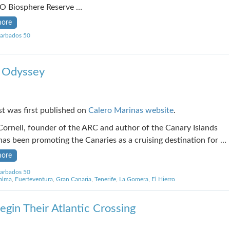
 Biosphere Reserve …
more
arbados 50
s Odyssey
st was first published on
Calero Marinas website
.
ornell, founder of the ARC and author of the Canary Islands
has been promoting the Canaries as a cruising destination for …
more
arbados 50
alma
,
Fuerteventura
,
Gran Canaria
,
Tenerife
,
La Gomera
,
El Hierro
gin Their Atlantic Crossing