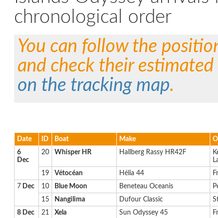
chronological order
You can follow the positio
and check their estimated 
on the tracking map
.
Date
ID
Boat
Make
O
6
20
Whisper HR
Hallberg Rassy HR42F
K
Dec
L
19
Vétocéan
Hélia 44
F
7
Dec
10
Blue Moon
Beneteau Oceanis
P
15
Nangilima
Dufour Classic
S
8 Dec
21
Xela
Sun Odyssey 45
F