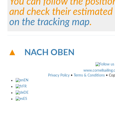
You can follow the positio
and check their estimated 
on the tracking map
.
NACH OBEN
www.cornellsailing
Privacy Policy
•
Terms & Conditions
• Cop
EN
FR
DE
ES