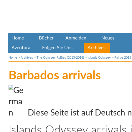
Home
Bücher
Anmelden
Neues
H
Aventura
Folgen Sie Uns
Archives
Home
>
Archives
>
The Odyssey Rallies (2013-2018)
>
Islands Odyssey
>
Rallye 2015
Barbados arrivals
Diese Seite ist auf Deutsch n
Islands Odyssey arrivals 