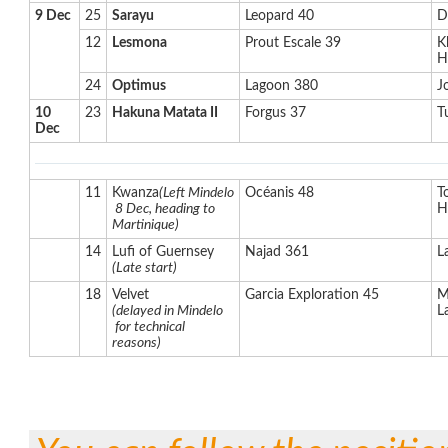
9 Dec
25
Sarayu
Leopard 40
D
12
Lesmona
Prout Escale 39
K
H
24
Optimus
Lagoon 380
J
10
23
Hakuna Matata II
Forgus 37
T
Dec
11
Kwanza
(Left Mindelo
Océanis 48
T
8 Dec, heading to
H
Martinique)
14
Lufi of Guernsey
Najad 361
L
(Late start)
18
Velvet
Garcia Exploration 45
M
(delayed in Mindelo
L
for technical
reasons)