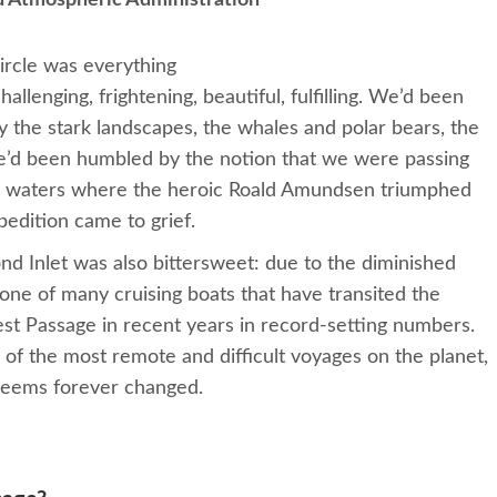
d Atmospheric Administration
Circle was everything
allenging, frightening, beautiful, fulfilling. We’d been
 the stark landscapes, the whales and polar bears, the
e’d been humbled by the notion that we were passing
ic waters where the heroic Roald Amundsen triumphed
pedition came to grief.
nd Inlet was also bittersweet: due to the diminished
one of many cruising boats that have transited the
t Passage in recent years in record-setting numbers.
f the most remote and difficult voyages on the planet,
t seems forever changed.