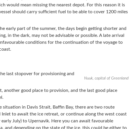
h would mean missing the nearest depot. For this reason it is
ssel should carry sufficient fuel to be able to cover 1200 miles
the early part of the summer, the days begin getting shorter and
ing, in the dark, may not be advisable or possible. A late arrival
unfavourable conditions for the continuation of the voyage to
coast.
the last stopover for provisioning and
Nuuk, capital of Greenland
ut, another good place to provision, and the last good place
l.
 situation in Davis Strait, Baffin Bay, there are two route
d Inlet to await the ice retreat, or continue along the west coast
y early July) to Upernavik. Here you can await favourable
a, and depending on the state of the ice, this could be either to