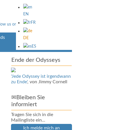
EN
FR
ds
Über Uns
DE
ES
Ende der Odysseys
'Jede Odyssey ist irgendwann
zu Ende'
, von Jimmy Cornell
✉Bleiben Sie
informiert
Tragen Sie sich in die
Mailingliste ein...
Ich melde mich an