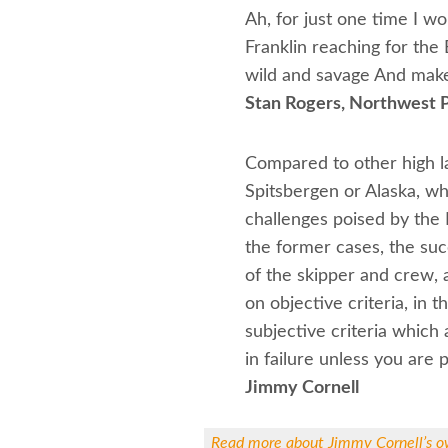
Ah, for just one time I w
Franklin reaching for the
wild and savage And make
Stan Rogers, Northwest 
Compared to other high la
Spitsbergen or Alaska, wh
challenges poised by the 
the former cases, the su
of the skipper and crew, a
on objective criteria, in 
subjective criteria which 
in failure unless you are 
Jimmy Cornell
Read more about Jimmy Cornell’s o