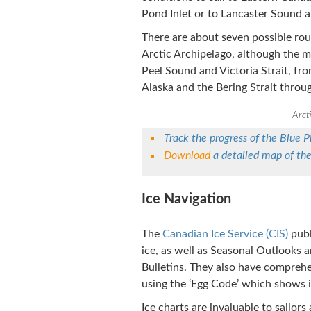
Pond Inlet or to Lancaster Sound 
There are about seven possible ro
Arctic Archipelago, although the 
Peel Sound and Victoria Strait, fro
Alaska and the Bering Strait throu
Arct
Track the progress of the Blue 
Download
a detailed map of th
Ice Navigation
The
Canadian Ice Service (CIS)
publ
ice, as well as Seasonal Outlooks 
Bulletins. They also have comprehe
using the ‘Egg Code’ which shows ic
Ice charts are invaluable to sailor