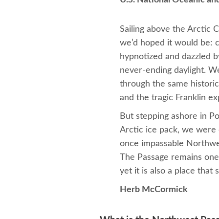
U.S. National Oceanic an
Sailing above the Arctic 
we’d hoped it would be: ch
hypnotized and dazzled by
never-ending daylight. W
through the same histor
and the tragic Franklin ex
But stepping ashore in Po
Arctic ice pack, we were 
once impassable Northwes
The Passage remains one o
yet it is also a place tha
Herb McCormick