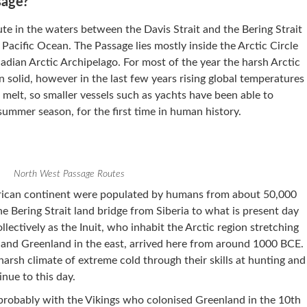
sage?
te in the waters between the Davis Strait and the Bering Strait
Pacific Ocean. The Passage lies mostly inside the Arctic Circle
dian Arctic Archipelago. For most of the year the harsh Arctic
n solid, however in the last few years rising global temperatures
melt, so smaller vessels such as yachts have been able to
summer season, for the first time in human history.
North West Passage Routes
erican continent were populated by humans from about 50,000
e Bering Strait land bridge from Siberia to what is present day
ectively as the Inuit, who inhabit the Arctic region stretching
 and Greenland in the east, arrived here from around 1000 BCE.
 harsh climate of extreme cold through their skills at hunting and
inue to this day.
probably with the Vikings who colonised Greenland in the 10th