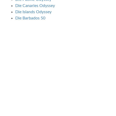
Die Canaries Odyssey
Die Islands Odyssey
Die Barbados 50