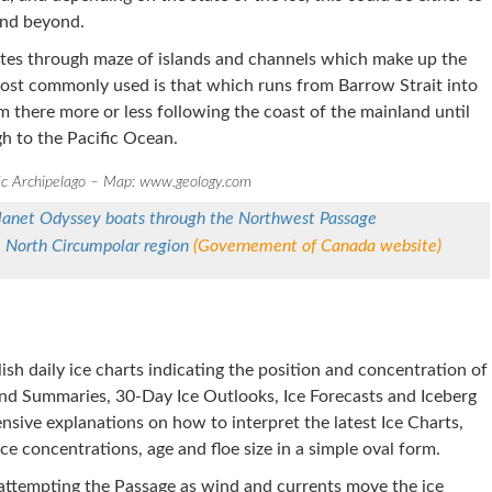
and beyond.
utes through maze of islands and channels which make up the
most commonly used is that which runs from Barrow Strait into
m there more or less following the coast of the mainland until
gh to the Pacific Ocean.
ic Archipelago – Map: www.geology.com
Planet Odyssey boats through the Northwest Passage
e North Circumpolar region
(Governement of Canada website)
ish daily ice charts indicating the position and concentration of
and Summaries, 30-Day Ice Outlooks, Ice Forecasts and Iceberg
nsive explanations on how to interpret the latest Ice Charts,
e concentrations, age and floe size in a simple oval form.
s attempting the Passage as wind and currents move the ice