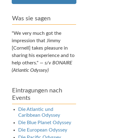
Was sie sagen
We very much got the
impression that Jimmy
[Cornell] takes pleasure in
sharing his experience and to
help others.
—
s/v BONAIRE
(Atlantic Odyssey)
Eintragungen nach
Events
Die Atlantic und
Caribbean Odyssey
Die Blue Planet Odyssey
Die European Odyssey
Die Pacific Odyssey