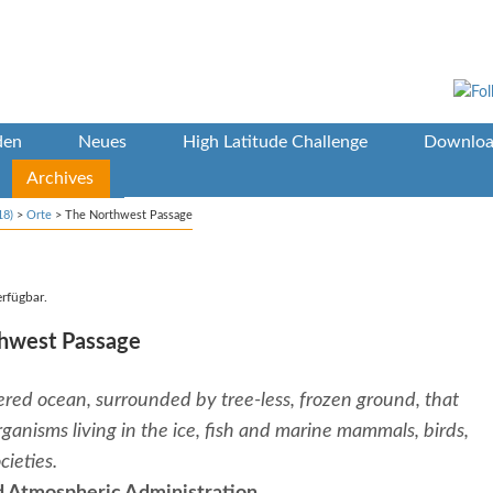
den
Neues
High Latitude Challenge
Downloa
Archives
18)
>
Orte
>
The Northwest Passage
erfügbar.
thwest Passage
overed ocean, surrounded by tree-less, frozen ground, that
rganisms living in the ice, fish and marine mammals, birds,
ieties.