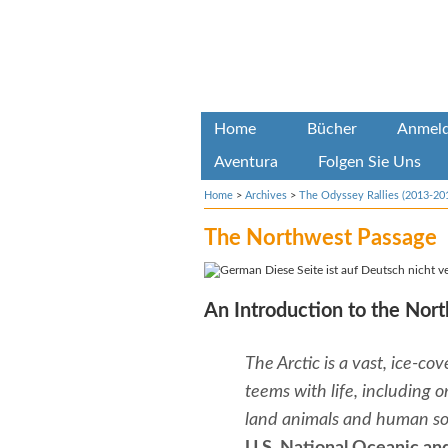
Home
Bücher
Anmel
Aventura
Folgen Sie Uns
Home
>
Archives
>
The Odyssey Rallies (2013-20
The Northwest Passage
Diese Seite ist auf Deutsch nicht v
An Introduction to the Nor
The Arctic is a vast, ice-c
teems with life, including o
land animals and human soc