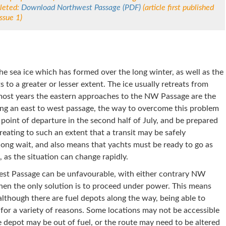
leted:
Download Northwest Passage (PDF)
(article first published
ssue 1)
e sea ice which has formed over the long winter, as well as the
s to a greater or lesser extent. The ice usually retreats from
most years the eastern approaches to the NW Passage are the
nning an east to west passage, the way to overcome this problem
n point of departure in the second half of July, and be prepared
treating to such an extent that a transit may be safely
 long wait, and also means that yachts must be ready to go as
 as the situation can change rapidly.
st Passage can be unfavourable, with either contrary NW
hen the only solution is to proceed under power. This means
although there are fuel depots along the way, being able to
 for a variety of reasons. Some locations may not be accessible
 depot may be out of fuel, or the route may need to be altered