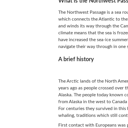
What is the Northwest Pas
The Northwest Passage is a sea rou
which connects the Atlantic to the 
and winds its way through the Cana
climate means that the sea is froze
have increased the sea-ice summer 
navigate their way through in one 
A brief history
The Arctic lands of the North Am
years ago as people crossed over th
Alaska. The people today known coll
from Alaska in the west to Canada
For centuries they survived in this
whaling, traditions which still cont
First contact with Europeans was 