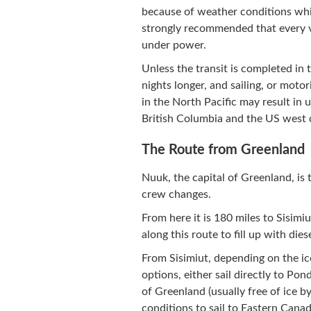
because of weather conditions whic
strongly recommended that every ve
under power.
Unless the transit is completed in 
nights longer, and sailing, or motor
in the North Pacific may result in 
British Columbia and the US west 
The Route from Greenland
Nuuk, the capital of Greenland, is 
crew changes.
From here it is 180 miles to Sisimi
along this route to fill up with diese
From Sisimiut, depending on the ice
options, either sail directly to Pon
of Greenland (usually free of ice b
conditions to sail to Eastern Canad