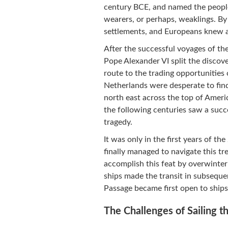
century BCE, and named the people
wearers, or perhaps, weaklings. By
settlements, and Europeans knew al
After the successful voyages of th
Pope Alexander VI split the disco
route to the trading opportunities 
Netherlands were desperate to find
north east across the top of Ameri
the following centuries saw a suc
tragedy.
It was only in the first years of 
finally managed to navigate this t
accomplish this feat by overwinter
ships made the transit in subsequ
Passage became first open to ships
The Challenges of Sailing 