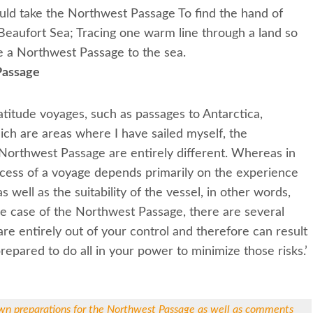
ould take the Northwest Passage To find the hand of
 Beaufort Sea; Tracing one warm line through a land so
 a Northwest Passage to the sea.
Passage
titude voyages, such as passages to Antarctica,
ich are areas where I have sailed myself, the
Northwest Passage are entirely different. Whereas in
ccess of a voyage depends primarily on the experience
s well as the suitability of the vessel, in other words,
the case of the Northwest Passage, there are several
are entirely out of your control and therefore can result
prepared to do all in your power to minimize those risks.’
wn preparations for the Northwest Passage as well as comments