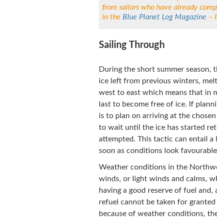
from sailors who have already comp
in the
Blue Planet Log Magazine
– I
Sailing Through
During the short summer season, th
ice left from previous winters, melt
west to east which means that in 
last to become free of ice. If pla
is to plan on arriving at the chose
to wait until the ice has started re
attempted. This tactic can entail a
soon as conditions look favourable,
Weather conditions in the Northwe
winds, or light winds and calms, w
having a good reserve of fuel and, 
refuel cannot be taken for granted
because of weather conditions, the