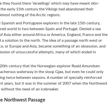
 they found there ‘skraelings’ which may have meant skin-
 the early 15th century the Vikings had abandoned their
most nothing of the Arctic regions.
e Spanish and Portuguese explorers in the late 15th century,
vered world in two between Spain and Portugal. Denied a sea
of Asia either around Africa or America, England, France and the
 a solution to the north. The idea of a passage north west or
ca, or Europe and Asia, became something of an obsession, and
cession of unsuccessful attempts, many of which ended in
the 20th century that the Norwegian explorer Roald Amundsen
reacherous waterway in the sloop Gjøa, but even he could only
ing twice between seasons. A number of specially reinforced
ent years, but it was in the summer of 2007 when the Northwest
 without the need of an icebreaker.
the Northwest Passage