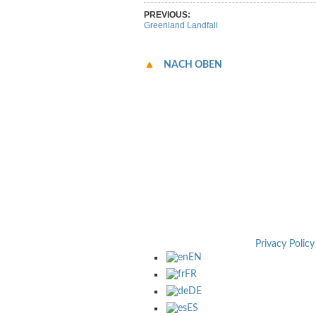
PREVIOUS:
Greenland Landfall
NACH OBEN
Privacy Policy
EN
FR
DE
ES