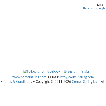
NEXT:
The shortest night
www.cornellsailing.com
• Email:
info@cornellsailing.com
•
Terms & Conditions
• Copyright © 2011-2026
Cornell Sailing Ltd
- All 