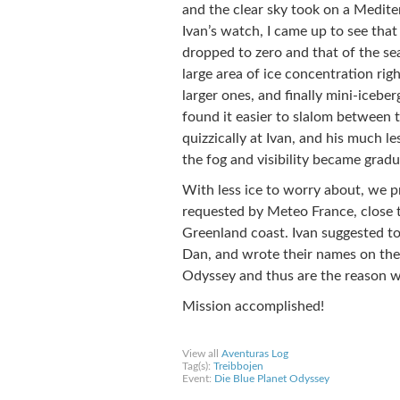
and the clear sky took on a Mediter
Ivan’s watch, I came up to see that
dropped to zero and that of the se
large area of ice concentration rig
larger ones, and finally mini-iceber
found it easier to slalom between 
quizzically at Ivan, and his much l
the fog and visibility became gradua
With less ice to worry about, we 
requested by Meteo France, close 
Greenland coast. Ivan suggested to
Dan, and wrote their names on the 
Odyssey and thus are the reason w
Mission accomplished!
Share on Facebook
Share on Twitter
Sha
View all
Aventuras Log
Tag(s):
Treibbojen
Event:
Die Blue Planet Odyssey