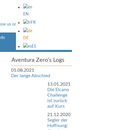
EN
FR
ds
Über Uns
DE
ES
Aventura Zero’s Logs
01.08.2021
Der lange Abschied
13.01.2021
Die Elcano
Challenge
ist zurück
auf Kurs
21.12.2020
Segler der
Hoffnung: