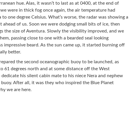
ranean hue. Alas, it wasn’t to last as at 0400, at the end of
 we were in thick fog once again, the air temperature had
a to one degree Celsius. What’s worse, the radar was showing a
ht ahead of us. Soon we were dodging small bits of ice, then
gs the size of Aventura. Slowly the visibility improved, and we
them, passing close to one with a bearded seal looking
ess impressive beard. As the sun came up, it started burning off
lly better.
prepared the second oceanographic buoy to be launched, as
to 61 degrees north and at some distance off the West
 dedicate his silent cabin mate to his niece Nera and nephew
buoy. After all, it was they who inspired the Blue Planet
hy we are here.
re on Pinterest
Share on Linkedin