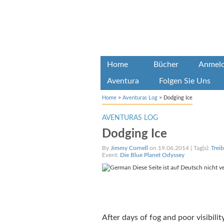
Home
Bücher
Anmel
Aventura
Folgen Sie Uns
Home
>
Aventuras Log
>
Dodging Ice
AVENTURAS LOG
Dodging Ice
By
Jimmy Cornell
on 19.06.2014 | Tag(s):
Trei
Event:
Die Blue Planet Odyssey
Diese Seite ist auf Deutsch nicht v
After days of fog and poor visibili