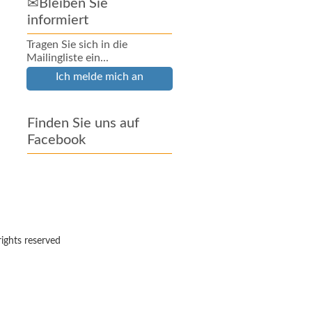
✉Bleiben Sie
informiert
Tragen Sie sich in die
Mailingliste ein...
Ich melde mich an
Finden Sie uns auf
Facebook
rights reserved