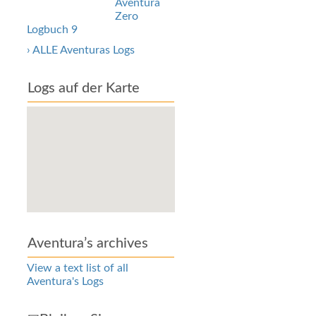
Aventura
Zero
Logbuch 9
› ALLE Aventuras Logs
Logs auf der Karte
Aventura’s archives
View a text list of all
Aventura's Logs