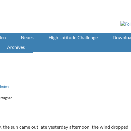
den
Neues
High Latitude Challenge
Downloa
Archives
bbojen
erfügbar.
ty, the sun came out late yesterday afternoon, the wind dropped