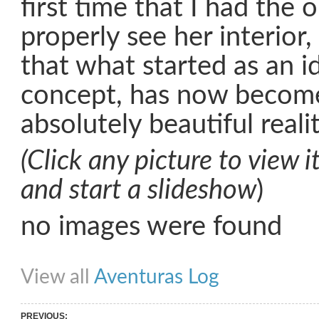
first time that I had the 
properly see her interior,
that what started as an i
concept, has now become
absolutely beautiful reali
(Click any picture to view it
and start a slideshow
)
no images were found
Share on Facebook
Share on Twitter
Share on Pinterest
Share on Link
View all
Aventuras Log
PREVIOUS: