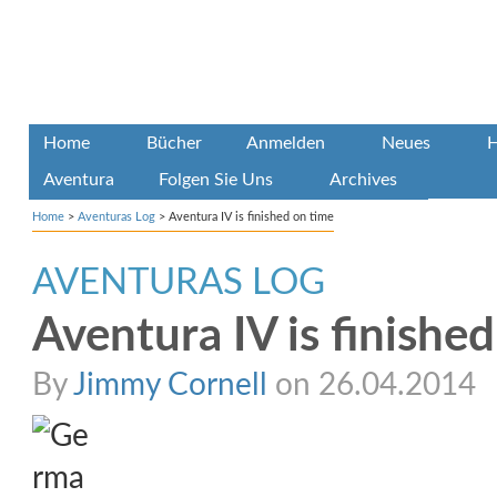
Home
Bücher
Anmelden
Neues
H
Aventura
Folgen Sie Uns
Archives
Home
>
Aventuras Log
>
Aventura IV is finished on time
AVENTURAS LOG
Aventura IV is finishe
By
Jimmy Cornell
on 26.04.2014