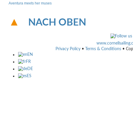
Aventura meets her muses
NACH OBEN
www.cornellsailing
Privacy Policy
•
Terms & Conditions
• Cop
EN
FR
DE
ES