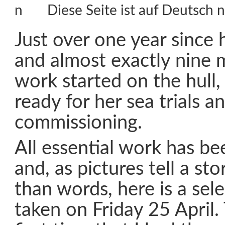
Diese Seite ist auf Deutsch n
Just over one year since
and almost exactly nine 
work started on the hull,
ready for her sea trials an
commissioning.
All essential work has b
and, as pictures tell a st
than words, here is a sel
taken on Friday 25 April.