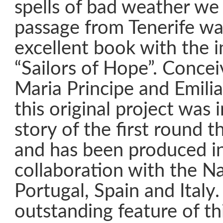
spells of bad weather we
passage from Tenerife wa
excellent book with the in
“Sailors of Hope”. Conce
Maria Principe and Emilia
this original project was 
story of the first round 
and has been produced in
collaboration with the Na
Portugal, Spain and Italy
outstanding feature of thi