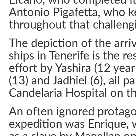
Elcano, who completed it,
Antonio Pigafetta, who k
throughout that challeng
The depiction of the arriv
ships in Tenerife is the res
effort by Yashira (12 year
(13) and Jadhiel (6), all p
Candelaria Hospital on th
An often ignored protago
expedition was Enrique,