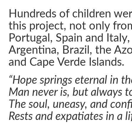
Hundreds of children wer
this project, not only fro
Portugal, Spain and Italy,
Argentina, Brazil, the Az
and Cape Verde Islands.
“Hope springs eternal in t
Man never is, but always to
The soul, uneasy, and con
Rests and expatiates in a li