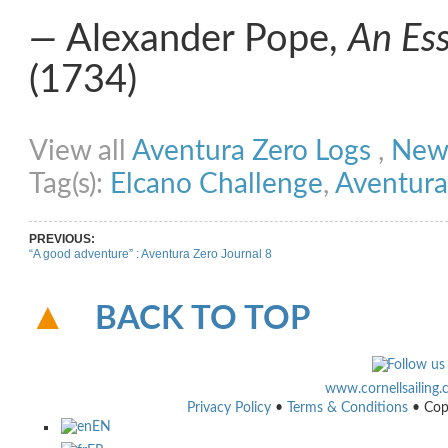
―
Alexander Pope,
An Es
(1734)
Share on Facebook
Share on Twitter
Share on Pinterest
Share on Link
View all
Aventura Zero Logs
,
New
Tag(s):
Elcano Challenge
,
Aventura
PREVIOUS:
“A good adventure” : Aventura Zero Journal 8
BACK TO TOP
www.cornellsailing
Privacy Policy
•
Terms & Conditions
• Cop
EN