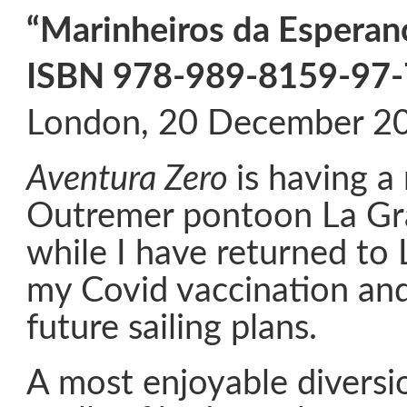
“Marinheiros da Esperan
ISBN 978-989-8159-97-
London, 20 December 2
Aventura Zero
is having a
Outremer pontoon La Gr
while I have returned to
my Covid vaccination an
future sailing plans.
A most enjoyable diversi