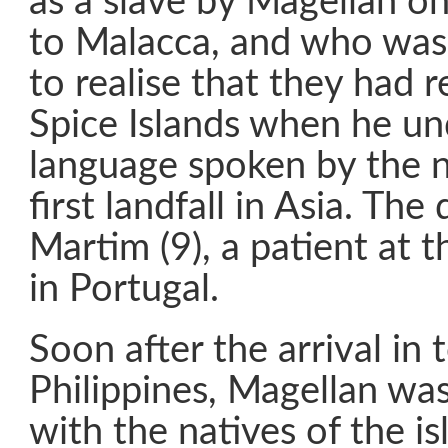
as a slave by Magellan on
to Malacca, and who was 
to realise that they had 
Spice Islands when he u
language spoken by the na
first landfall in Asia. The
Martim (9), a patient at 
in Portugal.
Soon after the arrival in 
Philippines, Magellan was 
with the natives of the i