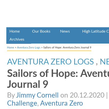
Home
Our Books
News
High Latitude C
Archives
Home
>
Aventura Zero Logs
>
Sailors of Hope: Aventura Zero Journal 9
AVENTURA ZERO LOGS
,
N
Sailors of Hope: Avent
Journal 9
By
Jimmy Cornell
on 20.12.2020 | 
Challenge
,
Aventura Zero