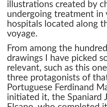
illustrations created by c
undergoing treatment in 
hospitals located along t
voyage.
From among the hundreds
drawings I have picked s
relevant, such as this on
three protagonists of tha
Portuguese Ferdinand Ma
initiated it, the Spaniard