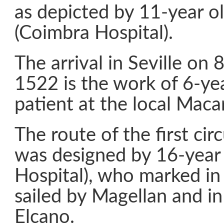
as depicted by 11-year o
(Coimbra Hospital).
The arrival in Seville on
1522 is the work of 6-yea
patient at the local Maca
The route of the first ci
was designed by 16-year 
Hospital), who marked in
sailed by Magellan and in
Elcano.