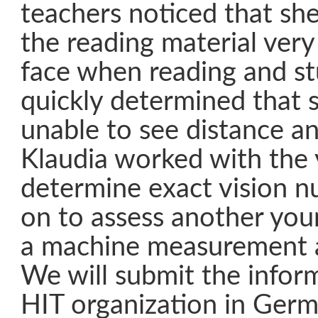
teachers noticed that sh
the reading material very
face when reading and st
quickly determined that 
unable to see distance an
Klaudia worked with the 
determine exact vision 
on to assess another you
a machine measurement a
We will submit the infor
HIT organization in Germa