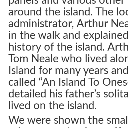
panels and various other h
around the island. The loc
administrator, Arthur Nea
in the walk and explained
history of the island. Art
Tom Neale who lived al
Island for many years an
called “An Island To Ones
detailed his father’s solit
lived on the island.
We were shown the smal