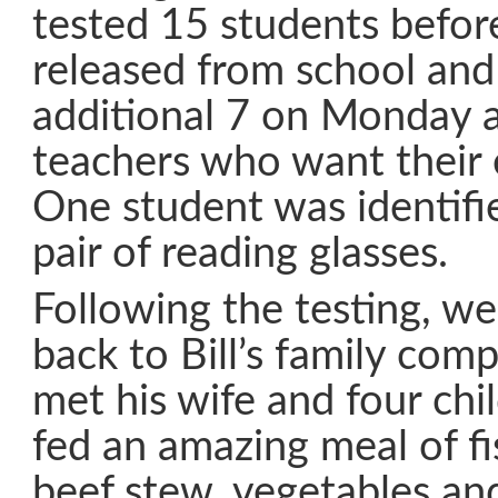
tested 15 students befor
released from school and 
additional 7 on Monday 
teachers who want their 
One student was identifi
pair of reading glasses.
Following the testing, w
back to Bill’s family co
met his wife and four ch
fed an amazing meal of fis
beef stew, vegetables a