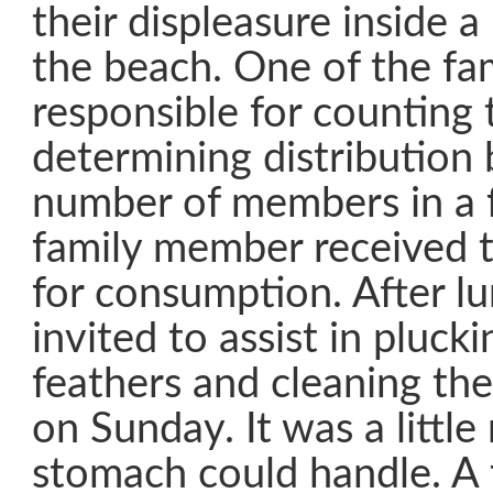
their displeasure inside 
the beach. One of the fa
responsible for counting 
determining distribution
number of members in a 
family member received t
for consumption. After l
invited to assist in pluck
feathers and cleaning the
on Sunday. It was a littl
stomach could handle. A 