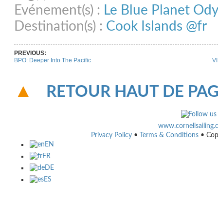
Evénement(s) :
Le Blue Planet Od
Destination(s) :
Cook Islands @fr
PREVIOUS:
BPO: Deeper Into The Pacific
VI
RETOUR HAUT DE PA
www.cornellsailing
Privacy Policy
•
Terms & Conditions
• Cop
EN
FR
DE
ES