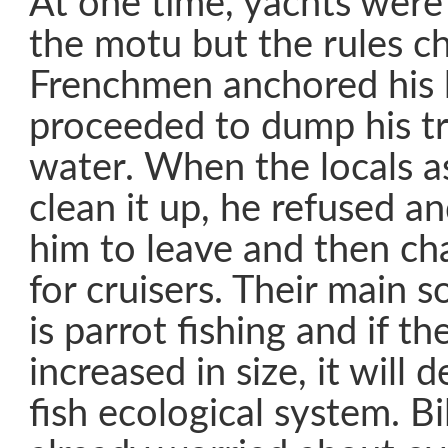
At one time, yachts were
the motu but the rules 
Frenchmen anchored his 
proceeded to dump his tr
water. When the locals a
clean it up, he refused a
him to leave and then ch
for cruisers. Their main 
is parrot fishing and if th
increased in size, it will 
fish ecological system. Bi