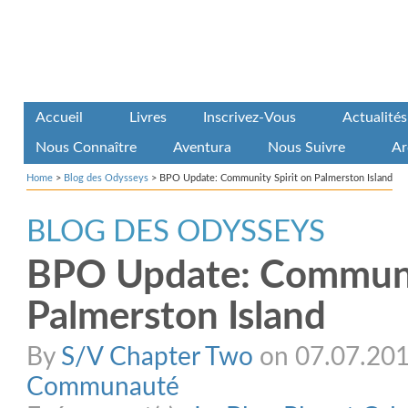
Accueil
Livres
Inscrivez-Vous
Actualités
Nous Connaître
Aventura
Nous Suivre
Ar
Home
>
Blog des Odysseys
>
BPO Update: Community Spirit on Palmerston Island
BLOG DES ODYSSEYS
BPO Update: Communit
Palmerston Island
By
S/V Chapter Two
on 07.07.2015
Communauté