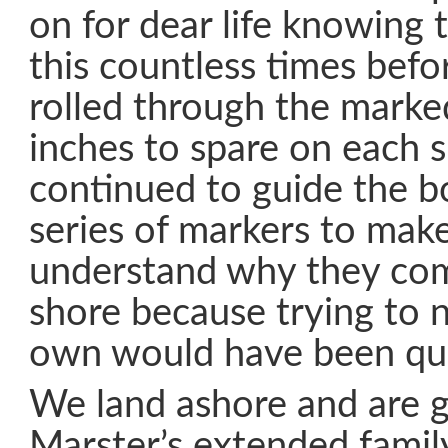
on for dear life knowing
this countless times befo
rolled through the marke
inches to spare on each 
continued to guide the b
series of markers to make
understand why they com
shore because trying to 
own would have been qui
We land ashore and are g
Marster’s extended family