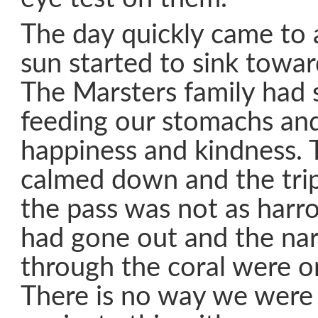
The day quickly came to
sun started to sink towar
The Marsters family had 
feeding our stomachs and
happiness and kindness. 
calmed down and the tri
the pass was not as harr
had gone out and the na
through the coral were o
There is no way we were