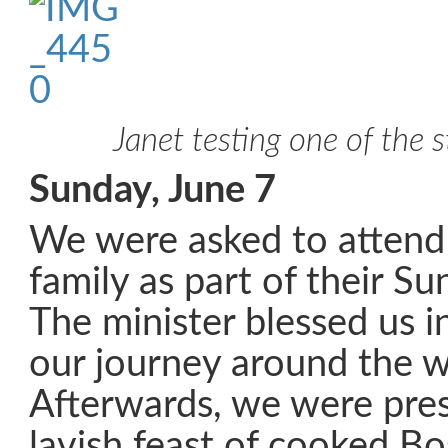
Janet testing one of the 
Sunday, June 7
We were asked to attend
family as part of their S
The minister blessed us i
our journey around the w
Afterwards, we were pre
lavish feast of cooked B