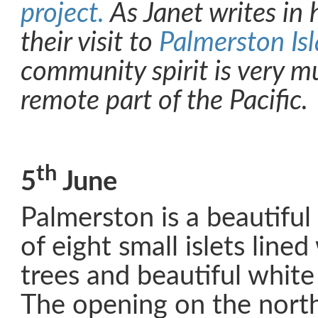
project.
As Janet writes in 
their visit to
Palmerston Is
community spirit is very mu
remote part of the Pacific.
th
5
June
Palmerston is a beautiful 
of eight small islets line
trees and beautiful whit
The opening on the north