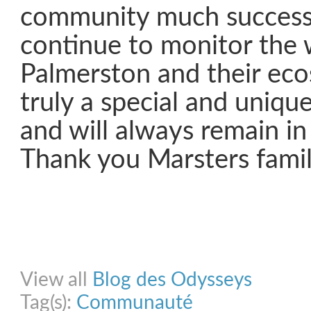
community much success
continue to monitor the 
Palmerston and their ecos
truly a special and unique
and will always remain in
Thank you Marsters famil
Share on Facebook
Share on Twitter
Share on Pinterest
Share on Link
View all
Blog des Odysseys
Tag(s):
Communauté