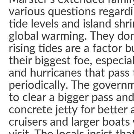
various questions regardi
tide levels and island sh
global warming. They don’
rising tides are a factor b
their biggest foe, especia
and hurricanes that pass
periodically. The govern
to clear a bigger pass and
concrete jetty for better 
cruisers and larger boats