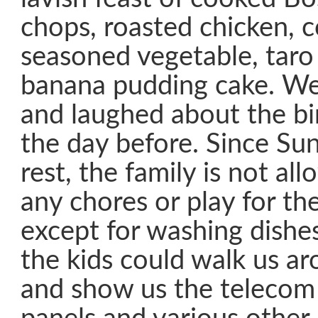
chops, roasted chicken, c
seasoned vegetable, taro
banana pudding cake. We
and laughed about the bi
the day before. Since Sun
rest, the family is not a
any chores or play for the
except for washing dishe
the kids could walk us ar
and show us the telecom 