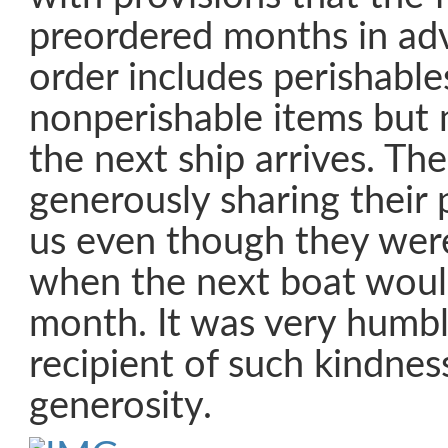
preordered months in adv
order includes perishable
nonperishable items but m
the next ship arrives. Th
generously sharing their 
us even though they were
when the next boat would
month. It was very humbl
recipient of such kindnes
generosity.