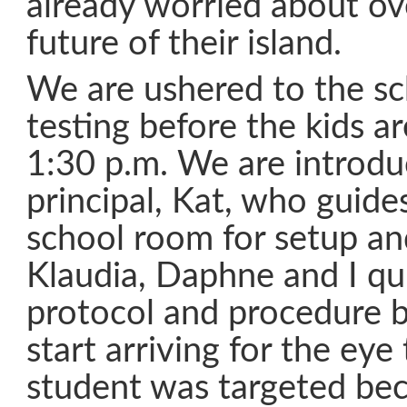
already worried about ove
future of their island.
We are ushered to the s
testing before the kids ar
1:30 p.m. We are introdu
principal, Kat, who guide
school room for setup and
Klaudia, Daphne and I qui
protocol and procedure b
start arriving for the eye
student was targeted be