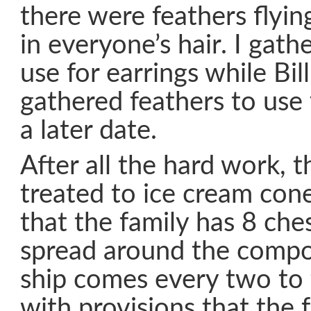
there were feathers flying
in everyone’s hair. I gath
use for earrings while Bill
gathered feathers to use
a later date.
After all the hard work, 
treated to ice cream con
that the family has 8 che
spread around the compo
ship comes every two to
with provisions that the 