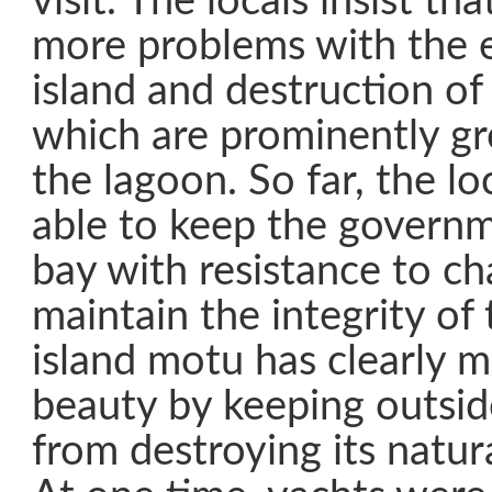
visit. The locals insist tha
more problems with the e
island and destruction of
which are prominently g
the lagoon. So far, the l
able to keep the governme
bay with resistance to ch
maintain the integrity of 
island motu has clearly m
beauty by keeping outsid
from destroying its natu