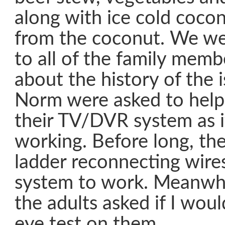
along with ice cold cocon
from the coconut. We we
to all of the family memb
about the history of the 
Norm were asked to help
their TV/DVR system as i
working. Before long, th
ladder reconnecting wire
system to work. Meanwhil
the adults asked if I wou
eye test on them.