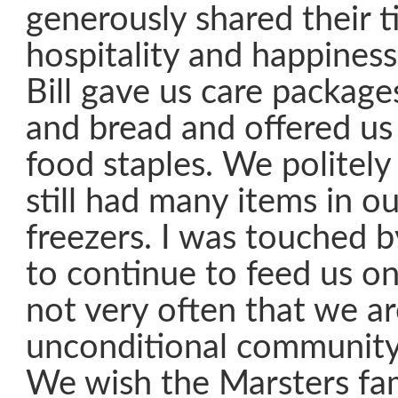
generously shared their t
hospitality and happiness 
Bill gave us care packages
and bread and offered u
food staples. We politely
still had many items in ou
freezers. I was touched b
to continue to feed us on 
not very often that we a
unconditional community
We wish the Marsters fam