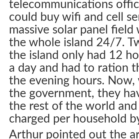
telecommunications offi
could buy wifi and cell s
massive solar panel fiel
the whole island 24/7. 
the island only had 12 hou
a day and had to ration t
the evening hours. Now, 
the government, they have
the rest of the world and
charged per household b
Arthur pointed out the ar