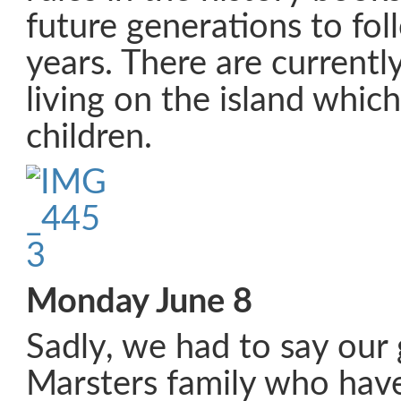
future generations to fo
years. There are currentl
living on the island which
children.
Monday June 8
Sadly, we had to say our
Marsters family who have