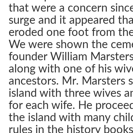
that were a concern since
surge and it appeared th
eroded one foot from the 
We were shown the ceme
founder William Marster
along with one of his wi
ancestors. Mr. Marsters s
island with three wives a
for each wife. He procee
the island with many chi
rules in the history books