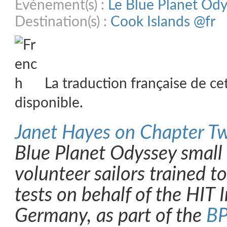
Evénement(s) :
Le Blue Planet Od
Destination(s) :
Cook Islands @fr
La traduction française de ce
disponible.
Janet Hayes on Chapter T
Blue Planet Odyssey small
volunteer sailors trained t
tests on behalf of the HIT I
Germany, as part of the
BP