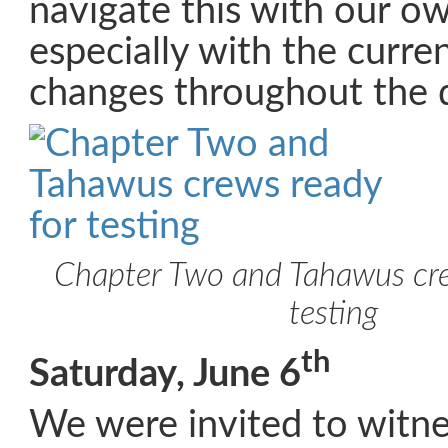
navigate this with our o
especially with the curre
changes throughout the 
Chapter Two and Tahawus cre
testing
th
Saturday, June 6
We were invited to witne