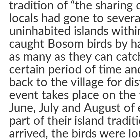
tradition of “the sharing 
locals had gone to severa
uninhabited islands with
caught Bosom birds by h
as many as they can catc
certain period of time a
back to the village for dis
event takes place on the 
June, July and August of 
part of their island trad
arrived, the birds were l