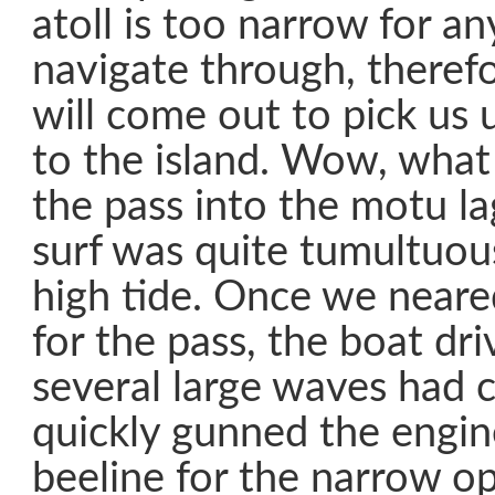
atoll is too narrow for an
navigate through, therefo
will come out to pick us 
to the island. Wow, what
the pass into the motu l
surf was quite tumultuous
high tide. Once we neare
for the pass, the boat dri
several large waves had 
quickly gunned the engi
beeline for the narrow 