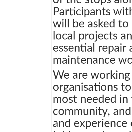
Participants with
will be asked to 
local projects a
essential repair
maintenance wo
We are working 
organisations to
most needed in 
community, and 
and experience o