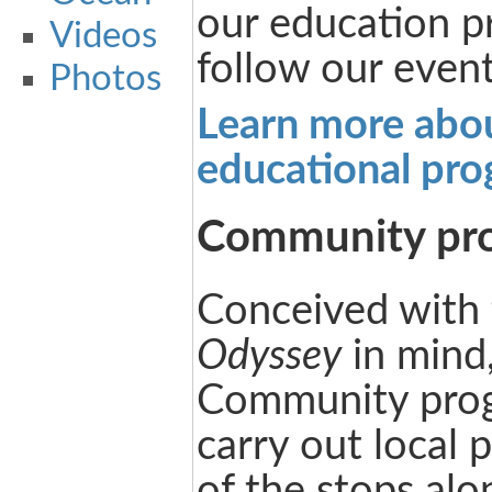
our education p
Videos
follow our event
Photos
Learn more abo
educational pr
Community pr
Conceived with
Odyssey
in mind
Community progr
carry out local 
of the stops alo