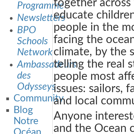
together across
Programme
educate childre
Newsletters
people in the mo
BPO
facing the ocea
Schools
climate, by the 
Network
telling the real 
Ambassadeurs
des
people most aff
Odysseys
issues: sailors, f
Community
and local commu
Blog
Anyone interest
Notre
and the Ocean 
Océan