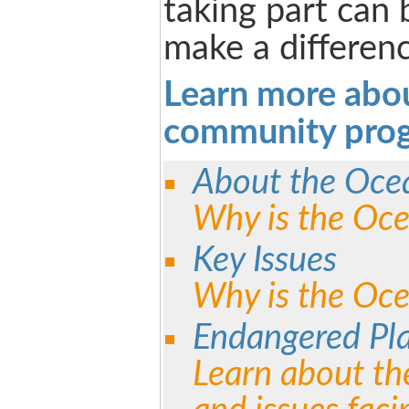
taking part can 
make a differenc
Learn more abo
community pro
About the Oce
Why is the Oc
Key Issues
Why is the Oce
Endangered Pl
Learn about th