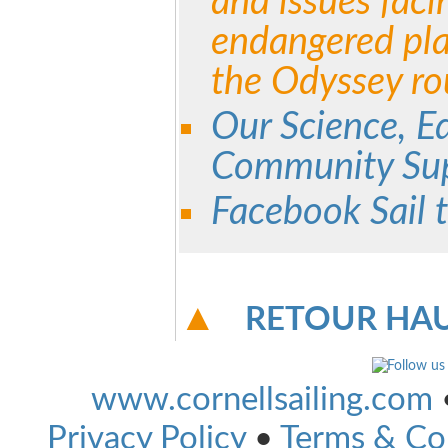
and issues faci
endangered pla
the Odyssey ro
Our Science, E
Community Sup
Facebook Sail 
RETOUR HAU
www.cornellsailing.com
Privacy Policy
•
Terms & Co