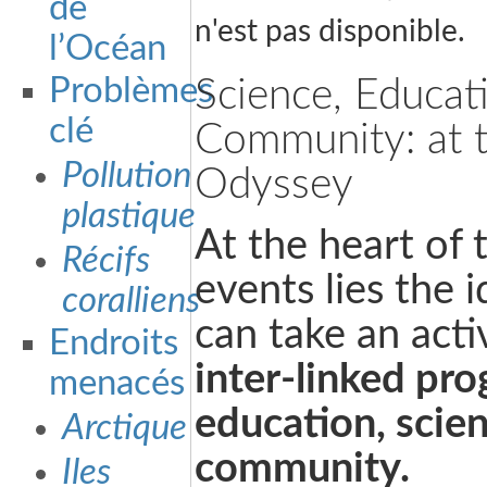
de
n'est pas disponible.
l’Océan
Problèmes
Science, Educat
clé
Community: at t
Pollution
Odyssey
plastique
At the heart of
Récifs
events lies the i
coralliens
can take an acti
Endroits
inter-linked pr
menacés
education, scie
Arctique
community.
Iles