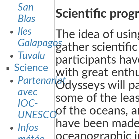
San
Scientific pro
Blas
Iles
The idea of usin
Galapagos
gather scientific
Tuvalu
participants ha
Science
with great enth
Partenariat
Odysseys will p
avec
some of the leas
IOC-
of the oceans, 
UNESCO
have been made
Infos
oceanographic i