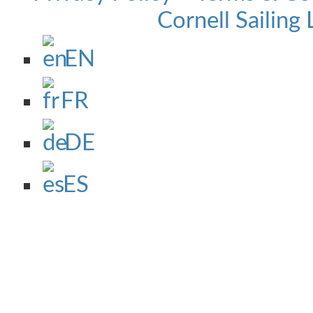
Cornell Sailing 
EN
FR
DE
ES