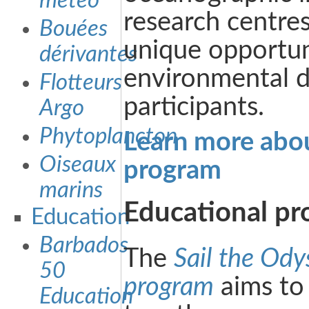
météo
research centres
Bouées
unique opportun
dérivantes
environmental d
Flotteurs
participants.
Argo
Phytoplancton
Learn more about
Oiseaux
program
marins
Educational p
Education
Barbados
The
Sail the Ody
50
program
aims to
Education