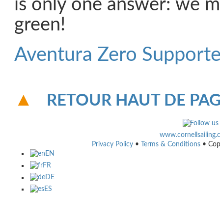
is only one answer: we 
green!
Aventura Zero Supporte
RETOUR HAUT DE PA
www.cornellsailing
Privacy Policy
•
Terms & Conditions
• Cop
EN
FR
DE
ES