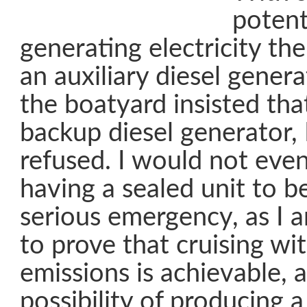
potent
generating electricity the
an auxiliary diesel gener
the boatyard insisted tha
backup diesel generator, 
refused. I would not eve
having a sealed unit to b
serious emergency, as I
to prove that cruising wi
emissions is achievable, a
possibility of producing a 