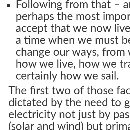
Following from that – an
perhaps the most impor
accept that we now live
a time when we must be
change our ways, from 
how we live, how we tr
certainly how we sail.
The first two of those fa
dictated by the need to 
electricity not just by p
(solar and wind) but prima