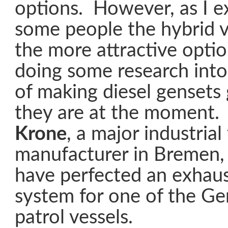
options. However, as I e
some people the hybrid 
the more attractive optio
doing some research into 
of making diesel gensets
they are at the moment. 
Krone
, a major industrial 
manufacturer in Bremen
have perfected an exhaust
system for one of the G
patrol vessels.