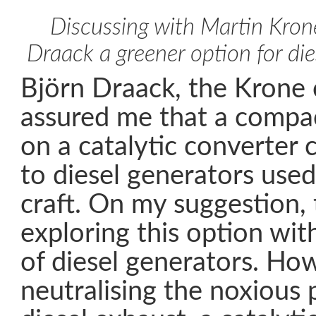
Discussing with Martin Kron
Draack a greener option for die
Björn Draack, the Krone 
assured me that a compa
on a catalytic converter
to diesel generators use
craft. On my suggestion, 
exploring this option wi
of diesel generators. Ho
neutralising the noxious p