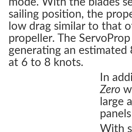
mode. With the blades se
sailing position, the prop
low drag similar to that o
propeller. The ServoProp 
generating an estimated
at 6 to 8 knots.
In add
Zero
wi
large 
panels
With s