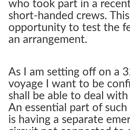
who took part in a rece
short-handed crews. This
opportunity to test the fe
an arrangement.
As I am setting off on a 
voyage I want to be conf
shall be able to deal wit
An essential part of such 
is having a separate emer