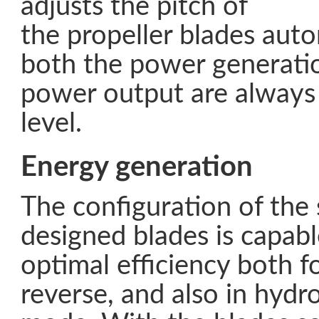
adjusts the pitch of
the propeller blades auto
both the power generati
power output are always 
level.
Energy generation
The configuration of the 
designed blades is capabl
optimal efficiency both 
reverse, and also in hydr