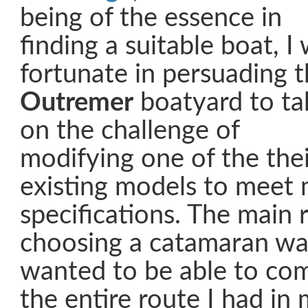
being of the essence in
finding a suitable boat, I
fortunate in persuading 
Outremer
boatyard to ta
on the challenge of
modifying one of the thei
existing models to meet
specifications. The main 
choosing a catamaran was
wanted to be able to com
the entire route I had in