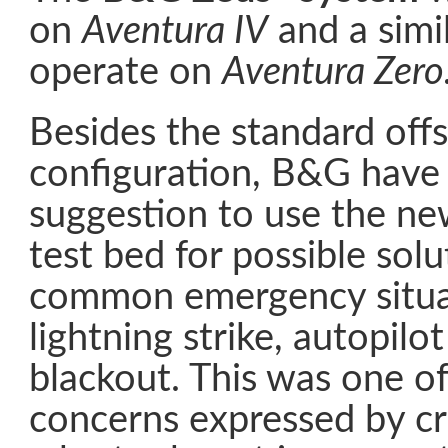
on
Aventura IV
and a simil
operate on
Aventura Zero
Besides the standard offs
configuration, B&G have
suggestion to use the n
test bed for possible solu
common emergency situa
lightning strike, autopilo
blackout. This was one o
concerns expressed by cru