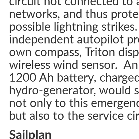
circuit not connected to 
networks, and thus prot
possible lightning strikes.
independent autopilot pro
own compass, Triton disp
wireless wind sensor. A
1200 Ah battery, charged
hydro-generator, would su
not only to this emergen
but also to the service cir
Sailplan