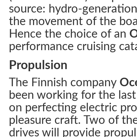
source: hydro-generation
the movement of the boat
Hence the choice of an
O
performance cruising ca
Propulsion
The Finnish company
Oc
been working for the las
on perfecting electric pr
pleasure craft. Two of thei
drives will provide propul