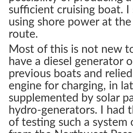
sufficient cruising boat. I
using shore power at the
route.
Most of this is not new to
have a diesel generator 
previous boats and relie
engine for charging, in la
supplemented by solar pa
hydro-generators. I had 
of testing such a system