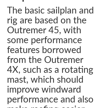
The basic sailplan and
rig are based on the
Outremer 45, with
some performance
features borrowed
from the Outremer
4X, such as a rotating
mast, which should
improve windward
performance and also