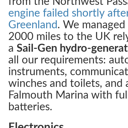
from the Northwest Pas
engine failed shortly afte
Greenland
. We managed t
2000 miles to the UK rely
a
Sail-Gen hydro-generat
all our requirements: auto
instruments, communicati
winches and toilets, and 
Falmouth Marina with ful
batteries.
Electronics