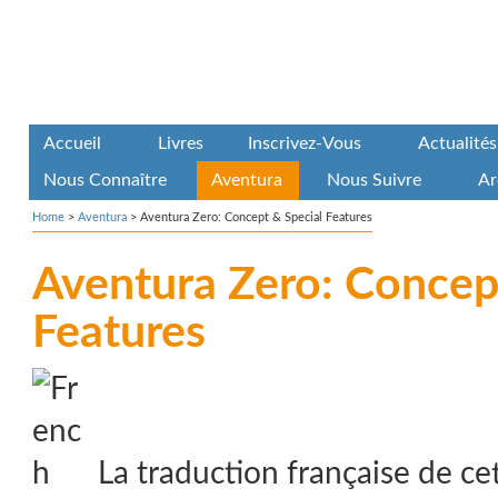
Accueil
Livres
Inscrivez-Vous
Actualités
Nous Connaître
Aventura
Nous Suivre
Ar
Home
>
Aventura
>
Aventura Zero: Concept & Special Features
Aventura Zero: Concep
Features
La traduction française de ce