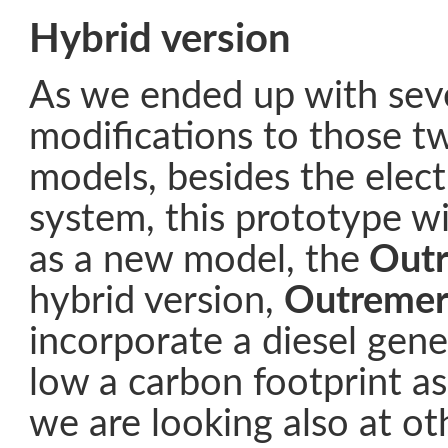
Hybrid version
As we ended up with sev
modifications to those 
models, besides the elect
system, this prototype w
as a new model, the
Outr
hybrid version,
Outremer
incorporate a diesel gene
low a carbon footprint as
we are looking also at ot