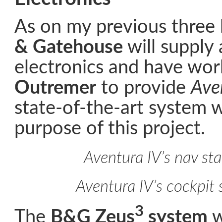
As on my previous three
& Gatehouse
will supply 
electronics and have wor
Outremer
to provide
Ave
state-of-the-art system 
purpose of this project.
Aventura IV’s nav sta
Aventura IV’s cockpit 
3
The
B&G Zeus
system
w