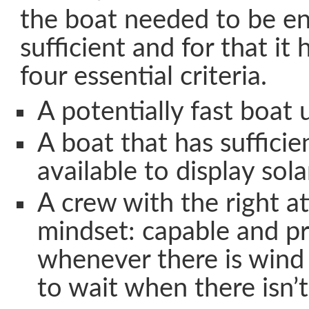
the boat needed to be ent
sufficient and for that it 
four essential criteria.
A potentially fast boat u
A boat that has sufficie
available to display sola
A crew with the right a
mindset: capable and pr
whenever there is wind
to wait when there isn’t