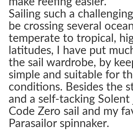
make reefing easier.
Sailing such a challenging
be crossing several ocean
temperate to tropical, hi
latitudes, I have put muc
the sail wardrobe, by kee
simple and suitable for t
conditions. Besides the s
and a self-tacking Solent j
Code Zero sail and my fa
Parasailor spinnaker.