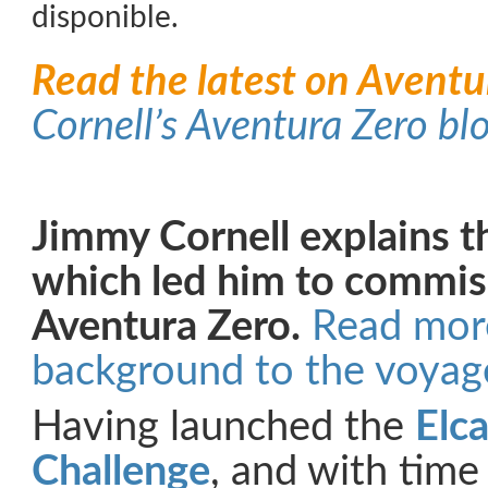
disponible.
Read the latest on Aventu
Cornell’s Aventura Zero bl
Jimmy Cornell explains t
which led him to commis
Aventura Zero.
Read mor
background to the voyag
Having launched the
Elc
Challenge
, and with time