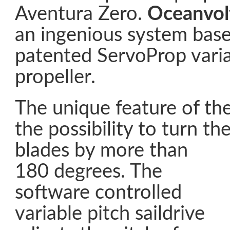
Aventura Zero.
Oceanvol
an ingenious system base
patented ServoProp varia
propeller.
The unique feature of th
the possibility to turn th
blades
by more than
180 degrees. The
software controlled
variable pitch saildrive