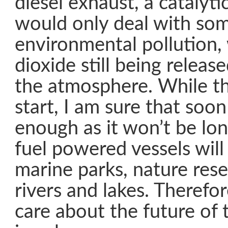
diesel exhaust, a catalyti
would only deal with som
environmental pollution,
dioxide still being releas
the atmosphere. While th
start, I am sure that soo
enough as it won’t be lon
fuel powered vessels will
marine parks, nature res
rivers and lakes. Therefore
care about the future of 