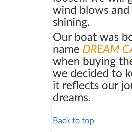
wind blows and 
shining.
Our boat was bo
name
DREAM C
when buying the
we decided to k
it reflects our 
dreams.
Back to top