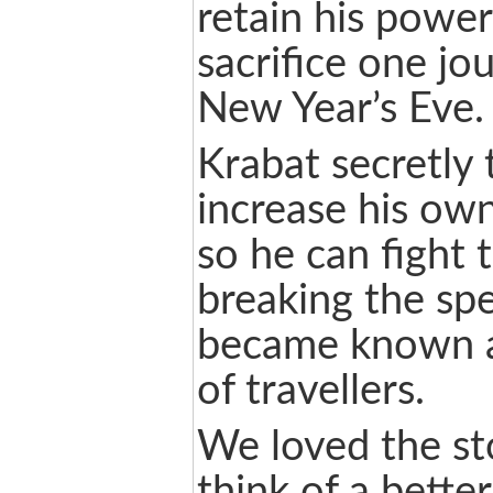
retain his powe
sacrifice one j
New Year’s Eve.
Krabat secretly 
increase his ow
so he can fight 
breaking the spe
became known a
of travellers.
We loved the st
think of a bette