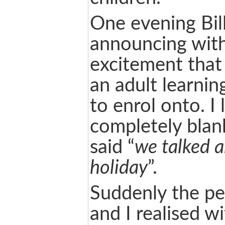
One evening Bil
announcing with
excitement that
an adult learnin
to enrol onto. I
completely blank
said “
we talked a
holiday
”.
Suddenly the p
and I realised w