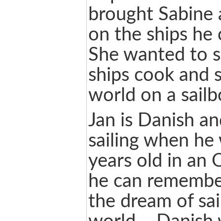
brought Sabine 
on the ships h
She wanted to s
ships cook and s
world on a sailb
Jan is Danish an
sailing when he
years old in an 
he can remember
the dream of sai