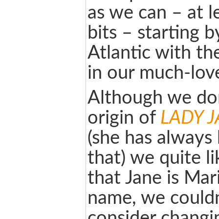
as we can – at 
bits – starting b
Atlantic with t
in our much-lo
Although we do
origin of
LADY 
(she has always 
that) we quite li
that Jane is Mar
name, we couldn
consider changin