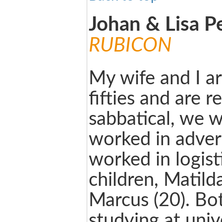
Johan & Lisa P
RUBICON
My wife and I ar
fifties and are r
sabbatical, we wi
worked in advert
worked in logis
children, Matild
Marcus (20). Bo
studying at univ