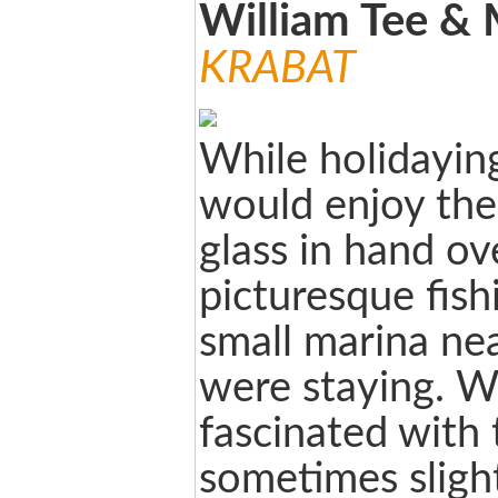
William Tee &
KRABAT
While holidayin
would enjoy the
glass in hand ov
picturesque fis
small marina ne
were staying. 
fascinated with
sometimes sligh