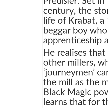
Preußler. Set in
century, the sto
life of Krabat, a
beggar boy who
apprenticeship a
He realises that
other millers, 
‘journeymen’ ca
the mill as the 
Black Magic pow
learns that for 