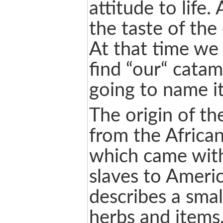
attitude to life.
the taste of the
At that time we 
find “our“ cata
going to name it
The origin of t
from the African
which came with
slaves to Ameri
describes a small
herbs and items