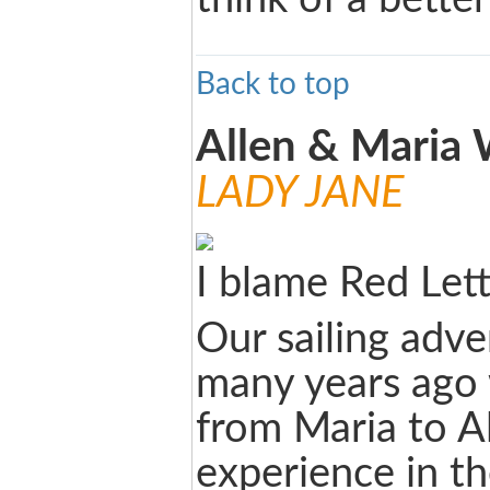
Back to top
Allen & Maria
LADY JANE
I blame Red Let
Our sailing adve
many years ago w
from Maria to Al
experience in th