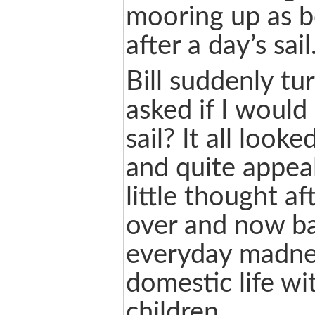
mooring up as b
after a day’s sail
Bill suddenly t
asked if I would 
sail? It all look
and quite appeal
little thought af
over and now ba
everyday madne
domestic life wi
children.