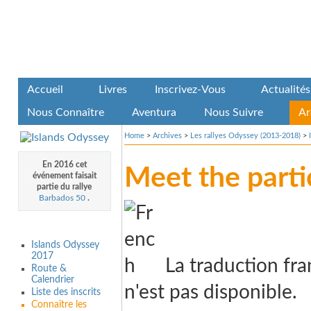
Accueil
Livres
Inscrivez-Vous
Actualités
Nous Connaître
Aventura
Nous Suivre
Ar
Home
>
Archives
>
Les rallyes Odyssey (2013-2018)
>
En 2016 cet
Meet the parti
événement faisait
partie du rallye
Barbados 50
.
Islands Odyssey
2017
La traduction fra
Route &
Calendrier
n'est pas disponible.
Liste des inscrits
Connaître les