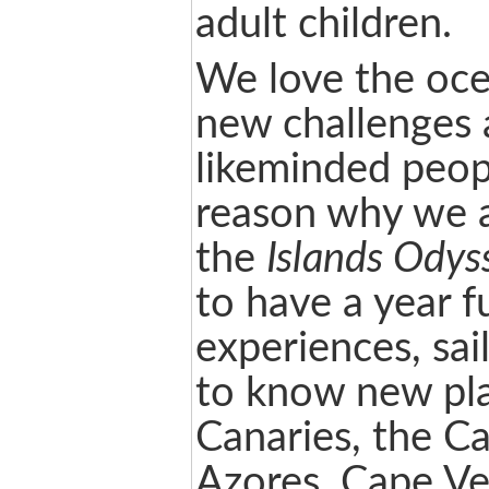
adult children.
We love the oce
new challenges 
likeminded peopl
reason why we a
the
Islands Odys
to have a year fu
experiences, sai
to know new pla
Canaries, the Ca
Azores, Cape Ve