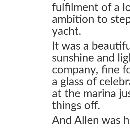
fulfilment of a 
ambition to step
yacht.
It was a beautif
sunshine and li
company, fine f
a glass of celeb
at the marina ju
things off.
And Allen was 