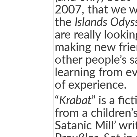
2007, that we w
the
Islands Odys
are really looki
making new frie
other people’s s
learning from e
of experience.
“
Krabat
” is a fic
from a children’s
Satanic Mill’ wr