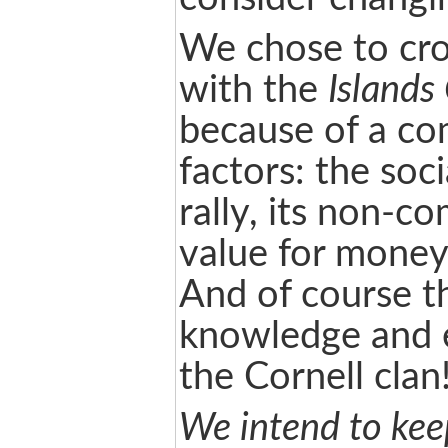
We chose to cro
with the
Islands
because of a co
factors: the soci
rally, its non-c
value for money,
And of course t
knowledge and 
the Cornell clan
We intend to ke