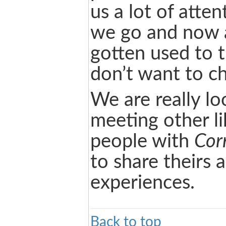
us a lot of atte
we go and now 
gotten used to 
don’t want to ch
We are really lo
meeting other l
people with
Corn
to share theirs 
experiences.
Back to top