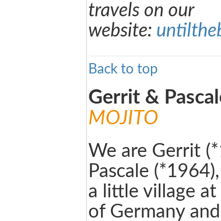
travels on our
website:
untilth
Back to top
Gerrit & Pasca
MOJITO
We are Gerrit (
Pascale (*1964)
a little village 
of Germany and