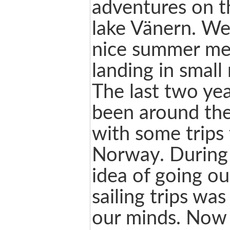
adventures on t
lake Vänern. W
nice summer me
landing in small
The last two ye
been around the
with some trips
Norway. During 
idea of going ou
sailing trips wa
our minds. Now