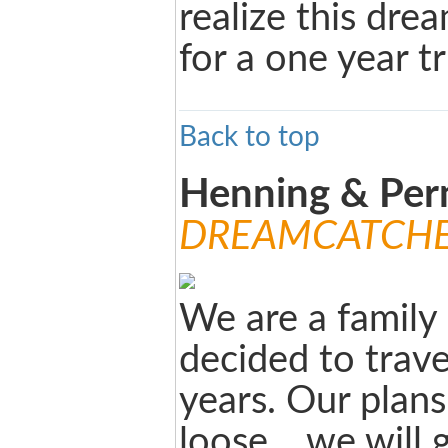
realize this dre
for a one year tr
Back to top
Henning & Pern
DREAMCATCH
We are a family
decided to trave
years. Our plans
loose… we will 