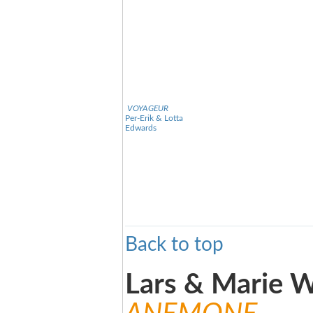
VOYAGEUR
Per-Erik & Lotta
Edwards
Back to top
Lars & Marie W