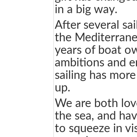
in a big way.
After several sai
the Mediterran
years of boat ow
ambitions and e
sailing has mor
up.
We are both love
the sea, and hav
to squeeze in vi