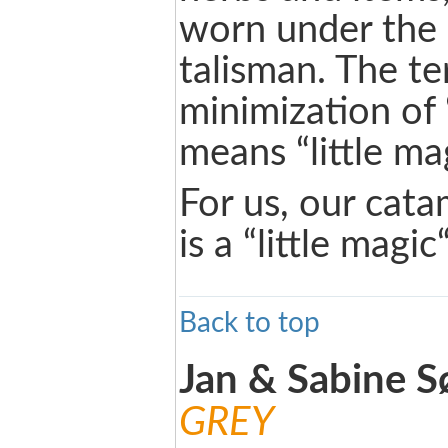
worn under the 
talisman. The te
minimization of
means “little mag
For us, our cat
is a “little magi
Back to top
Jan & Sabine 
GREY