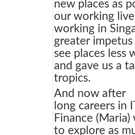
new places as p
our working lives
working in Sing
greater impetus 
see places less 
and gave us a tas
tropics.
And now after
long careers in I
Finance (Maria)
to explore as m