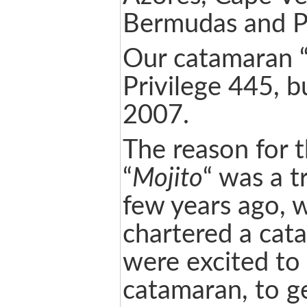
Bermudas and P
Our catamaran 
Privilege 445, bu
2007.
The reason for 
“
Mojito
“ was a t
few years ago, 
chartered a ca
were excited to 
catamaran, to g