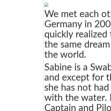
We met each ot
Germany in 200
quickly realized
the same dream 
the world.
Sabine is a Swa
and except for 
she has not had
with the water.
Captain and Pil