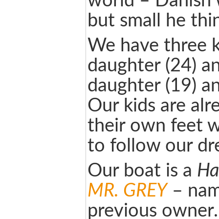
world – Danish 
but small he thi
We have three k
daughter (24) a
daughter (19) an
Our kids are alr
their own feet 
to follow our d
Our boat is a
Ha
MR. GREY
– nam
previous owner.