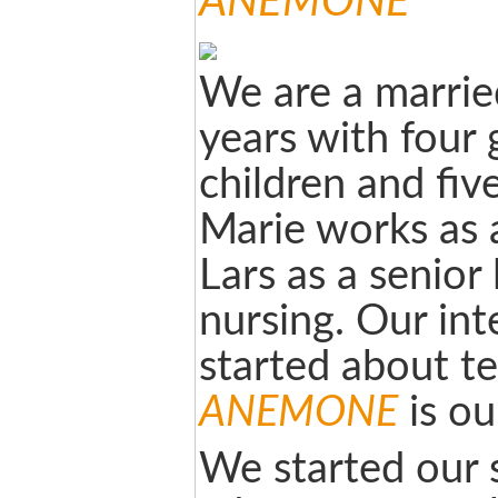
ANEMONE
We are a marrie
years with four
children and fiv
Marie works as 
Lars as a senior 
nursing. Our inte
started about te
ANEMONE
is ou
We started our s