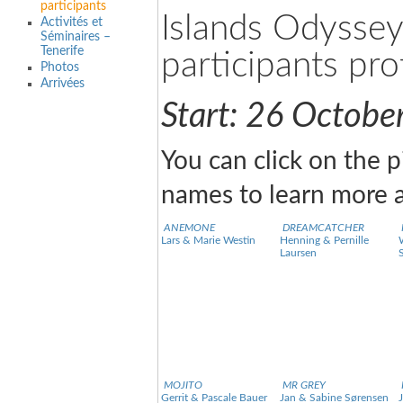
participants
Islands Odysse
Activités et
Séminaires –
Tenerife
participants prof
Photos
Arrivées
Start: 26 Octobe
You can click on the p
names to learn more a
ANEMONE
DREAMCATCHER
Lars & Marie Westin
Henning & Pernille
Laursen
MOJITO
MR GREY
Gerrit & Pascale Bauer
Jan & Sabine Sørensen