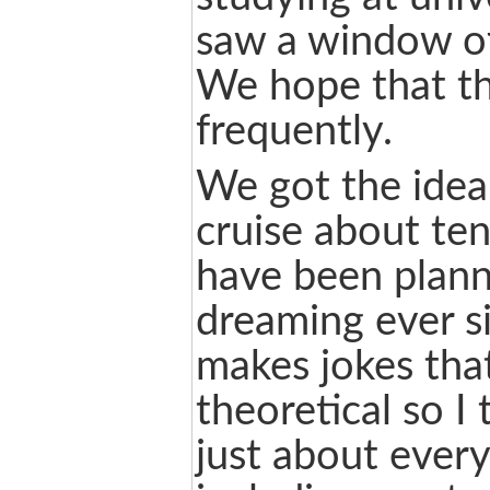
saw a window of
We hope that the
frequently.
We got the idea
cruise about te
have been plann
dreaming ever si
makes jokes that
theoretical so I 
just about ever