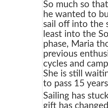
So much so that
he wanted to bu
sail off into the
least into the S
phase, Maria tho
previous enthus
cycles and camp
She is still wait
to pass 15 years
Sailing has stuc
gift has changed