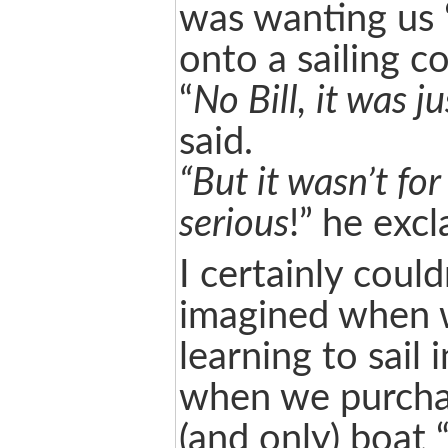
was wanting us ‘
onto a sailing c
“
No Bill, it was j
said.
“But it wasn’t for
serious
!” he exc
I certainly coul
imagined when 
learning to sail 
when we purchas
(and only) boat 