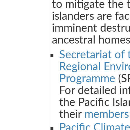
to mitigate the 
islanders are fa
imminent destruc
ancestral homes
Secretariat of 
Regional Envi
Programme
(S
For detailed i
the Pacific Isl
their
members 
Pacific Climat