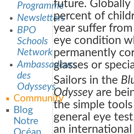
future. Globally
Programme
percent of chil
Newsletters
year suffer fro
BPO
eye condition w
Schools
permanently cor
Network
glasses or specia
Ambassadeurs
des
Sailors in the
Bl
Odysseys
Odyssey
are bein
Community
the simple tools
Blog
general eye test
Notre
an international
Océan