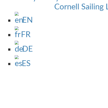
Cornell Sailing 
EN
FR
DE
ES