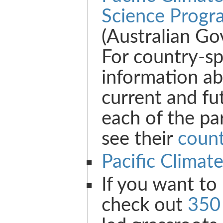
Science Progr
(Australian G
For country-sp
information ab
current and fu
each of the pa
see their
count
Pacific Climat
If you want to
check out
350 