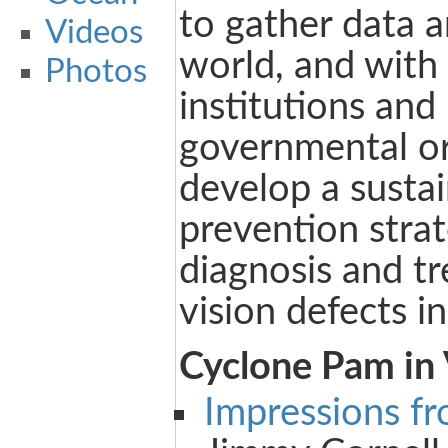
to gather data 
Videos
world, and with 
Photos
institutions and
governmental or
develop a susta
prevention strat
diagnosis and t
vision defects in
Cyclone Pam in
Impressions f