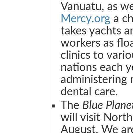
Vanuatu, as we
Mercy.org
a ch
takes yachts a
workers as flo
clinics to vario
nations each y
administering 
dental care.
The
Blue Plane
will visit Nort
August. We ar