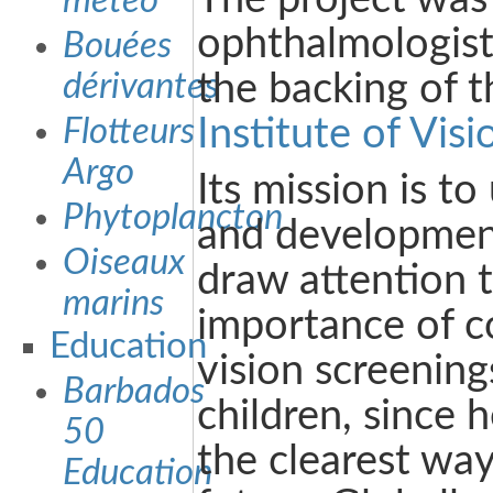
météo
ophthalmologis
Bouées
dérivantes
the backing of 
Flotteurs
Institute of Visi
Argo
Its mission is to
Phytoplancton
and development
Oiseaux
draw attention 
marins
importance of 
Education
vision screening
Barbados
children, since h
50
the clearest way
Education