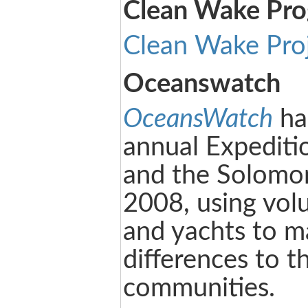
Clean Wake Pr
Clean Wake Pro
Oceanswatch
OceansWatch
ha
annual Expediti
and the Solomon
2008, using volu
and yachts to m
differences to t
communities.