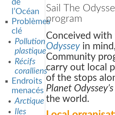
de
Sail The Odyss
l’Océan
program
Problèmes
clé
Conceived with
Pollution
Odyssey
in mind
plastique
Community progr
Récifs
carry out local 
coralliens
of the stops al
Endroits
Planet Odyssey’s
menacés
the world.
Arctique
Iles
Local organisa