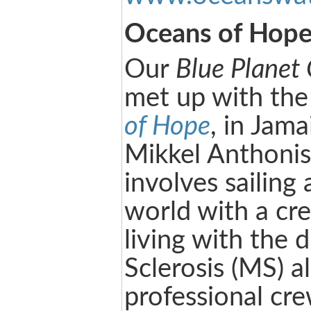
Oceans of Hop
Our
Blue Planet
met up with the
of Hope
, in Jam
Mikkel Anthonise
involves sailing
world with a cr
living with the 
Sclerosis (MS) a
professional cre