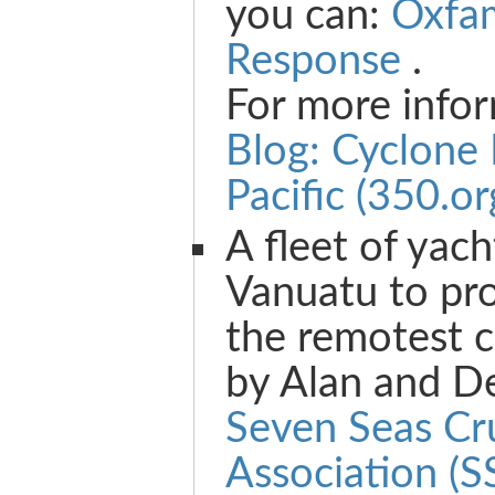
you can:
Oxfa
Response
.
For more info
Blog: Cyclone
Pacific (350.or
A fleet of yach
Vanuatu to pro
the remotest 
by Alan and D
Seven Seas Cr
Association (