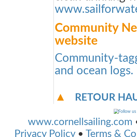
www.sailforwat
Community New
website
Community-tag
and ocean logs.
RETOUR HAU
www.cornellsailing.com
Privacy Policy
•
Terms & Co