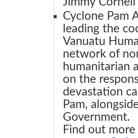
Jimmy Cornell
Cyclone Pam 
leading the co
Vanuatu Human
network of n
humanitarian 
on the respons
devastation c
Pam, alongsid
Government.
Find out more 