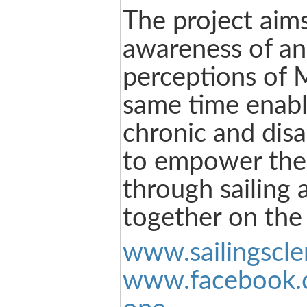
The project aims
awareness of an
perceptions of 
same time enabl
chronic and disa
to empower the
through sailing 
together on the 
www.sailingscle
www.facebook.