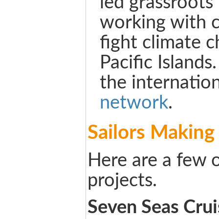
led grassroots
working with 
fight climate 
Pacific Islands
the internatio
network
.
Sailors Making
Here are a few o
projects.
Seven Seas Crui