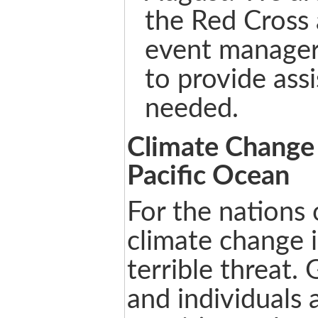
the Red Cross 
event manager
to provide ass
needed.
Climate Change 
Pacific Ocean
For the nations o
climate change i
terrible threat
and individuals 