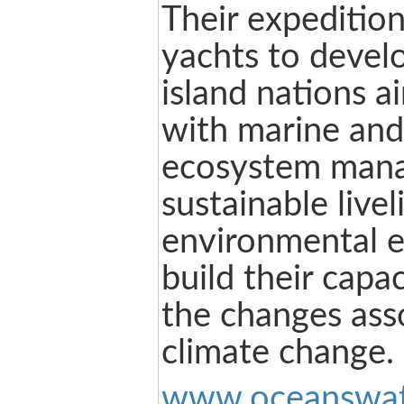
Their expedition
yachts to devel
island nations a
with marine and 
ecosystem man
sustainable live
environmental e
build their capa
the changes ass
climate change.
www.oceanswat