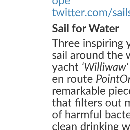
ope
twitter.com/sail
Sail for Water
Three inspiring
sail around the 
yacht
‘Williwaw’
en route
PointO
remarkable piece
that filters ou
of harmful bacte
clean drinking w