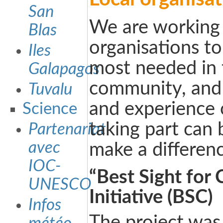
San
We are working 
Blas
organisations to
Iles
most needed in 
Galapagos
community, and 
Tuvalu
and experience o
Science
taking part can 
Partenariat
avec
make a differenc
IOC-
“Best Sight for 
UNESCO
Initiative (BSC)
Infos
The project was