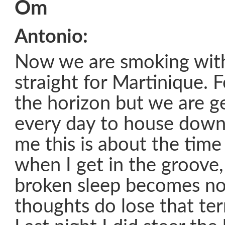
Om
Antonio:
Now we are smoking with 
straight for Martinique. 
the horizon but we are ge
every day to house down t
me this is about the time 
when I get in the groove
broken sleep becomes no
thoughts do lose that ter