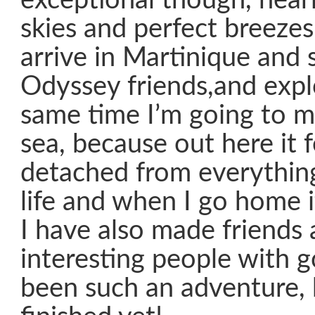
exceptional though, nearl
skies and perfect breezes.
arrive in Martinique and s
Odyssey friends,and expl
same time I’m going to mi
sea, because out here it f
detached from everything,
life and when I go home it
I have also made friends
interesting people with go
been such an adventure, b