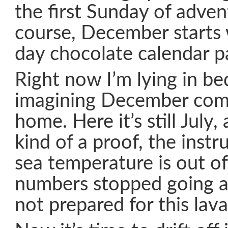
the first Sunday of advent
course, December starts 
day chocolate calendar pa
Right now I’m lying in be
imagining December com
home. Here it’s still July
kind of a proof, the ins
sea temperature is out of
numbers stopped going a
not prepared for this lava