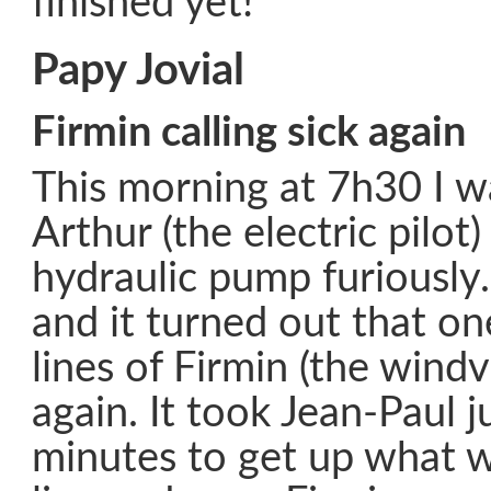
finished yet!
Papy Jovial
Firmin calling sick again
This morning at 7h30 I 
Arthur (the electric pilot
hydraulic pump furiously
and it turned out that on
lines of Firmin (the wind
again. It took Jean-Paul j
minutes to get up what wa