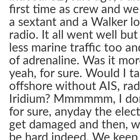
first time as crew and w
a sextant and a Walker l
radio. It all went well bu
less marine traffic too a
of adrenaline. Was it mor
yeah, for sure. Would I ta
offshore without AIS, rad
Iridium? Mmmmmm, I don’
for sure, anyday the elec
get damaged and then, wel
be hard indeed. We keep