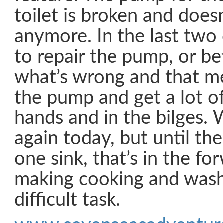
toilet is broken and doe
anymore. In the last two 
to repair the pump, or be
what’s wrong and that m
the pump and get a lot of
hands and in the bilges. We
again today, but until the
one sink, that’s in the f
making cooking and wash
difficult task.