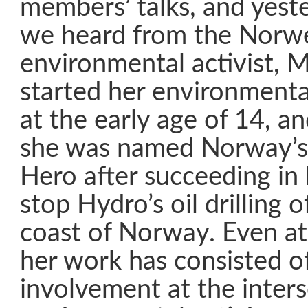
members’ talks, and yest
we heard from the Norw
environmental activist, M
started her environmental
at the early age of 14, a
she was named Norway’s
Hero after succeeding in
stop Hydro’s oil drilling 
coast of Norway. Even at
her work has consisted o
involvement at the inters