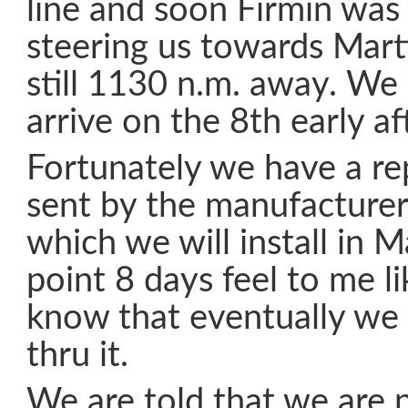
line and soon Firmin was
steering us towards Mart
still 1130 n.m. away. We s
arrive on the 8th early a
Fortunately we have a re
sent by the manufacturer
which we will install in M
point 8 days feel to me li
know that eventually we 
thru it.
We are told that we are 