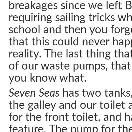
breakages since we left 
requiring sailing tricks w
school and then you forg
that this could never hap
reality. The last thing th
of our waste pumps, th
you know what.
Seven Seas
has two tanks,
the galley and our toilet
for the front toilet, and 
feature. The pump for the