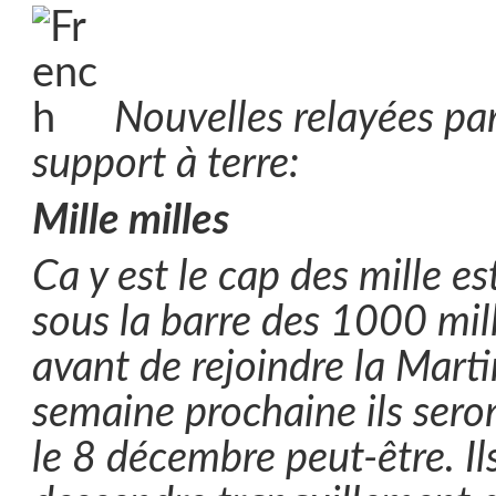
Nouvelles relayées par
support à terre:
Mille milles
Ca y est le cap des mille est
sous la barre des 1000 mil
avant de rejoindre la Marti
semaine prochaine ils seron
le 8 décembre peut-être. Il