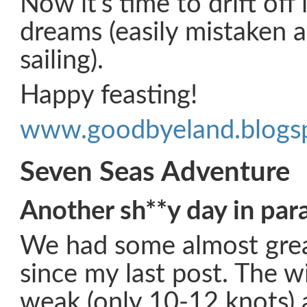
Now it’s time to drift off
dreams (easily mistaken a
sailing).
Happy feasting!
www.goodbyeland.blogs
Seven Seas Adventure
Another sh**y day in par
We had some almost great
since my last post. The wi
weak (only 10-12 knots)