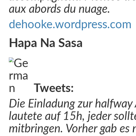
aux abords du nuage.
dehooke.wordpress.com
Hapa Na Sasa
Tweets:
Die Einladung zur halfway 
lautete auf 15h, jeder soll
mitbringen. Vorher gab es 