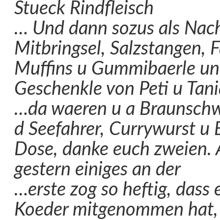
Stueck Rindfleisch
… Und dann sozus als Nach
Mitbringsel, Salzstangen, F
Muffins u Gummibaerle un
Geschenkle von Peti u Tani
…da waeren u a Braunsch
d Seefahrer, Currywurst u 
Dose, danke euch zweien.
gestern einiges an der
…erste zog so heftig, dass 
Koeder mitgenommen hat, e