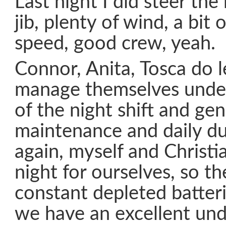
Last night I did steer the
jib, plenty of wind, a bit
speed, good crew, yeah.
Connor, Anita, Tosca do 
manage themselves under
of the night shift and gen
maintenance and daily d
again, myself and Christia
night for ourselves, so t
constant depleted batteri
we have an excellent und