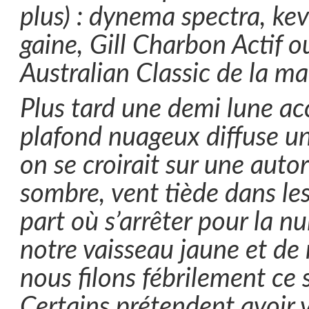
plus) : dynema spectra, kev
gaine, Gill Charbon Actif 
Australian Classic de la m
Plus tard une demi lune ac
plafond nuageux diffuse un
on se croirait sur une auto
sombre, vent tiède dans le
part où s’arrêter pour la nu
notre vaisseau jaune et de
nous filons fébrilement ce 
Certains prétendent avoir 