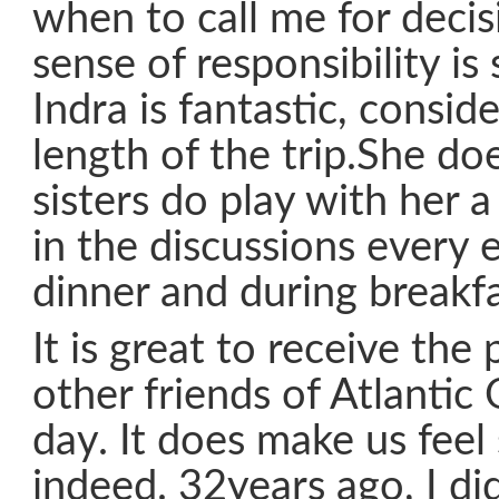
when to call me for decis
sense of responsibility is
Indra is fantastic, consid
length of the trip.She do
sisters do play with her a
in the discussions every 
dinner and during breakfa
It is great to receive the 
other friends of Atlantic
day. It does make us feel 
indeed. 32years ago, I did