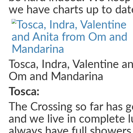
we have charts up to dat
Tosca, Indra, Valentine a
Om and Mandarina
Tosca:
The Crossing so far has g
and we live in complete 
always have full showers