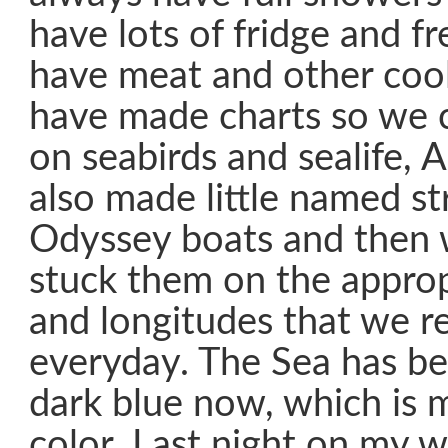
have lots of fridge and f
have meat and other coo
have made charts so we 
on seabirds and sealife, 
also made little named str
Odyssey boats and then
stuck them on the approp
and longitudes that we r
everyday. The Sea has b
dark blue now, which is 
color. Last night on my 