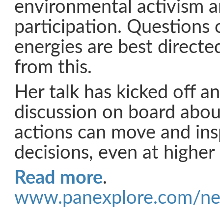
environmental activism an
participation. Questions
energies are best directed
from this.
Her talk has kicked off an
discussion on board abou
actions can move and ins
decisions, even at higher p
Read more
.
www.panexplore.com/ne