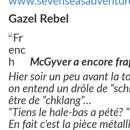
www.sevenseasadventure
Gazel Rebel
McGyver a encore fr
Hier soir un peu avant la t
on entend un drôle de “sch
être de “chklang”…
“Tiens le hale-bas a pété? “
En fait c’est la pièce métal