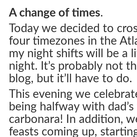
A change of times
.
Today we decided to cros
four timezones in the Atl
my night shifts will be a li
night. It’s probably not t
blog, but it’ll have to do.
This evening we celebrate
being halfway with dad’s
carbonara! In addition, w
feasts coming up, starti