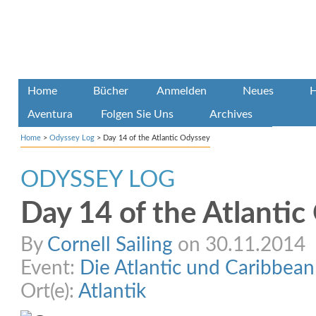
Home
Bücher
Anmelden
Neues
H
Aventura
Folgen Sie Uns
Archives
Home
>
Odyssey Log
>
Day 14 of the Atlantic Odyssey
ODYSSEY LOG
Day 14 of the Atlanti
By
Cornell Sailing
on 30.11.2014
Event:
Die Atlantic und Caribbea
Ort(e):
Atlantik