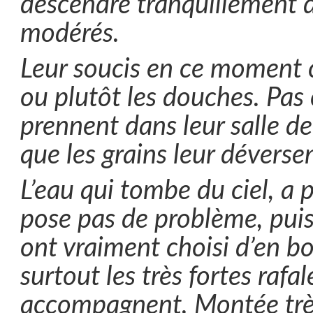
descendre tranquillement 
modérés.
Leur soucis en ce moment c
ou plutôt les douches. Pas c
prennent dans leur salle de
que les grains leur déversen
L’eau qui tombe du ciel, a p
pose pas de problème, puisq
ont vraiment choisi d’en bo
surtout les très fortes rafal
accompagnent. Montée très