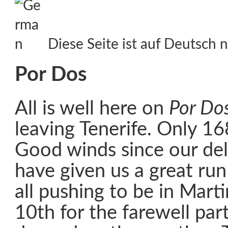
Diese Seite ist auf Deutsch n
Por Dos
All is well here on
Por Do
leaving Tenerife. Only 16
Good winds since our de
have given us a great run
all pushing to be in Mart
10th for the farewell party