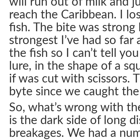
will run out of milk and 
reach the Caribbean. I lo
fish. The bite was strong
strongest I’ve had so far 
the fish so I can’t tell yo
lure, in the shape of a s
if was cut with scissors. 
byte since we caught th
So, what’s wrong with the 
is the dark side of long di
breakages. We had a num