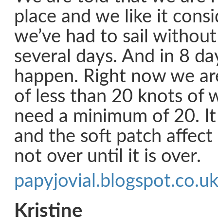
place and we like it consi
we’ve had to sail without
several days. And in 8 da
happen. Right now we are
of less than 20 knots of
need a minimum of 20. It
and the soft patch affect 
not over until it is over.
papyjovial.blogspot.co.u
Kristine