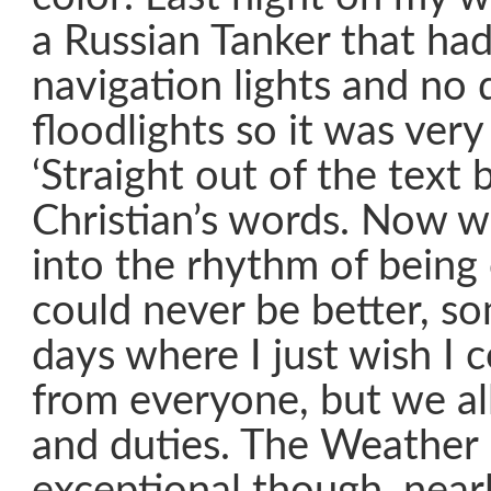
a Russian Tanker that had 
navigation lights and no 
floodlights so it was ver
‘Straight out of the text
Christian’s words. Now 
into the rhythm of being 
could never be better, s
days where I just wish I 
from everyone, but we al
and duties. The Weather