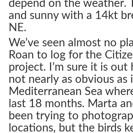
depend on the weather. To
and sunny with a 14kt br
NE.
We’ve seen almost no plas
Roan to log for the Citiz
project. I’m sure it is out 
not nearly as obvious as 
Mediterranean Sea where
last 18 months. Marta an
been trying to photograp
locations, but the birds k