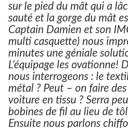
sur le pied du mât qui a lâc
sauté et la gorge du mât e
Captain Damien et son IMC
multi casquette) nous impr
minutes une géniale solution
L’équipage les ovationne! 
nous interrogeons : le texti
métal ? Peut – on faire des
voiture en tissu ? Serra peu
bobines de fil au lieu de tô
Ensuite nous parlons chiffo