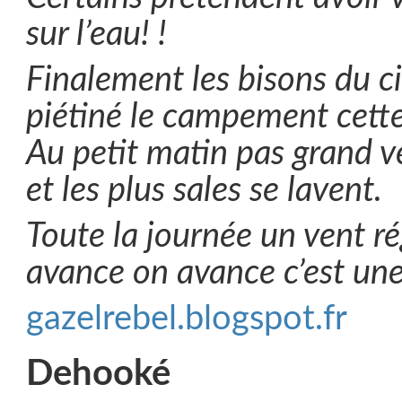
sur l’eau! !
Finalement les bisons du ci
piétiné le campement cette 
Au petit matin pas grand v
et les plus sales se lavent.
Toute la journée un vent r
avance on avance c’est une
gazelrebel.blogspot.fr
Dehooké