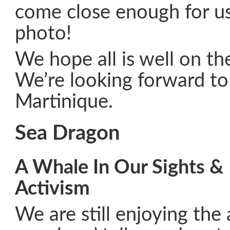
come close enough for us 
photo!
We hope all is well on th
We’re looking forward to 
Martinique.
Sea Dragon
A Whale In Our Sights & 
Activism
We are still enjoying th