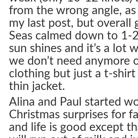
from the wrong angle, as 
my last post, but overall g
Seas calmed down to 1-2
sun shines and it’s a lot 
we don’t need anymore ou
clothing but just a t-shi
thin jacket.
Alina and Paul started w
Christmas surprises for f
and life is good except t