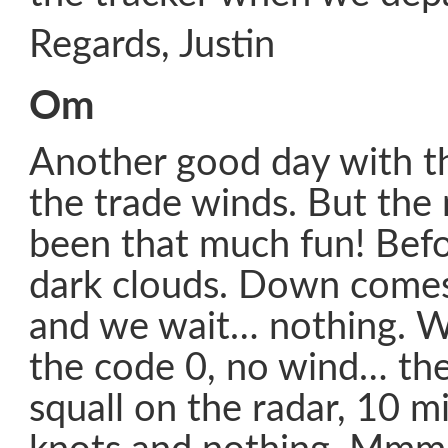
Regards, Justin
Om
Another good day with th
the trade winds. But the
been that much fun! Befo
dark clouds. Down comes
and we wait… nothing. W
the code 0, no wind… then 
squall on the radar, 10 m