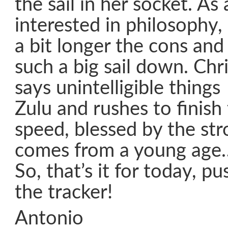
the sail in her socket. As
interested in philosophy, 
a bit longer the cons and
such a big sail down. Chr
says unintelligible thing
Zulu and rushes to finish
speed, blessed by the str
comes from a young age
So, that’s it for today, p
the tracker!
Antonio