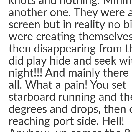
knots and nothing. M
another one. They were al
screen but in reality no b
were creating themselve
then disappearing from t
did play hide and seek wit
night!!! And mainly there
all. What a pain! You set 
starboard running and th
degrees and drops, then
reaching port side. Hell!