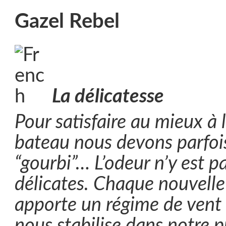
Gazel Rebel
La délicatesse
Pour satisfaire au mieux à l
bateau nous devons parfoi
“gourbi”… L’odeur n’y est p
délicates. Chaque nouvelle
apporte un régime de vent p
nous stabilise dans notre 