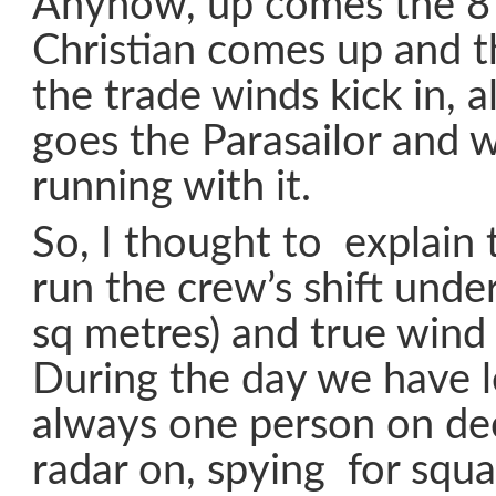
Anyhow, up comes the 8 
Christian comes up and t
the trade winds kick in, al
goes the Parasailor and we
running with it.
So, I thought to explai
run the crew’s shift unde
sq metres) and true wind
During the day we have 
always one person on de
radar on, spying for squal