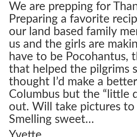
We are prepping for Than
Preparing a favorite reci
our land based family m
us and the girls are maki
have to be Pocohantus, th
that helped the pilgrims s
thought I’d make a bette
Columbus but the “little 
out. Will take pictures to
Smelling sweet…
Yvette