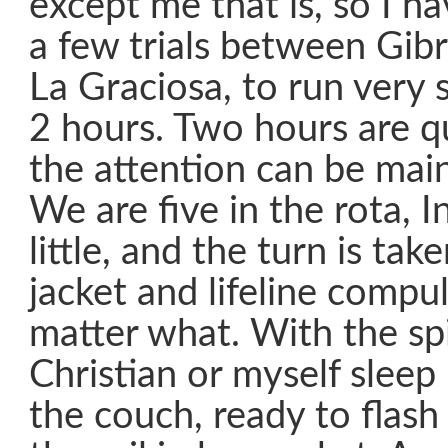
except me that is, so I ha
a few trials between Gibr
La Graciosa, to run very 
2 hours. Two hours are q
the attention can be mai
We are five in the rota, In
little, and the turn is take
jacket and lifeline compu
matter what. With the sp
Christian or myself sleep 
the couch, ready to flash