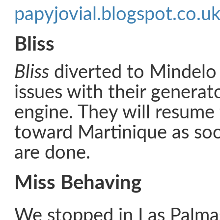
papyjovial.blogspot.co.u
Bliss
Bliss
diverted to Mindelo 
issues with their generat
engine. They will resume 
toward Martinique as soo
are done.
Miss Behaving
We stopped in Las Palmas