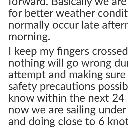
forward. Basically we are
for better weather condi
normally occur late after
morning.
I keep my fingers crossed
nothing will go wrong dur
attempt and making sure 
safety precautions possib
know within the next 24 
now we are sailing under
and doing close to 6 knot