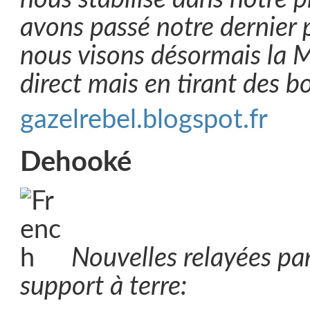
avons passé notre dernier 
nous visons désormais la 
direct mais en tirant des b
gazelrebel.blogspot.fr
Dehooké
Nouvelles relayées par
support à terre: