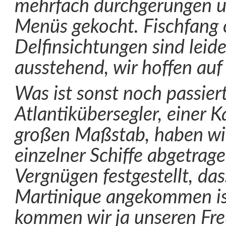
mehrfach durchgerungen u
Menüs gekocht. Fischfang 
Delfinsichtungen sind leid
ausstehend, wir hoffen auf 
Was ist sonst noch passier
Atlantikübersegler, einer K
großen Maßstab, haben wir
einzelner Schiffe abgetrag
Vergnügen festgestellt, da
Martinique angekommen ist 
kommen wir ja unseren Fr