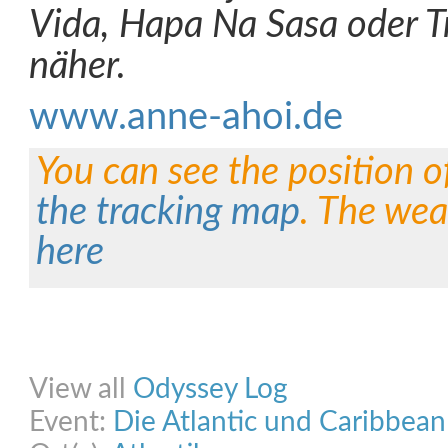
Vida, Hapa Na Sasa oder T
näher.
www.anne-ahoi.de
You can see the position o
the tracking map
. The wea
here
Share on Facebook
Share on Twitter
Share on Pinterest
Share on Link
View all
Odyssey Log
Event:
Die Atlantic und Caribbea