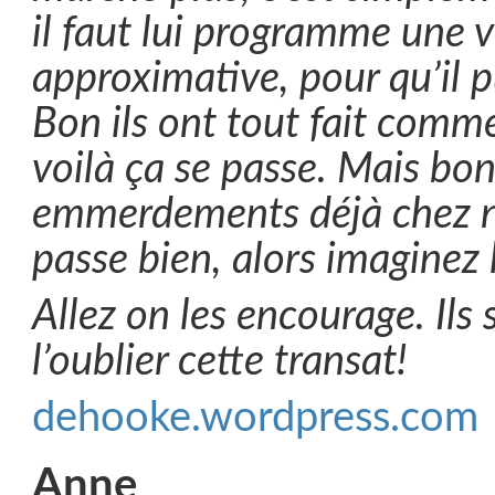
il faut lui programme une vi
approximative, pour qu’il 
Bon ils ont tout fait comme
voilà ça se passe. Mais bon
emmerdements déjà chez n
passe bien, alors imaginez 
Allez on les encourage. Ils 
l’oublier cette transat!
dehooke.wordpress.com
Anne