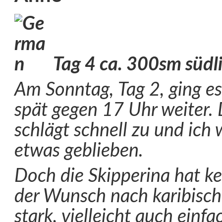
Tag 4 ca. 300sm südl
Am Sonntag, Tag 2, ging e
spät gegen 17 Uhr weiter. 
schlägt schnell zu und ich
etwas geblieben.
Doch die Skipperina hat k
der Wunsch nach karibisc
stark, vielleicht auch einfa