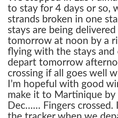
to stay for 4 days or so,
strands broken in one st
stays are being delivere
tomorrow at noon by a r
flying with the stays and 
depart tomorrow afterno
crossing if all goes well w
I’m hopeful with good win
make it to Martinique by
Dec…… Fingers crossed. I 
the tracker when we depa