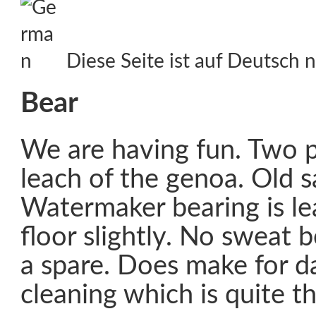
Diese Seite ist auf Deutsch n
Bear
We are having fun. Two p
leach of the genoa. Old sa
Watermaker bearing is l
floor slightly. No sweat
a spare. Does make for da
cleaning which is quite t