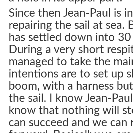
Since then Jean-Paul is i
repairing the sail at sea
has settled down into 30
During a very short respi
managed to take the mai
intentions are to set up 
boom, with a harness bu
the sail. I know Jean-Pau
know that nothing will st
can succeed and we can 