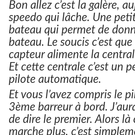
Bon allez c’est la galère, au
speedo qui lâche. Une petit
bateau qui permet de donne
bateau. Le soucis c’est que
capteur alimente la central
Et cette centrale c’est un
pilote automatique.
Et vous l’avez compris le pi
3ème barreur à bord. J’au
de dire le premier. Alors là 
marche plus, c’est simple