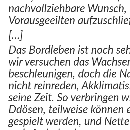
nachvollziehbare Wunsch, 
Vorausgeeilten aufzuschlie
[…]
Das Bordleben ist noch seh
wir versuchen das Wachsen
beschleunigen, doch die Nat
nicht reinreden, Akklimati
seine Zeit. So verbringen wi
Ddösen, teilweise können e
gespielt werden, und Nette