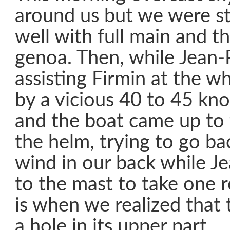
around us but we were st
well with full main and th
genoa. Then, while Jean-
assisting Firmin at the w
by a vicious 40 to 45 kno
and the boat came up to 
the helm, trying to go ba
wind in our back while J
to the mast to take one 
is when we realized that
a hole in its upper part.