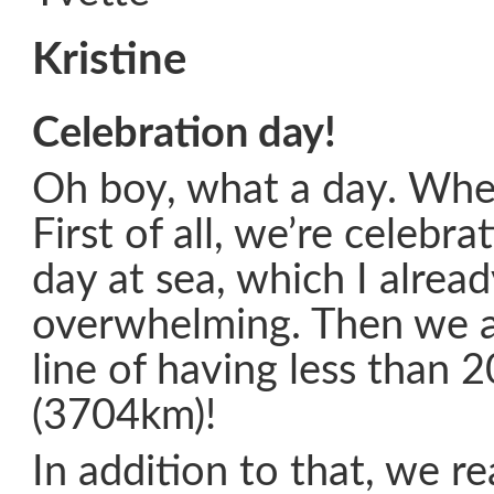
Kristine
Celebration day!
Oh boy, what a day. Whe
First of all, we’re celebra
day at sea, which I alread
overwhelming. Then we a
line of having less than 
(3704km)!
In addition to that, we r