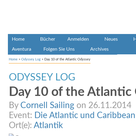
Home
Bücher
Anmelden
Neues
H
Aventura
Folgen Sie Uns
Archives
Home
>
Odyssey Log
>
Day 10 of the Atlantic Odyssey
ODYSSEY LOG
Day 10 of the Atlanti
By
Cornell Sailing
on 26.11.2014
Event:
Die Atlantic und Caribbea
Ort(e):
Atlantik