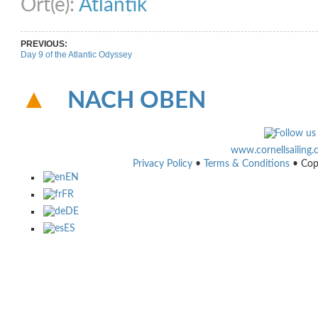
Ort(e):
Atlantik
PREVIOUS:
Day 9 of the Atlantic Odyssey
NACH OBEN
www.cornellsailing
Privacy Policy
•
Terms & Conditions
• Cop
EN
FR
DE
ES