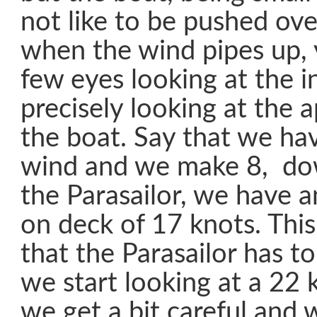
not like to be pushed over
when the wind pipes up, 
few eyes looking at the i
precisely looking at the 
the boat. Say that we ha
wind and we make 8, do
the Parasailor, we have 
on deck of 17 knots. This
that the Parasailor has t
we start looking at a 22 
we get a bit careful and