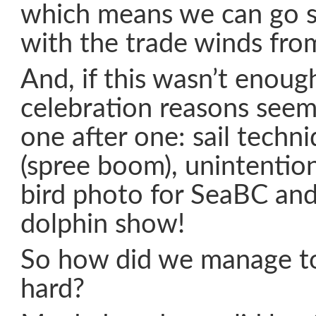
which means we can go s
with the trade winds fro
And, if this wasn’t enough
celebration reasons seem
one after one: sail techn
(spree boom), unintentiona
bird photo for SeaBC and 
dolphin show!
So how did we manage to
hard?