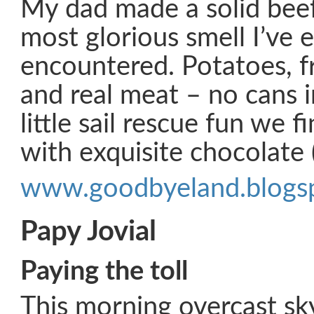
My dad made a solid beef
most glorious smell I’ve 
encountered. Potatoes, f
and real meat – no cans i
little sail rescue fun we 
with exquisite chocolate 
www.goodbyeland.blogs
Papy Jovial
Paying the toll
This morning overcast sky