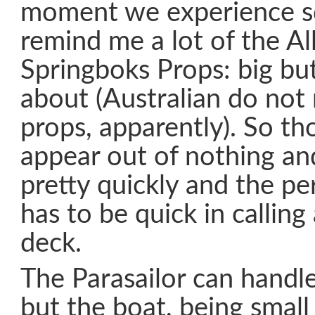
moment we experience sq
remind me a lot of the Al
Springboks Props: big bu
about (Australian do not
props, apparently). So th
appear out of nothing an
pretty quickly and the p
has to be quick in calling
deck.
The Parasailor can handle
but the boat, being smal