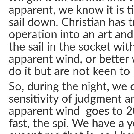
apparent, we know it is t
sail down. Christian has 
operation into an art an
the sail in the socket wit
apparent wind, or bette
do it but are not keen to r
So, during the night, we
sensitivity of judgment 
apparent wind goes to 2
fast, the spi. We have a 