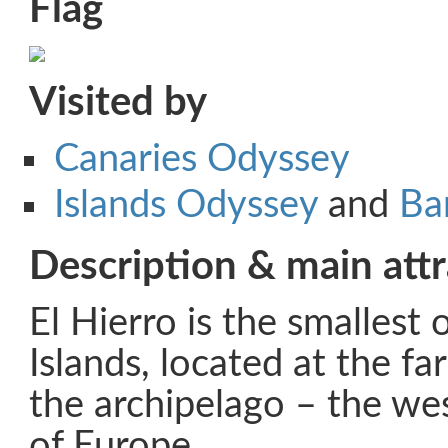
Flag
Visited by
Canaries Odyssey
Islands Odyssey
and
Ba
Description & main attr
El Hierro is the smallest 
Islands, located at the f
the archipelago – the we
of Europe.