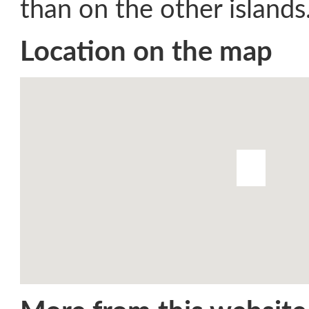
than on the other islands
Location on the map