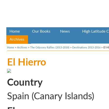
Home
Our Books
News
High Latitude C
Archives
Home
>
Archives
>
The Odyssey Rallies (2013-2018)
>
Destinations 2013-2016
>
El H
El Hierro
Country
Spain (Canary Islands)