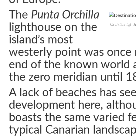
The
Punta Orchilla
lighthouse on the
Orchillas ligh
island’s most
westerly point was once 
end of the known world a
the zero meridian until 1
A lack of beaches has see
development here, althou
boasts the same varied fe
typical Canarian landsca