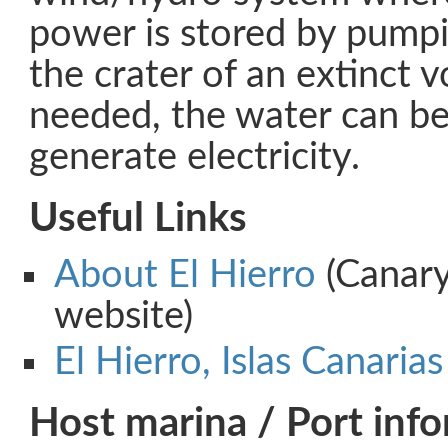
power is stored by pumpin
the crater of an extinct 
needed, the water can be
generate electricity.
Useful Links
About El Hierro
(Canary
website)
El Hierro, Islas Canarias
Host marina / Port inf