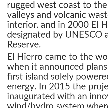
rugged west coast to the
valleys and volcanic wast
interior, and in 2000 El 
designated by UNESCO a
Reserve.
El Hierro came to the wor
when it announced plans
first island solely power
energy. In 2015 the proj
inaugurated with an inno
wind/hydro system where