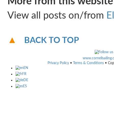
More from this website
View all posts on/from
E
BACK TO TOP
www.cornellsailing
Privacy Policy
•
Terms & Conditions
• Cop
EN
FR
DE
ES