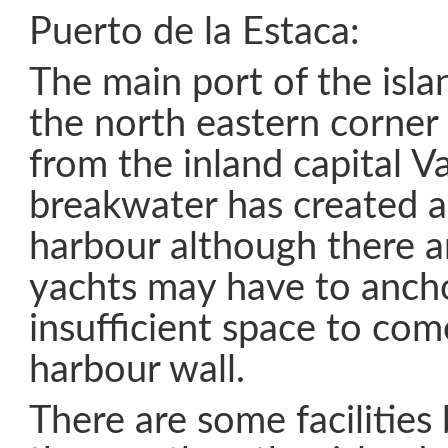
Puerto de la Estaca:
The main port of the isla
the north eastern corner
from the inland capital V
breakwater has created a
harbour although there a
yachts may have to anchor
insufficient space to com
harbour wall.
There are some facilities