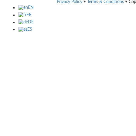
Privacy Policy
•
Terms & Conditions
• Cop
EN
FR
DE
ES