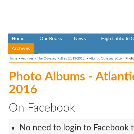
Home
Our Books
News
High Latitude C
Archives
Home
>
Archives
>
The Odyssey Rallies (2013-2018)
>
Atlantic Odyssey 2016
>
Photo
Photo Albums - Atlant
2016
On Facebook
No need to login to Facebook t