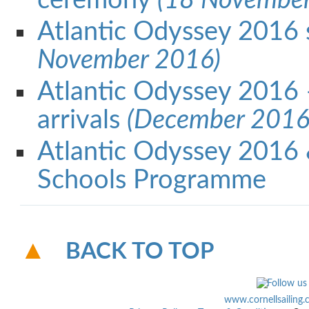
ceremony
(18 November
Atlantic Odyssey 2016 
November 2016)
Atlantic Odyssey 2016
arrivals
(December 2016
Atlantic Odyssey 2016
Schools Programme
BACK TO TOP
www.cornellsailing