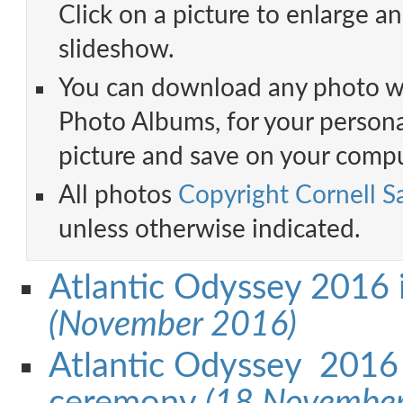
Click on a picture to enlarge an
slideshow.
You can download any photo w
Photo Albums, for your personal
picture and save on your compu
All photos
Copyright Cornell Sa
unless otherwise indicated.
Atlantic Odyssey 2016 i
(November 2016)
Atlantic Odyssey 2016 