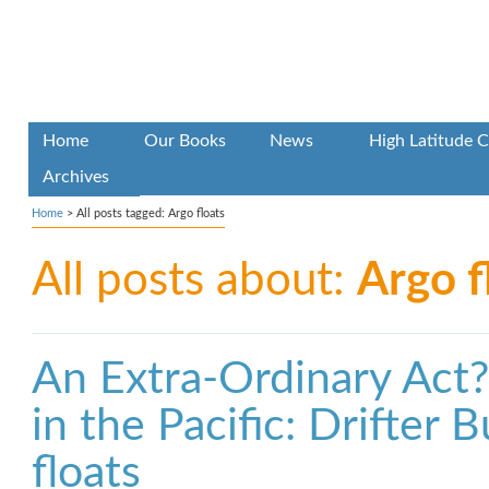
Home
Our Books
News
High Latitude C
Archives
Home
>
All posts tagged: Argo floats
All posts about:
Argo f
An Extra-Ordinary Act
in the Pacific: Drifter
floats