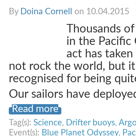
By
Doina Cornell
on 10.04.2015
Thousands of 
in the Pacific
act has taken 
not rock the world, but i
recognised for being quit
Our sailors have deploye
Read more
Tag(s):
Science
,
Drifter buoys
,
Argo
Event(s):
Blue Planet Odyssey
,
Pac