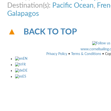
Destination(s):
Pacific Ocean
,
Fren
Galapagos
BACK TO TOP
www.cornellsailing
Privacy Policy
•
Terms & Conditions
• Cop
EN
FR
DE
ES