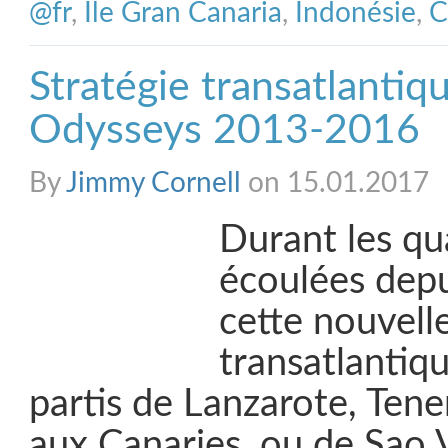
@fr
,
Ile Gran Canaria
,
Indonésie
,
C
Stratégie transatlantiqu
Odysseys 2013-2016
By
Jimmy Cornell
on 15.01.2017
Durant les qu
écoulées depui
cette nouvelle
transatlantiqu
partis de Lanzarote, Tene
aux Canaries, ou de Sao 