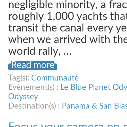
negligible minority, a fra
roughly 1,000 yachts th
transit the canal every y
when we arrived with the
world rally, …
Read more
Tag(s):
Communauté
Evénement(s) :
Le Blue Planet Od
Odyssey
Destination(s) :
Panama & San Bla