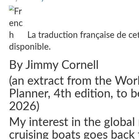
La traduction française de ce
disponible.
By Jimmy Cornell
(an extract from the Wor
Planner, 4th edition, to 
2026)
My interest in the globa
cruising boats goes back