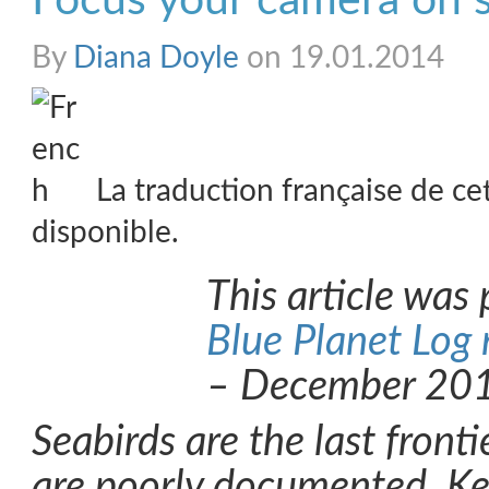
Focus your camera on s
By
Diana Doyle
on 19.01.2014
La traduction française de ce
disponible.
This article was 
Blue Planet Log
– December 20
Seabirds are the last fronti
are poorly documented. Ke