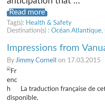
anticipation that …
Read more
Tag(s):
Health & Safety
Destination(s) :
Océan Atlantique
,
Impressions from Vanu
By
Jimmy Cornell
on 17.03.2015
La traduction française de ce
disponible.