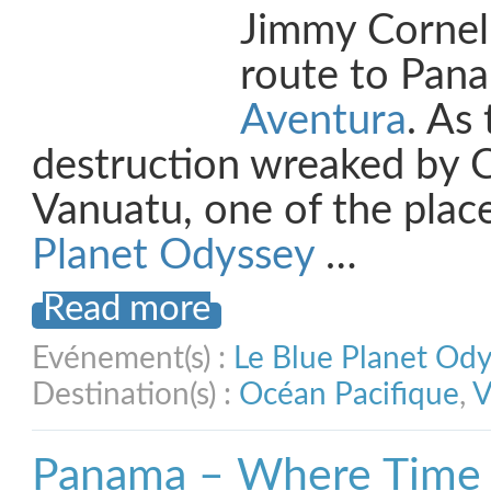
Jimmy Cornell
route to Pan
Aventura
. As 
destruction wreaked by 
Vanuatu, one of the plac
Planet Odyssey
…
Read more
Evénement(s) :
Le Blue Planet Od
Destination(s) :
Océan Pacifique
,
V
Panama – Where Time 