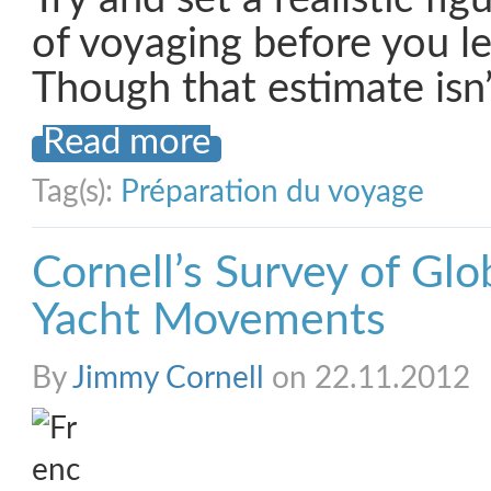
of voyaging before you l
Though that estimate isn
Read more
Tag(s):
Préparation du voyage
Cornell’s Survey of Glo
Yacht Movements
By
Jimmy Cornell
on 22.11.2012