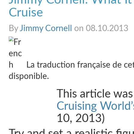
Cruise
By
Jimmy Cornell
on 08.10.2013
La traduction française de ce
disponible.
This article wa
Cruising World’
10, 2013)
Try and set a realistic fig