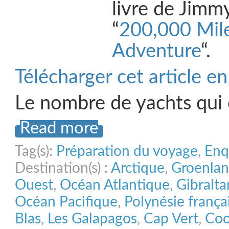
livre de Jimm
“
200,000 Mile
Adventure
“.
Télécharger cet article e
Le nombre de yachts qui
Read more
Tag(s):
Préparation du voyage
,
Enq
Destination(s) :
Arctique
,
Groenla
Ouest
,
Océan Atlantique
,
Gibralta
Océan Pacifique
,
Polynésie frança
Blas
,
Les Galapagos
,
Cap Vert
,
Coo