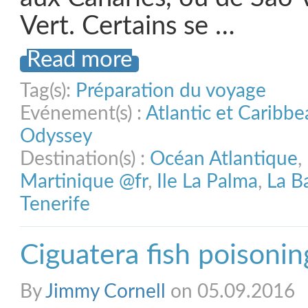
Vert. Certains se …
Read more
Tag(s):
Préparation du voyage
Evénement(s) :
Atlantic et Caribb
Odyssey
Destination(s) :
Océan Atlantique
,
Martinique @fr
,
Ile La Palma
,
La B
Tenerife
Ciguatera fish poisonin
By
Jimmy Cornell
on 05.09.2016