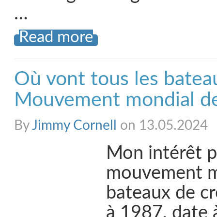
…
Read more
Où vont tous les batea
Mouvement mondial des
By
Jimmy Cornell
on 13.05.2024
Mon intérêt p
mouvement m
bateaux de cr
à 1987, date à