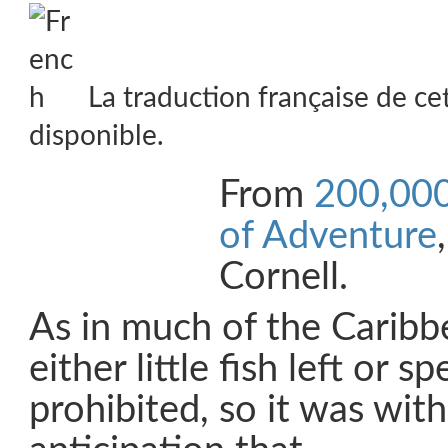
La traduction française de ce
disponible.
From
200,000
of Adventure
Cornell.
As in much of the Caribb
either little fish left or sp
prohibited, so it was with