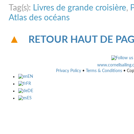
Tag(s):
Livres de grande croisière
,
Atlas des océans
RETOUR HAUT DE PA
www.cornellsailing
Privacy Policy
•
Terms & Conditions
• Cop
EN
FR
DE
ES