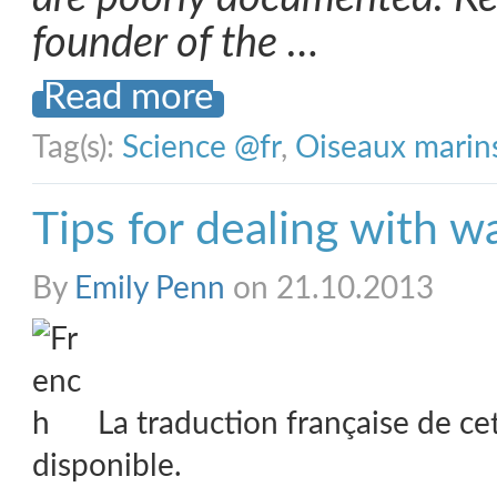
founder of the …
Read more
Tag(s):
Science @fr
,
Oiseaux marin
Tips for dealing with w
By
Emily Penn
on 21.10.2013
La traduction française de ce
disponible.