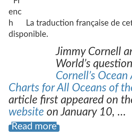
La traduction française de ce
disponible.
Jimmy Cornell a
World’s question
Cornell’s Ocean A
Charts for All Oceans of t
article first appeared on t
website
on January 10, …
Read more