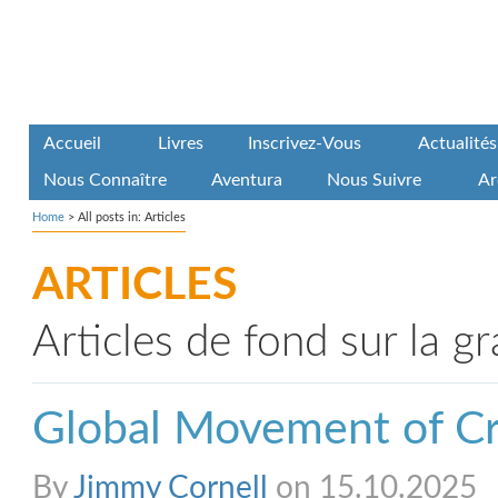
Accueil
Livres
Inscrivez-Vous
Actualités
Nous Connaître
Aventura
Nous Suivre
Ar
Home
>
All posts in: Articles
ARTICLES
Articles de fond sur la g
Global Movement of Cr
By
Jimmy Cornell
on 15.10.2025