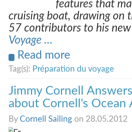
features that m
cruising boat, drawing on 
57 contributors to his ne
Voyage …
Read more
Tag(s):
Préparation du voyage
Jimmy Cornell Answers
about Cornell's Ocean 
By
Cornell Sailing
on 28.05.2012