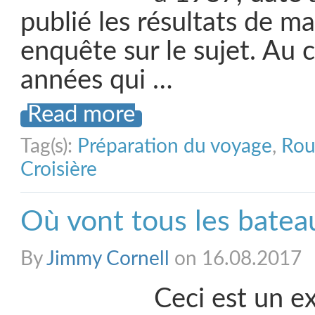
publié les résultats de m
enquête sur le sujet. Au 
années qui …
Read more
Tag(s):
Préparation du voyage
,
Rou
Croisière
Où vont tous les batea
By
Jimmy Cornell
on 16.08.2017
Ceci est un ex