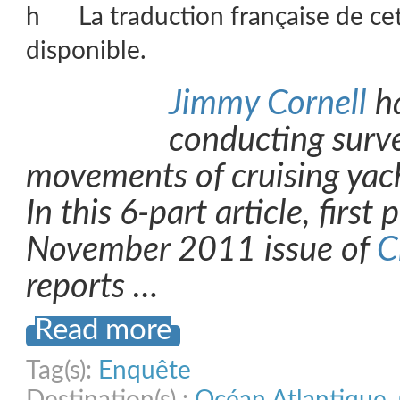
La traduction française de ce
disponible.
Jimmy Cornell
ha
conducting surve
movements of cruising yac
In this 6-part article, first
November 2011 issue of
C
reports …
Read more
Tag(s):
Enquête