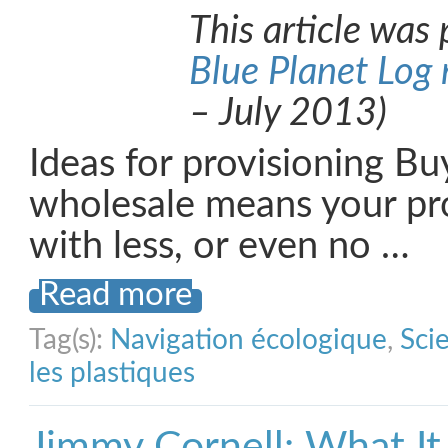
This article was 
Blue Planet Log
– July 2013)
Ideas for provisioning Bu
wholesale means your p
with less, or even no …
Read more
Tag(s):
Navigation écologique
,
Sci
les plastiques
Jimmy Cornell: What It