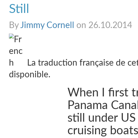
Still
By
Jimmy Cornell
on 26.10.2014
La traduction française de ce
disponible.
When I first t
Panama Canal
still under US
cruising boat