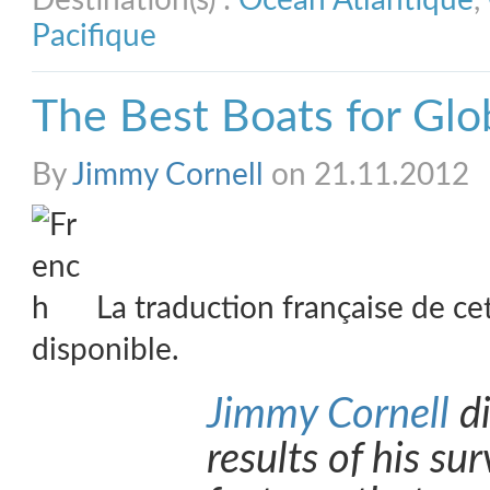
Destination(s) :
Océan Atlantique
,
Pacifique
The Best Boats for Glo
By
Jimmy Cornell
on 21.11.2012
La traduction française de ce
disponible.
Jimmy Cornell
di
results of his su