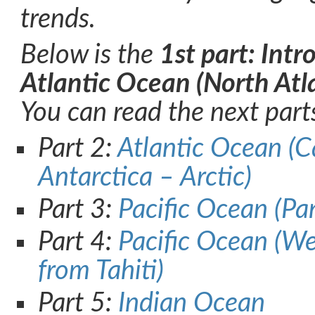
trends.
Below is the
1st part: Int
Atlantic Ocean (North Atla
You can read the next part
Part 2:
Atlantic Ocean (C
Antarctica – Arctic)
Part 3:
Pacific Ocean (Pa
Part 4:
Pacific Ocean (W
from Tahiti)
Part 5:
Indian Ocean