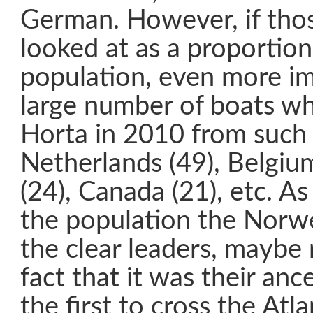
German. However, if thos
looked at as a proportion 
population, even more im
large number of boats wh
Horta in 2010 from such 
Netherlands (49), Belgiu
(24), Canada (21), etc. A
the population the Norw
the clear leaders, maybe 
fact that it was their an
the first to cross the Atla