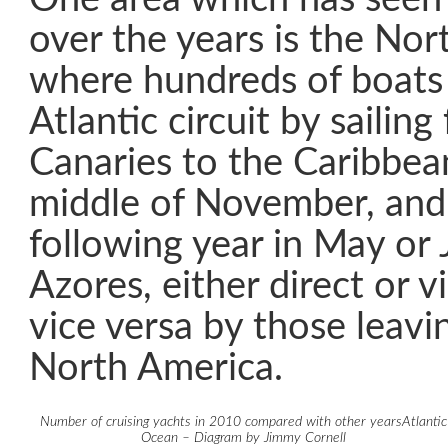
over the years is the Nor
where hundreds of boats
Atlantic circuit by sailing
Canaries to the Caribbean
middle of November, and 
following year in May or 
Azores, either direct or 
vice versa by those leavin
North America.
Number of cruising yachts in 2010 compared with other yearsAtlantic
Ocean – Diagram by Jimmy Cornell