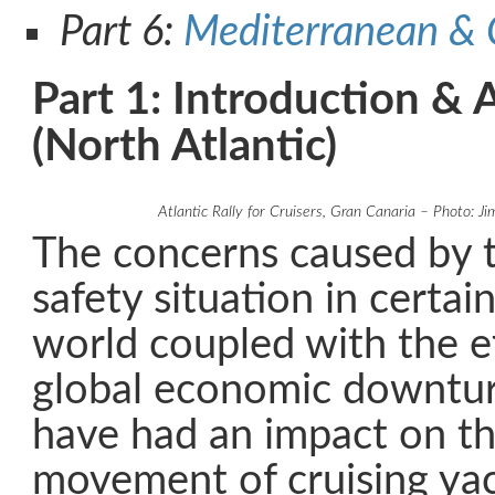
Part 6:
Mediterranean & 
Part 1: Introduction & 
(North Atlantic)
Atlantic Rally for Cruisers, Gran Canaria – Photo: J
The concerns caused by t
safety situation in certai
world coupled with the ef
global economic downtur
have had an impact on th
movement of cruising yac