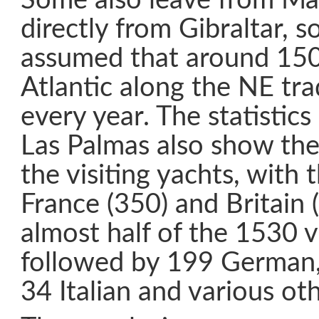
Some also leave from Ma
directly from Gibraltar, s
assumed that around 150
Atlantic along the NE tr
every year. The statistic
Las Palmas also show the 
the visiting yachts, with
France (350) and Britain
almost half of the 1530 vi
followed by 199 German,
34 Italian and various oth