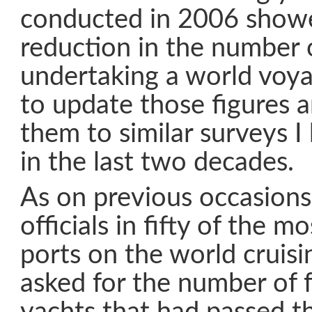
conducted in 2006 showe
reduction in the number o
undertaking a world voya
to update those figures
them to similar surveys 
in the last two decades.
As on previous occasions
officials in fifty of the mo
ports on the world cruisi
asked for the number of 