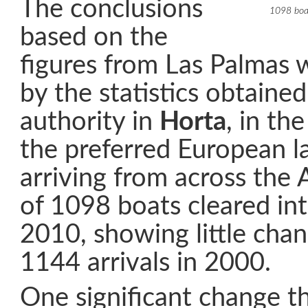
The conclusions
1098 boat
based on the
figures from Las Palmas 
by the statistics obtaine
authority in
Horta
, in th
the preferred European la
arriving from across the A
of 1098 boats cleared in
2010, showing little cha
1144 arrivals in 2000.
One significant change th