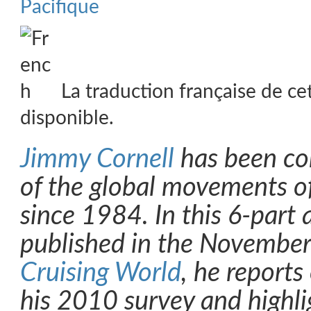
Pacifique
La traduction française de ce
disponible.
Jimmy Cornell
has been co
of the global movements of
since 1984. In this 6-part ar
published in the November
Cruising World
, he reports
his 2010 survey and highli