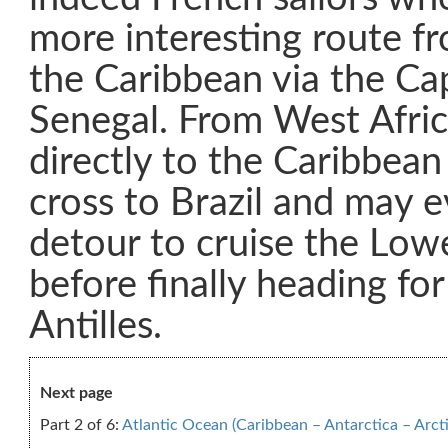
more interesting route f
the Caribbean via the Ca
Senegal. From West Afric
directly to the Caribbean
cross to Brazil and may e
detour to cruise the Lo
before finally heading for
Antilles.
Next page
Part 2 of 6:
Atlantic Ocean (Caribbean – Antarctica – Arcti