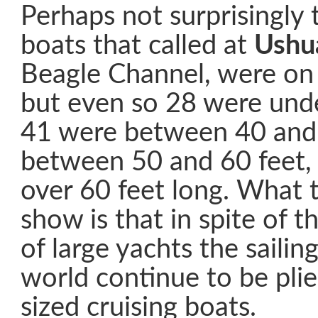
Perhaps not surprisingly 
boats that called at
Ushu
Beagle Channel, were on 
but even so 28 were unde
41 were between 40 and 
between 50 and 60 feet,
over 60 feet long. What 
show is that in spite of t
of large yachts the sailin
world continue to be pli
sized cruising boats.