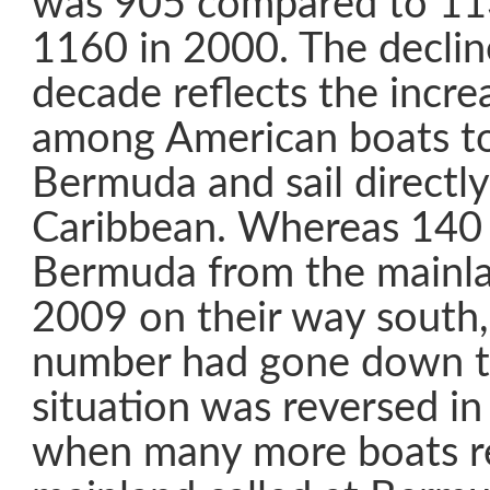
was 905 compared to 11
1160 in 2000. The decline
decade reflects the incre
among American boats t
Bermuda and sail directly
Caribbean. Whereas 140 
Bermuda from the mainl
2009 on their way south,
number had gone down t
situation was reversed i
when many more boats re