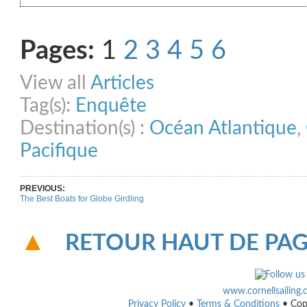
Share on Facebook
Share on Twitter
Share on Pinterest
Share on Link
Pages:
1
2
3
4
5
6
View all
Articles
Tag(s):
Enquête
Destination(s) :
Océan Atlantique
,
Pacifique
PREVIOUS:
The Best Boats for Globe Girdling
RETOUR HAUT DE PA
www.cornellsailing
Privacy Policy
•
Terms & Conditions
• Cop