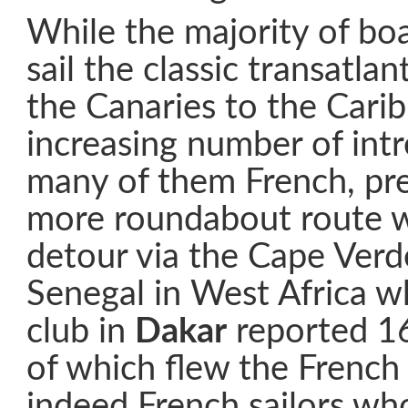
While the majority of bo
sail the classic transatla
the Canaries to the Cari
increasing number of intre
many of them French, pre
more roundabout route 
detour via the Cape Verde
Senegal in West Africa w
club in
Dakar
reported 16
of which flew the French 
indeed French sailors wh