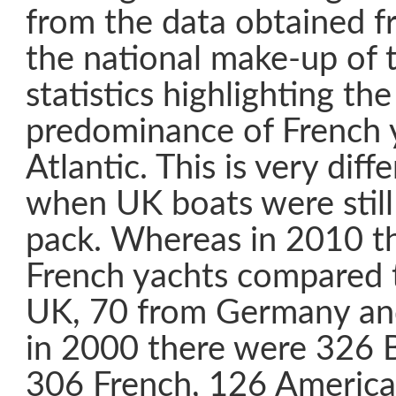
from the data obtained f
the national make-up of t
statistics highlighting th
predominance of French y
Atlantic. This is very dif
when UK boats were still
pack. Whereas in 2010 t
French yachts compared 
UK, 70 from Germany an
in 2000 there were 326 B
306 French, 126 Americ