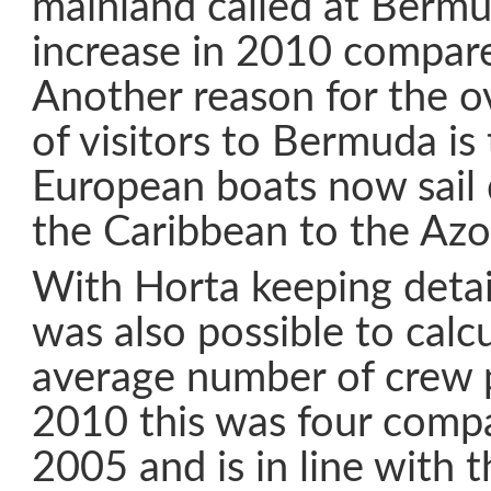
mainland called at Bermu
increase in 2010 compar
Another reason for the ov
of visitors to Bermuda i
European boats now sail 
the Caribbean to the Azo
With Horta keeping detaile
was also possible to calc
average number of crew p
2010 this was four compa
2005 and is in line with t