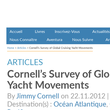
Accueil
Livres
Inscrivez-Vous
Actualités
Nous Connaître
Aventura
Nous Suivre
Ar
Home
>
Articles
>
Cornell’s Survey of Global Cruising Yacht Movements
ARTICLES
Cornell’s Survey of Glo
Yacht Movements
By
Jimmy Cornell
on 22.11.2012 | 
Destination(s) :
Océan Atlantique
,