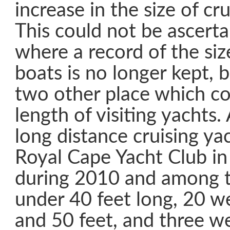
increase in the size of cr
This could not be ascert
where a record of the size
boats is no longer kept, 
two other place which co
length of visiting yachts.
long distance cruising yac
Royal Cape Yacht Club i
during 2010 and among 
under 40 feet long, 20 
and 50 feet, and three we