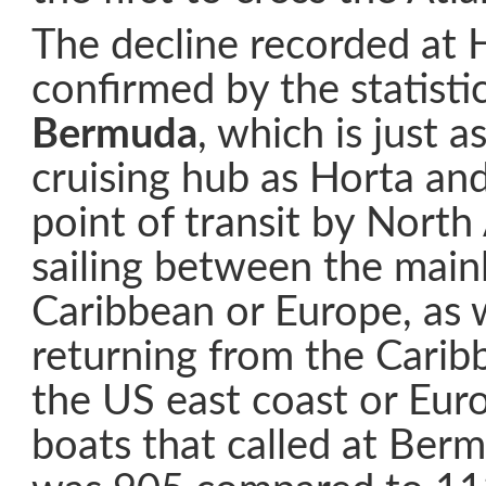
The decline recorded at 
confirmed by the statisti
Bermuda
, which is just 
cruising hub as Horta and
point of transit by Nort
sailing between the main
Caribbean or Europe, as w
returning from the Carib
the US east coast or Euro
boats that called at Ber