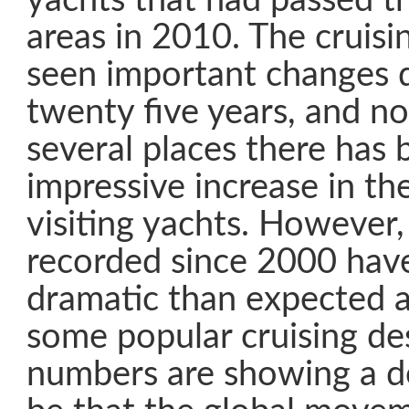
yachts that had passed t
areas in 2010. The cruisi
seen important changes d
twenty five years, and not
several places there has 
impressive increase in t
visiting yachts. However
recorded since 2000 have
dramatic than expected 
some popular cruising de
numbers are showing a de