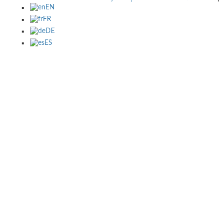
EN
FR
DE
ES