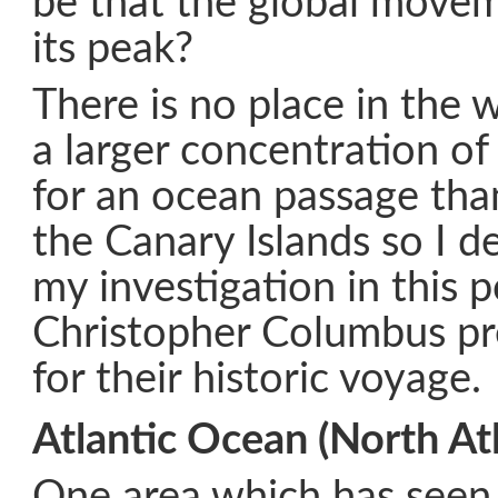
be that the global move
its peak?
There is no place in the 
a larger concentration of
for an ocean passage tha
the Canary Islands so I d
my investigation in this 
Christopher Columbus pre
for their historic voyage.
Atlantic Ocean (North Atl
One area which has seen 