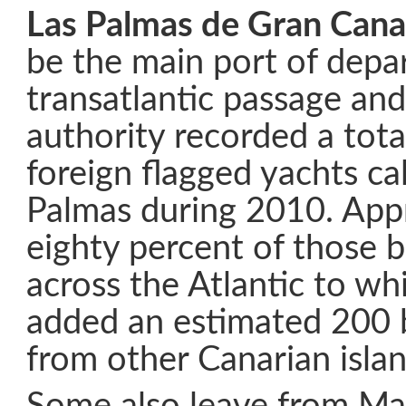
Las Palmas de Gran Cana
be the main port of depa
transatlantic passage and
authority recorded a tot
foreign flagged yachts cal
Palmas during 2010. App
eighty percent of those 
across the Atlantic to wh
added an estimated 200 b
from other Canarian islan