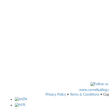
www.cornellsailing
Privacy Policy
•
Terms & Conditions
• Cop
EN
FR