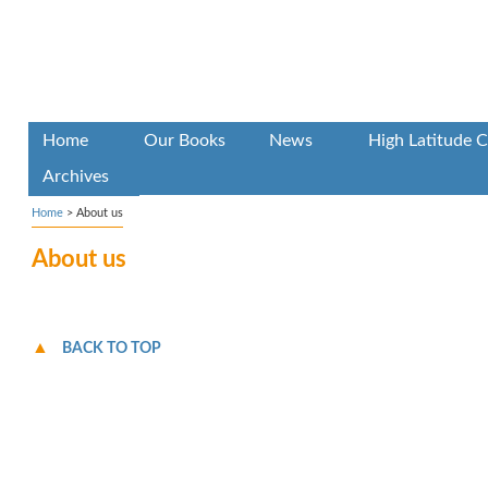
Home
Our Books
News
High Latitude C
Archives
Home
>
About us
About us
BACK TO TOP