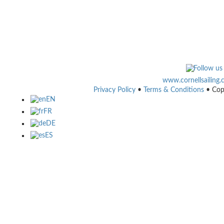
www.cornellsailing
Privacy Policy
•
Terms & Conditions
• Cop
EN
FR
DE
ES