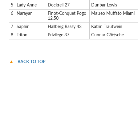
5
Lady Anne
Dockrell 27
Dunbar Lewis
6
Narayan
Finot-Conquet Pogo
Matteo Muffato Miami
12.50
7
Saphir
Hallberg Rassy 43
Katrin Trautwein
8
Triton
Privilege 37
Gunnar Göttsche
BACK TO TOP