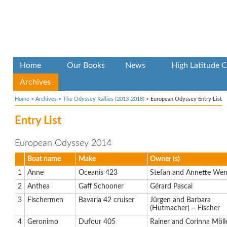
Home
Our Books
News
High Latitude C
Archives
Home
>
Archives
>
The Odyssey Rallies (2013-2018)
>
European Odyssey Entry List
Entry List
European Odyssey 2014
Boat name
Make
Owner (s)
1
Anne
Oceanis 423
Stefan and Annette Wen
2
Anthea
Gaff Schooner
Gérard Pascal
3
Fischermen
Bavaria 42 cruiser
Jürgen and Barbara
(Hutmacher) – Fischer
4
Geronimo
Dufour 405
Rainer and Corinna Möll