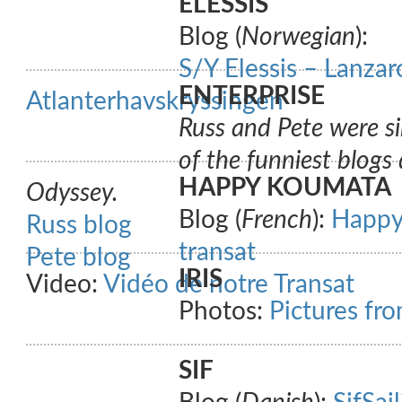
ELESSIS
Blog (
Norwegian
):
S/Y Elessis – Lanza
ENTERPRISE
Atlanterhavskryssingen
Russ and Pete were si
of the funniest blogs 
HAPPY KOUMATA
Odyssey.
Blog (
French
):
Happy 
Russ blog
transat
Pete blog
IRIS
Video:
Vidéo de notre Transat
Photos:
Pictures fro
SIF