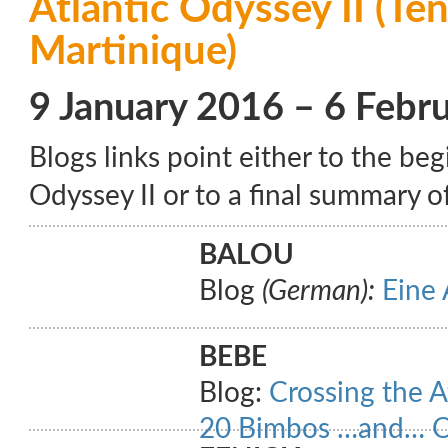
Atlantic Odyssey II (Ten
Martinique)
9 January 2016 – 6 Febr
Blogs links point either to the beg
Odyssey II or to a final summary of
BALOU
Blog
(German):
Eine 
BEBE
Blog:
Crossing the A
20 Bimbos …and… 