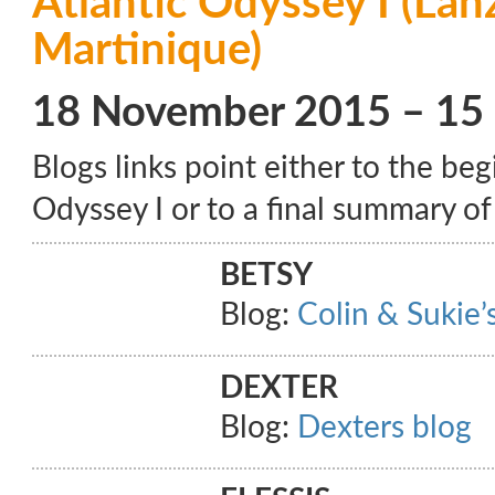
Atlantic Odyssey I (Lan
Martinique)
18 November 2015 – 15
Blogs links point either to the beg
Odyssey I or to a final summary of 
BETSY
Blog:
Colin & Sukie’s
DEXTER
Blog:
Dexters blog