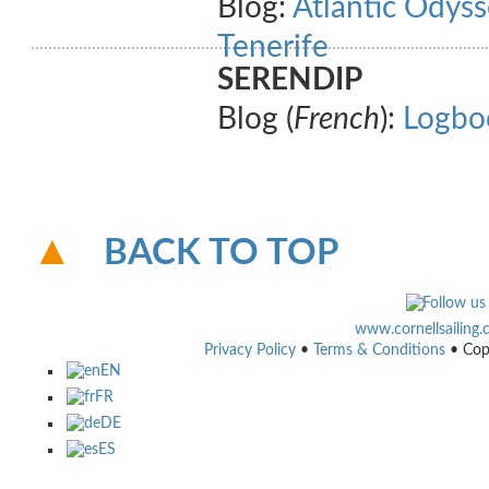
Blog:
Atlantic Odyss
Tenerife
SERENDIP
Blog (
French
):
Logbo
BACK TO TOP
www.cornellsailing
Privacy Policy
•
Terms & Conditions
• Cop
EN
FR
DE
ES