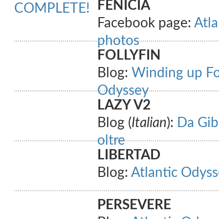
FENICIA
COMPLETE!
Facebook page:
Atla
photos
FOLLYFIN
Blog:
Winding up Fol
Odyssey
LAZY V2
Blog (
Italian
):
Da Gibi
oltre
LIBERTAD
Blog:
Atlantic Odyss
PERSEVERE