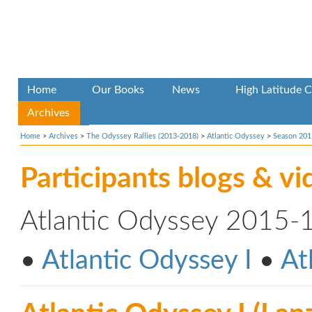
Home
Our Books
News
High Latitude C
Archives
Home
>
Archives
>
The Odyssey Rallies (2013-2018)
>
Atlantic Odyssey
>
Season 201
Participants blogs & vi
Atlantic Odyssey 2015-
•
Atlantic Odyssey I
•
At