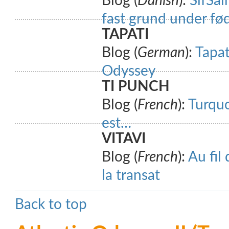
Blog (
Danish
):
SifSai
fast grund under fø
TAPATI
Blog (
German
):
Tapat
Odyssey
TI PUNCH
Blog (
French
):
Turquo
est…
VITAVI
Blog (
French
):
Au fil
la transat
Back to top