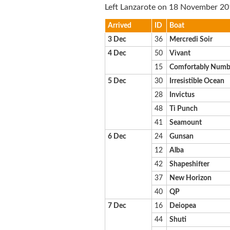
Left Lanzarote on 18 November 20
Arrived
ID
Boat
3 Dec
36
Mercredi Soir
4 Dec
50
Vivant
15
Comfortably Num
5 Dec
30
Irresistible Ocean
28
Invictus
48
Ti Punch
41
Seamount
6 Dec
24
Gunsan
12
Alba
42
Shapeshifter
37
New Horizon
40
QP
7 Dec
16
Deiopea
44
Shuti