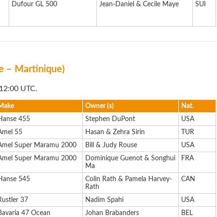
Dufour GL 500
Jean-Daniel & Cecile Maye
SUI
s
fe – Martinique)
 12:00 UTC.
Make
Owner (s)
Nat.
Hanse 455
Stephen DuPont
USA
Amel 55
Hasan & Zehra Sirin
TUR
Amel Super Maramu 2000
Bill & Judy Rouse
USA
Amel Super Maramu 2000
Dominique Guenot & Songhui
FRA
Ma
Hanse 545
Colin Rath & Pamela Harvey-
CAN
Rath
Rustler 37
Nadim Spahi
USA
Bavaria 47 Ocean
Johan Brabanders
BEL