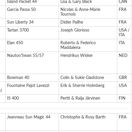
Island Packet 44
Lisa & Gary Black
CAN
Garcia Passa 50
Nicolas & Anne-Marie
FRA
Tournois
Sun Liberty 34
Didier Pailhe
FRA
Tartan 3700
Joseph Glorioso
USA /
ITA
Elan 450
Roberto & Federico
ITA
Maddalena
Nautor/Swan 55/57
Hendrikus Wisker
NED
Bowman 40
Colin & Sukie Gladstone
GBR
Fountaine Pajot Lavezzi
Erik & Sherrie Holmberg
USA
s)
IS 400
Pertti & Raija Järvinen
FIN
Jeanneau Sun Magic 44
Christophe & Rosy Barth
FRA