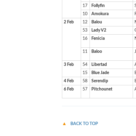
17
Follyfin
10
Amokura
2 Feb
12
Balou
53
Lady V2
16
Fenicia
11
Baloo
3 Feb
54
Libertad
15
Blue Jade
4 Feb
58
Serendip
6 Feb
57
Pitchounet
BACK TO TOP