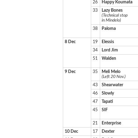
26
Happy Koumata
33
Lazy Bones
(Technical stop
in Mindelo)
38
Paloma
8 Dec
19
Elessis
34
Lord Jim
51
Walden
9 Dec
35
Meli Melo
(Left 20 Nov.)
43
Shearwater
46
Slowly
47
Tapati
45
SIF
21
Enterprise
10 Dec
17
Dexter