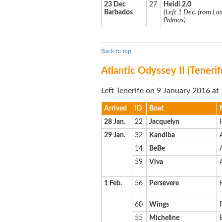
23 Dec
27
Heidi 2.0
Barbados
(Left 1 Dec. from La
Palmas)
Back to top
Atlantic Odyssey II (Teneri
Left Tenerife on 9 January 2016 at
Arrived
ID
Boat
28 Jan.
22
Jacquelyn
29 Jan.
32
Kandiba
14
BeBe
59
Viva
1 Feb.
56
Persevere
60
Wings
55
Micheline