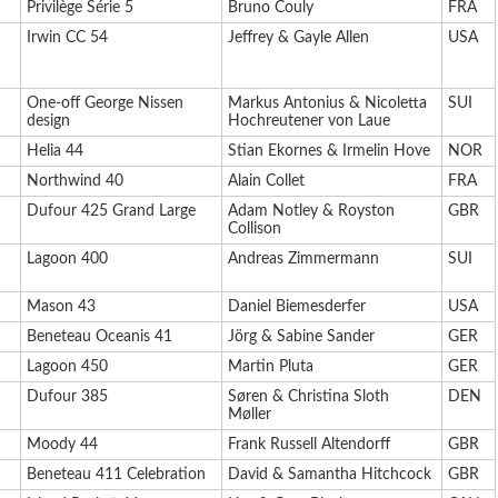
Privilège Série 5
Bruno Couly
FRA
Irwin CC 54
Jeffrey & Gayle Allen
USA
One-off George Nissen
Markus Antonius & Nicoletta
SUI
design
Hochreutener von Laue
Helia 44
Stian Ekornes & Irmelin Hove
NOR
Northwind 40
Alain Collet
FRA
Dufour 425 Grand Large
Adam Notley & Royston
GBR
Collison
Lagoon 400
Andreas Zimmermann
SUI
Mason 43
Daniel Biemesderfer
USA
Beneteau Oceanis 41
Jörg & Sabine Sander
GER
Lagoon 450
Martin Pluta
GER
Dufour 385
Søren & Christina Sloth
DEN
Møller
Moody 44
Frank Russell Altendorff
GBR
Beneteau 411 Celebration
David & Samantha Hitchcock
GBR