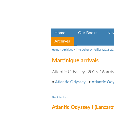
Home
Our Books
Ne
Archives
Home
>
Archives
>
The Odyssey Rallies (2013-20
Martinique arrivals
Atlantic Odyssey 2015-16 arriva
•
Atlantic Odyssey I
•
Atlantic Ody
Back to top
Atlantic Odyssey I (Lanzaro