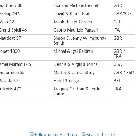
Southerly 38
Fiona & Michael Bennett
GBR
Feeling 446
David & Karen Pratt
GBR/AUS
Malo 42
Jakob Reiner Gassen
GER
Grand Soleil 46
Gabrio Maurizio Panzeri
ITA
Nauticat 37
Simon & Jenny Wilmshurst-
GBR
Smith
Jouet 1300
Michal & Igal Baldran
GBR /
FRA
Amel Maramu 46
Dennis & Virginia Johns
USA
Endurance 35
Martin & Jan Godfrey
GBR / ESP
Bavaria 37
Henri Shongut
BEL
Atlantis 470
Jacques Cantrau & Joelle
FRA
Fouré