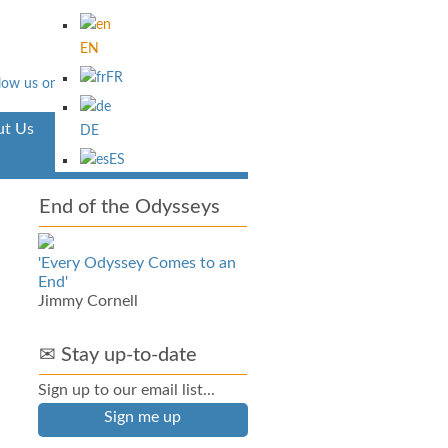
EN
FR
t Us
Aventura
DE
ES
End of the Odysseys
'Every Odyssey Comes to an
End'
Jimmy Cornell
✉ Stay up-to-date
Sign up to our email list...
Sign me up