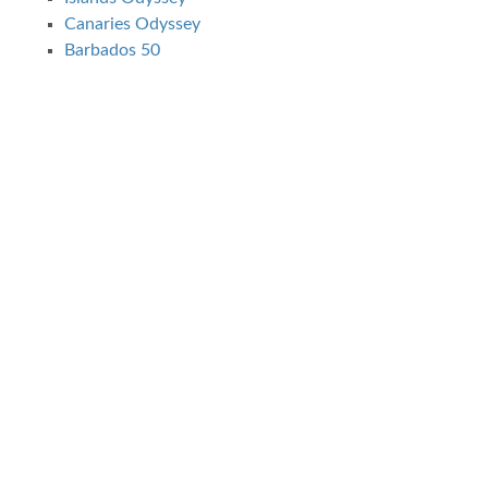
Canaries Odyssey
Barbados 50