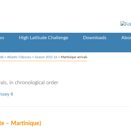
ws
High Latitude Challenge
Downloads
Abou
18)
>
Atlantic Odyssey
>
Season 2015-16
>
Martinique arrivals
ls, in chronological order
ssey II
te – Martinique)