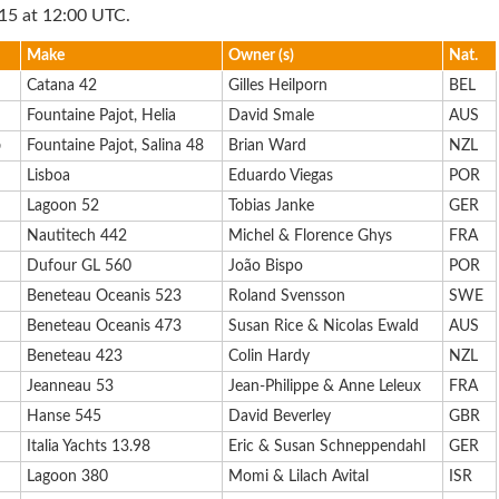
15 at 12:00 UTC.
Make
Owner (s)
Nat.
Catana 42
Gilles Heilporn
BEL
Fountaine Pajot, Helia
David Smale
AUS
b
Fountaine Pajot, Salina 48
Brian Ward
NZL
Lisboa
Eduardo Viegas
POR
Lagoon 52
Tobias Janke
GER
Nautitech 442
Michel & Florence Ghys
FRA
Dufour GL 560
João Bispo
POR
Beneteau Oceanis 523
Roland Svensson
SWE
Beneteau Oceanis 473
Susan Rice & Nicolas Ewald
AUS
Beneteau 423
Colin Hardy
NZL
Jeanneau 53
Jean-Philippe & Anne Leleux
FRA
Hanse 545
David Beverley
GBR
Italia Yachts 13.98
Eric & Susan Schneppendahl
GER
Lagoon 380
Momi & Lilach Avital
ISR