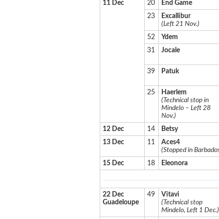
11 Dec
20
End Game
23
Excallibur
(Left 21 Nov.)
52
Ydem
31
Jocale
39
Patuk
25
Haerlem
(Technical stop in
Mindelo – Left 28
Nov.)
12 Dec
14
Betsy
13 Dec
11
Aces4
(Stopped in Barbado
15 Dec
18
Eleonora
22 Dec
49
Vitavi
Guadeloupe
(Technical stop
Mindelo, Left 1 Dec.)