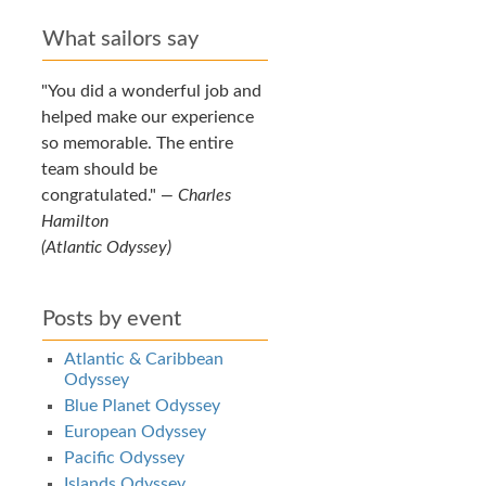
What sailors say
You did a wonderful job and
helped make our experience
so memorable. The entire
team should be
congratulated.
—
Charles
Hamilton
(Atlantic Odyssey)
Posts by event
Atlantic & Caribbean
Odyssey
Blue Planet Odyssey
European Odyssey
Pacific Odyssey
Islands Odyssey