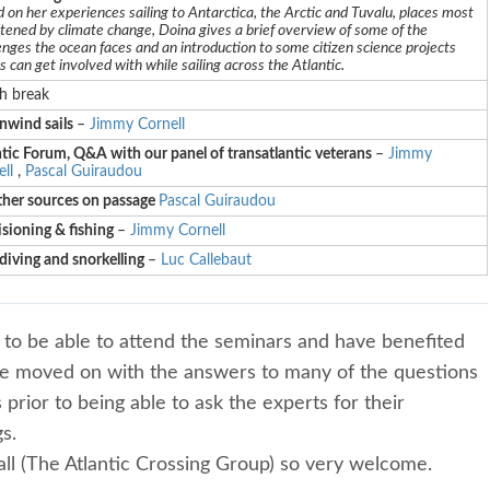
 on her experiences sailing to Antarctica, the Arctic and Tuvalu, places most
tened by climate change, Doina gives a brief overview of some of the
enges the ocean faces and an introduction to some citizen science projects
rs can get involved with while sailing across the Atlantic.
h break
wind sails
–
Jimmy Cornell
tic Forum, Q&A with our panel of transatlantic veterans
–
Jimmy
ll
,
Pascal Guiraudou
her sources on passage
Pascal Guiraudou
sioning & fishing
–
Jimmy Cornell
diving and snorkelling
–
Luc Callebaut
 to be able to attend the seminars and have benefited
ave moved on with the answers to many of the questions
prior to being able to ask the experts for their
s.
ll (The Atlantic Crossing Group) so very welcome.