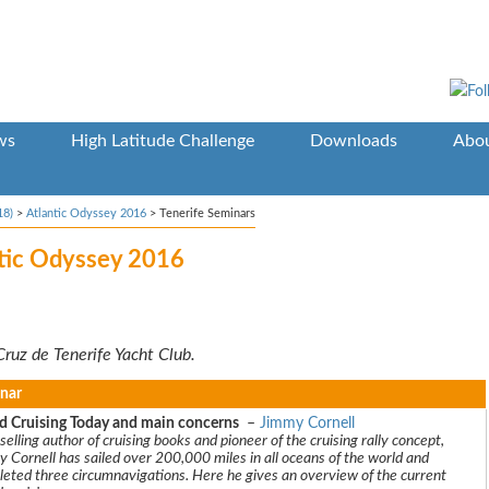
ws
High Latitude Challenge
Downloads
Abou
18)
>
Atlantic Odyssey 2016
>
Tenerife Seminars
ntic Odyssey 2016
Cruz de Tenerife Yacht Club.
nar
d Cruising Today and main concerns
–
Jimmy Cornell
selling author of cruising books and pioneer of the cruising rally concept,
 Cornell has sailed over 200,000 miles in all oceans of the world and
eted three circumnavigations. Here he gives an overview of the current