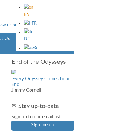
EN
FR
t Us
Aventura
DE
ES
End of the Odysseys
'Every Odyssey Comes to an
End'
Jimmy Cornell
✉ Stay up-to-date
Sign up to our email list...
Sign me up