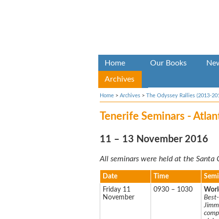
Home
Our Books
Ne
Archives
Home
>
Archives
>
The Odyssey Rallies (2013-20
Tenerife Seminars - Atla
11 – 13 November 2016
All seminars were held at the Santa 
Date
Time
Semi
Friday 11
0930 – 1030
Worl
November
Best-
Jimmy
compl