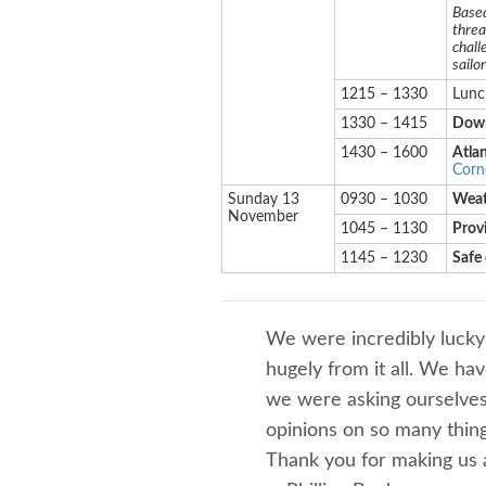
Based
threa
chall
sailo
1215 – 1330
Lunc
1330 – 1415
Down
1430 – 1600
Atlan
Corne
Sunday 13
0930 – 1030
Weat
November
1045 – 1130
Provi
1145 – 1230
Safe 
We were incredibly lucky
hugely from it all. We h
we were asking ourselves 
opinions on so many thing
Thank you for making us a