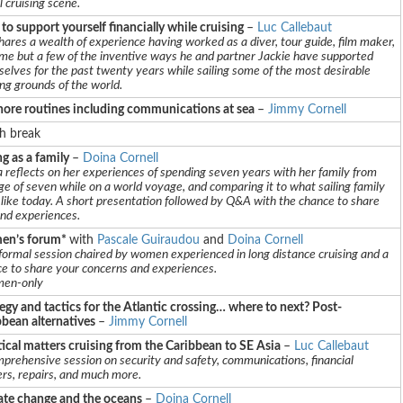
l cruising scene.
o support yourself financially while cruising
–
Luc Callebaut
hares a wealth of experience having worked as a diver, tour guide, film maker,
me but a few of the inventive ways he and partner Jackie have supported
elves for the past twenty years while sailing some of the most desirable
ing grounds of the world.
hore routines including communications at sea
–
Jimmy Cornell
h break
ng as a family
–
Doina Cornell
 reflects on her experiences of spending seven years with her family from
ge of seven while on a world voyage, and comparing it to what sailing family
is like today. A short presentation followed by Q&A with the chance to share
and experiences.
n’s forum*
with
Pascale Guiraudou
and
Doina Cornell
formal session chaired by women experienced in long distance cruising and a
e to share your concerns and experiences.
en-only
egy and tactics for the Atlantic crossing… where to next? Post-
bbean alternatives
–
Jimmy Cornell
ical matters cruising from the Caribbean to SE Asia
–
Luc Callebaut
prehensive session on security and safety, communications, financial
rs, repairs, and much more.
ate change and the oceans
–
Doina Cornell