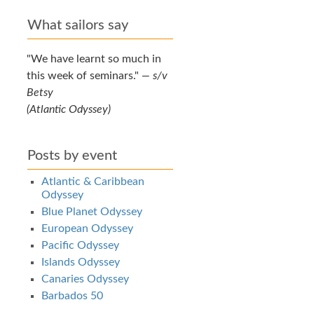
What sailors say
We have learnt so much in
this week of seminars.
—
s/v
Betsy
(Atlantic Odyssey)
Posts by event
Atlantic & Caribbean
Odyssey
Blue Planet Odyssey
European Odyssey
Pacific Odyssey
Islands Odyssey
Canaries Odyssey
Barbados 50