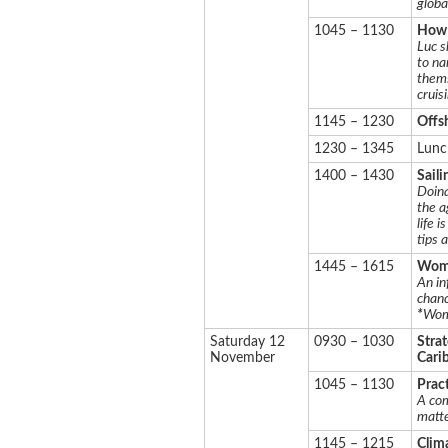
globa
1045 – 1130
How t
Luc s
to na
thems
cruis
1145 – 1230
Offs
1230 – 1345
Lunc
1400 – 1430
Saili
Doina
the a
life 
tips 
1445 – 1615
Wome
An in
chanc
*
Wom
Saturday 12
0930 – 1030
Strat
November
Cari
1045 – 1130
Pract
A com
matte
1145 – 1215
Clim