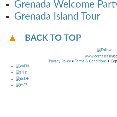
Grenada Welcome Part
Grenada Island Tour
BACK TO TOP
www.cornellsailing
Privacy Policy
•
Terms & Conditions
• Cop
EN
FR
DE
ES