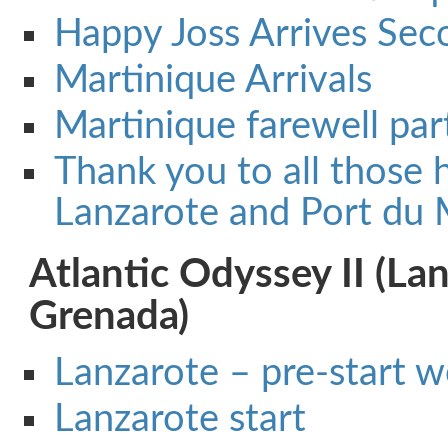
Happy Joss Arrives Sec
Martinique Arrivals
Martinique farewell par
Thank you to all those h
Lanzarote and Port du 
Atlantic Odyssey II (La
Grenada)
Lanzarote – pre-start 
Lanzarote start