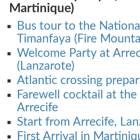
Martinique)
Bus tour to the Nationa
Timanfaya (Fire Mounta
Welcome Party at Arrec
(Lanzarote)
Atlantic crossing prepa
Farewell cocktail at the
Arrecife
Start from Arrecife, La
First Arrival in Martini