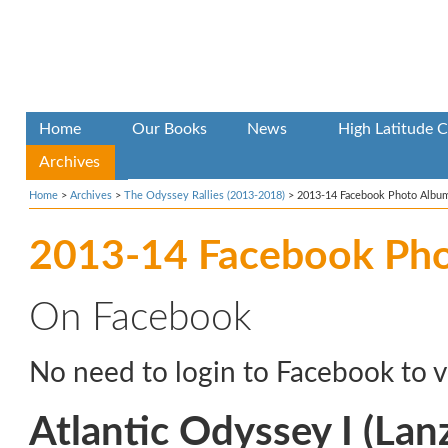
Home
Our Books
News
High Latitude C
Archives
Home
>
Archives
>
The Odyssey Rallies (2013-2018)
>
2013-14 Facebook Photo Albu
2013-14 Facebook Ph
On Facebook
No need to login to Facebook to v
Atlantic Odyssey I (Lan