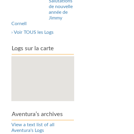
Salutations
de nouvelle
année de
Jimmy
Cornell
› Voir TOUS les Logs
Logs sur la carte
Aventura’s archives
View a text list of all
Aventura's Logs