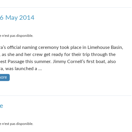
26 May 2014
 n'est pas disponible.
a’s official naming ceremony took place in Limehouse Basin,
 as she and her crew get ready for their trip through the
st Passage this summer. Jimmy Cornell’s first boat, also
a, was launched a …
more
e
 n'est pas disponible.