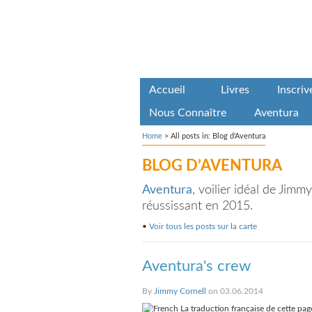
Accueil
Livres
Inscri
Nous Connaître
Aventura
Home
>
All posts in: Blog d'Aventura
BLOG D’AVENTURA
Aventura
, voilier idéal de Jim
réussissant en 2015.
•
Voir tous les posts sur la carte
Aventura's crew
By
Jimmy Cornell
on 03.06.2014
La traduction française de cette page