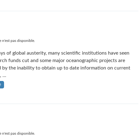
 n'est pas disponible.
ys of global austerity, many scientific institutions have seen
arch funds cut and some major oceanographic projects are
 by the inability to obtain up to date information on current
, …
e
 n'est pas disponible.