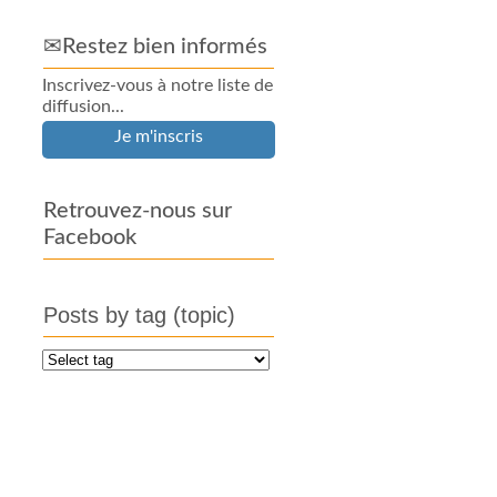
✉Restez bien informés
Inscrivez-vous à notre liste de
diffusion...
Je m'inscris
Retrouvez-nous sur
Facebook
Posts by tag (topic)