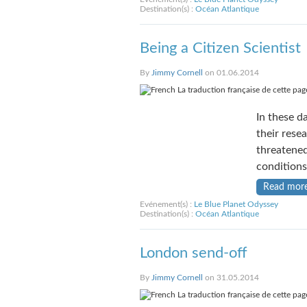
Destination(s) :
Océan Atlantique
Being a Citizen Scientist
By
Jimmy Cornell
on 01.06.2014
La traduction française de cette page
In these da
their rese
threatened
conditions
Read mor
Evénement(s) :
Le Blue Planet Odyssey
Destination(s) :
Océan Atlantique
London send-off
By
Jimmy Cornell
on 31.05.2014
La traduction française de cette page