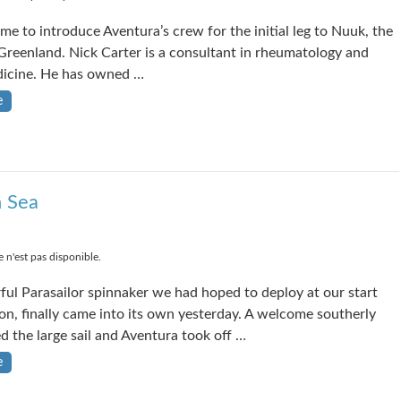
ime to introduce Aventura’s crew for the initial leg to Nuuk, the
 Greenland. Nick Carter is a consultant in rheumatology and
dicine. He has owned …
e
h Sea
 n'est pas disponible.
ful Parasailor spinnaker we had hoped to deploy at our start
n, finally came into its own yesterday. A welcome southerly
ed the large sail and Aventura took off …
e