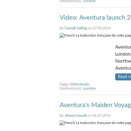
Destination(s) :
Londres
Video: Aventura launch 
By
Cornell Sailing
on 27.05.2014
La traduction française de cette page
Aventur
London,
Northwe
Aventur
Read 
Tag(s):
Vidéo/Audio
Destination(s) :
Londres
Aventura's Maiden Voyag
By
Jimmy Cornell
on 26.05.2014
La traduction française de cette page