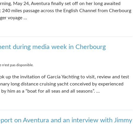
ning, May 24, Aventura finally set off on her long awaited
rt 240 miles passage across the English Channel from Cherbourg
nger voyage …
ment during media week in Cherbourg
 n'est pas disponible.
k up the invitation of Garcia Yachting to visit, review and test
ionary long distance cruising yacht conceived by experienced
by him as a “boat for all seas and all seasons”. …
port on Aventura and an interview with Jimmy