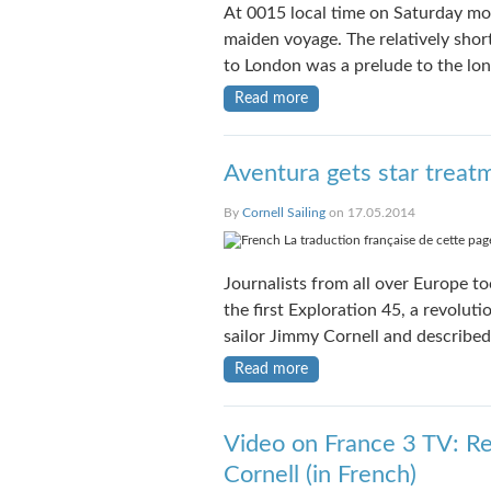
At 0015 local time on Saturday mor
maiden voyage. The relatively sho
to London was a prelude to the lo
Read more
Aventura gets star treat
By
Cornell Sailing
on 17.05.2014
La traduction française de cette page
Journalists from all over Europe too
the first Exploration 45, a revolut
sailor Jimmy Cornell and described 
Read more
Video on France 3 TV: Re
Cornell (in French)