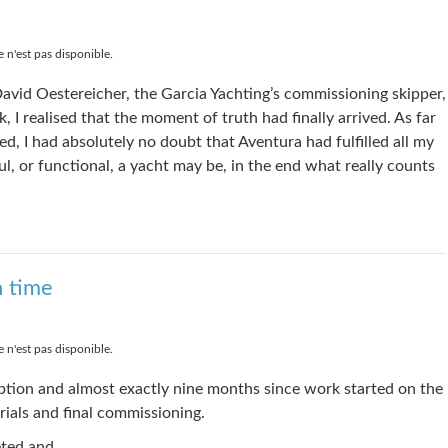
 n'est pas disponible.
avid Oestereicher, the Garcia Yachting’s commissioning skipper,
I realised that the moment of truth had finally arrived. As far
d, I had absolutely no doubt that Aventura had fulfilled all my
l, or functional, a yacht may be, in the end what really counts
n time
 n'est pas disponible.
ption and almost exactly nine months since work started on the
trials and final commissioning.
eted and, …