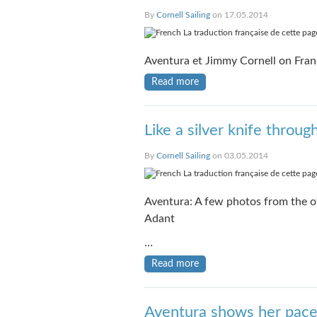
By
Cornell Sailing
on 17.05.2014
La traduction française de cette page
Aventura et Jimmy Cornell on Fran
Read more
Like a silver knife throug
By
Cornell Sailing
on 03.05.2014
La traduction française de cette page
Aventura: A few photos from the of
Adant
…
Read more
Aventura shows her pac