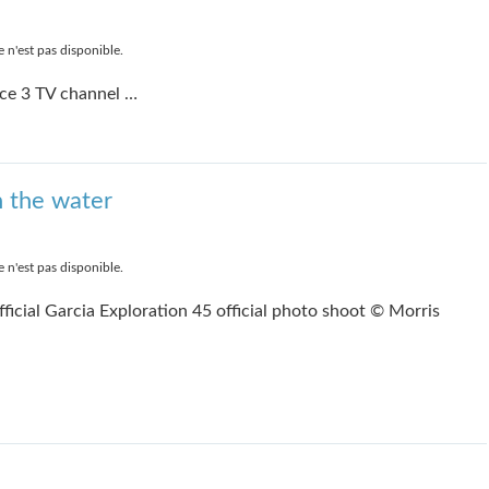
 n'est pas disponible.
ce 3 TV channel …
h the water
 n'est pas disponible.
ficial Garcia Exploration 45 official photo shoot © Morris
e