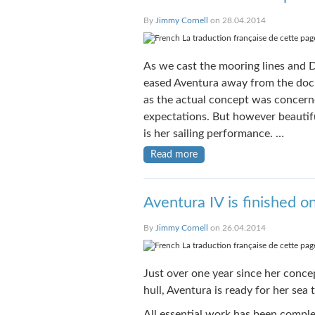
By
Jimmy Cornell
on 28.04.2014
La traduction française de cette page
As we cast the mooring lines and D
eased Aventura away from the dock, 
as the actual concept was concerne
expectations. But however beautifu
is her sailing performance. …
Read more
Aventura IV is finished o
By
Jimmy Cornell
on 26.04.2014
La traduction française de cette page
Just over one year since her conce
hull, Aventura is ready for her sea 
All essential work has been compl