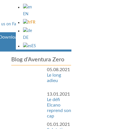
EN
FR
Downloads
DE
ES
Blog d’Aventura Zero
05.08.2021
Le long
adieu
13.01.2021
Le défi
Elcano
reprend son
cap
01.01.2021