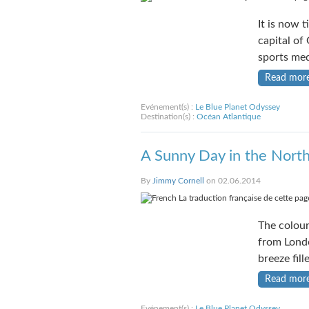
It is now t
capital of
sports me
Read mor
Evénement(s) :
Le Blue Planet Odyssey
Destination(s) :
Océan Atlantique
A Sunny Day in the Nort
By
Jimmy Cornell
on 02.06.2014
La traduction française de cette page
The colour
from Londo
breeze fill
Read mor
Evénement(s) :
Le Blue Planet Odyssey