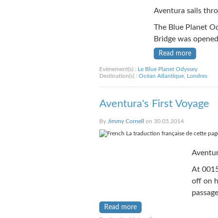
Aventura sails thr
The Blue Planet Od
Bridge was opened 
Read more
Evénement(s) :
Le Blue Planet Odyssey
Destination(s) :
Océan Atlantique
,
Londres
Aventura's First Voyage
By
Jimmy Cornell
on 30.05.2014
La traduction française de cette page
Aventur
At 0015
off on 
passage
Read more