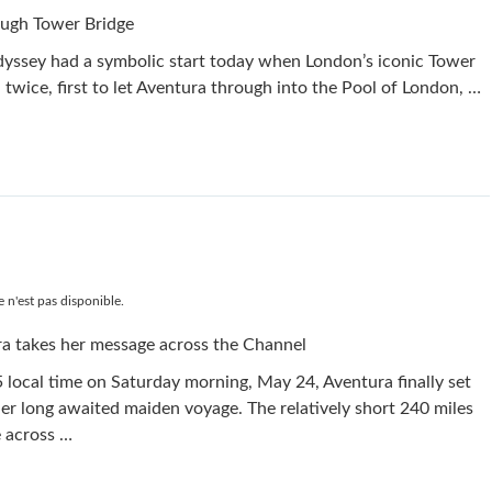
ough Tower Bridge
yssey had a symbolic start today when London’s iconic Tower
twice, first to let Aventura through into the Pool of London, …
 n'est pas disponible.
a takes her message across the Channel
 local time on Saturday morning, May 24, Aventura finally set
her long awaited maiden voyage. The relatively short 240 miles
 across …