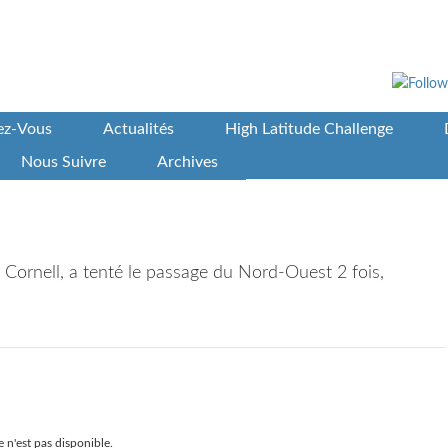
vez-Vous
Actualités
High Latitude Challenge
Nous Suivre
Archives
my Cornell, a tenté le passage du Nord-Ouest 2 fois,
 n'est pas disponible.