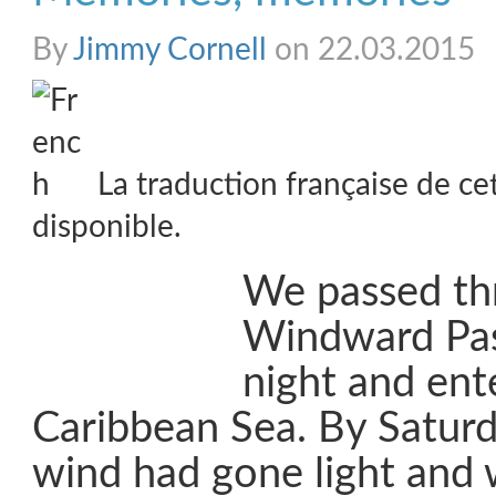
By
Jimmy Cornell
on 22.03.2015
La traduction française de ce
disponible.
We passed th
Windward Pas
night and ent
Caribbean Sea. By Satur
wind had gone light and 