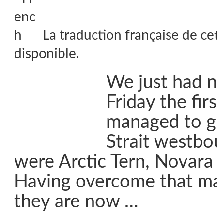
La traduction française de ce
disponible.
We just had 
Friday the firs
managed to g
Strait westbo
were Arctic Tern, Novara
Having overcome that ma
they are now …