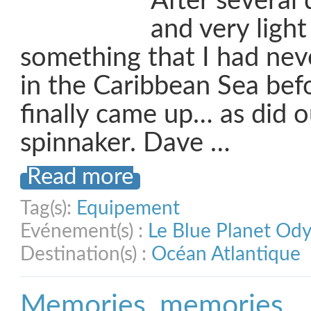
After several 
and very light
something that I had nev
in the Caribbean Sea bef
finally came up… as did o
spinnaker. Dave …
Read more
Tag(s):
Equipement
Evénement(s) :
Le Blue Planet Od
Destination(s) :
Océan Atlantique
Memories, memories