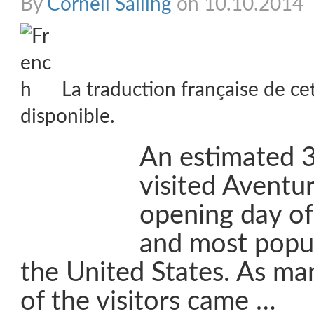
By
Cornell Sailing
on 10.10.2014
La traduction française de ce
disponible.
An estimated 
visited Aventu
opening day of 
and most popul
the United States. As ma
of the visitors came …