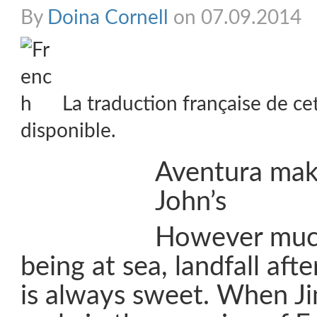
By
Doina Cornell
on 07.09.2014
La traduction française de ce
disponible.
Aventura make
John’s
However much
being at sea, landfall aft
is always sweet. When 