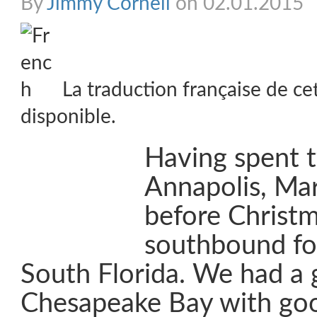
By
Jimmy Cornell
on 02.01.2015
La traduction française de ce
disponible.
Having spent 
Annapolis, Ma
before Christm
southbound fo
South Florida. We had a 
Chesapeake Bay with go