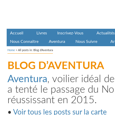
Accueil
Livres
Inscrivez-Vous
Actualités
Nous Connaître
Aventura
Nous Suivre
Ar
Home
>
All posts in: Blog d'Aventura
BLOG D’AVENTURA
Aventura
, voilier idéal 
a tenté le passage du No
réussissant en 2015.
•
Voir tous les posts sur la carte