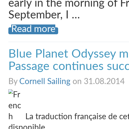
early in the morning of F
September, I …
Read more
Blue Planet Odyssey m
Passage continues succ
By
Cornell Sailing
on 31.08.2014
La traduction française de ce
disponible.