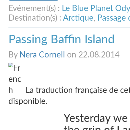
Evénement(s) :
Le Blue Planet Od
Destination(s) :
Arctique
,
Passage 
Passing Baffin Island
By
Nera Cornell
on 22.08.2014
La traduction française de ce
disponible.
Yesterday we 