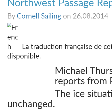
Northwest Passage Re
By
Cornell Sailing
on 26.08.2014
La traduction française de ce
disponible.
Michael Thur
reports from 
The ice situat
unchanged.