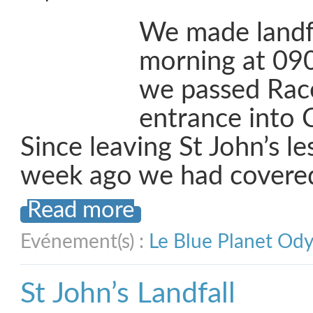
We made landf
morning at 090
we passed Race
entrance into 
Since leaving St John’s l
week ago we had covere
Read more
Evénement(s) :
Le Blue Planet Od
St John’s Landfall