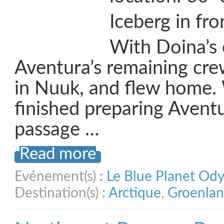
Iceberg in fr
With Doina’s 
Aventura’s remaining cr
in Nuuk, and flew home.
finished preparing Aventu
passage …
Read more
Evénement(s) :
Le Blue Planet Od
Destination(s) :
Arctique
,
Groenla