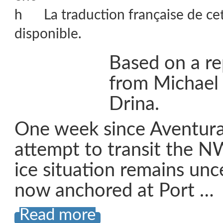
La traduction française de ce
disponible.
Based on a re
from Michael
Drina.
One week since Aventura
attempt to transit the N
ice situation remains unc
now anchored at Port …
Read more