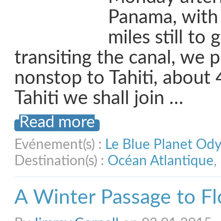
Panama, with
miles still to 
transiting the canal, we p
nonstop to Tahiti, about 
Tahiti we shall join …
Read more
Evénement(s) :
Le Blue Planet Od
Destination(s) :
Océan Atlantique
,
A Winter Passage to Fl