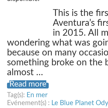
This is the fir
Aventura’s fir
in 2015. All 
wondering what was goin
because on many occasi
something broke on the b
almost …
Read more
Tag(s):
En mer
Evénement(s) :
Le Blue Planet Od