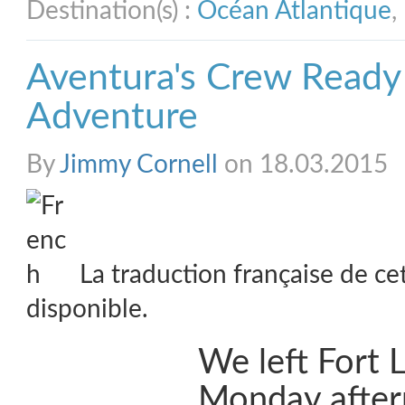
Destination(s) :
Océan Atlantique
,
Aventura's Crew Ready
Adventure
By
Jimmy Cornell
on 18.03.2015
La traduction française de ce
disponible.
We left Fort 
Monday after