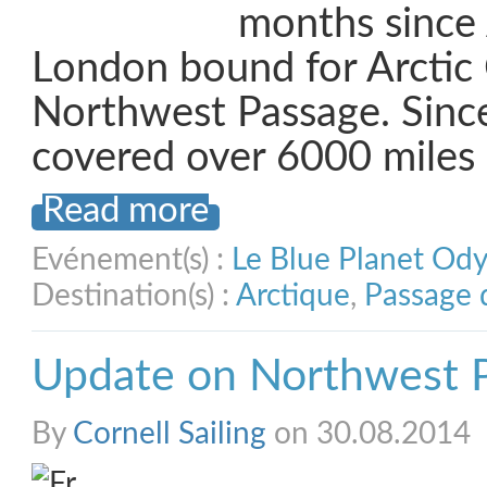
months since 
London bound for Arctic
Northwest Passage. Sinc
covered over 6000 miles
Read more
Evénement(s) :
Le Blue Planet Od
Destination(s) :
Arctique
,
Passage 
Update on Northwest 
By
Cornell Sailing
on 30.08.2014