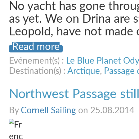
No yacht has gone throug
as yet. We on Drina are st
Leopold, have not made 
Read more
Evénement(s) :
Le Blue Planet Od
Destination(s) :
Arctique
,
Passage 
Northwest Passage still
By
Cornell Sailing
on 25.08.2014