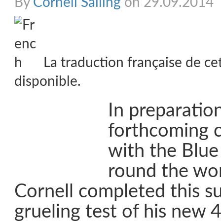
By
Cornell Sailing
on 29.09.2014
La traduction française de ce
disponible.
In preparation
forthcoming 
with the Blue
round the wor
Cornell completed this 
grueling test of his new 