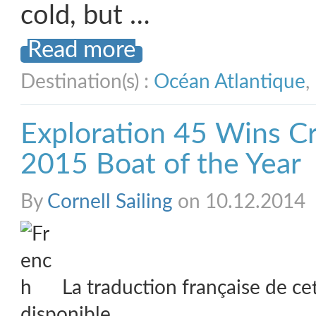
cold, but …
Read more
Destination(s) :
Océan Atlantique
,
Exploration 45 Wins Cr
2015 Boat of the Year
By
Cornell Sailing
on 10.12.2014
La traduction française de ce
disponible.