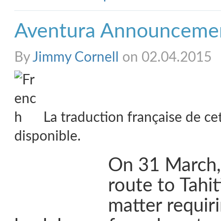
Aventura Announceme
By
Jimmy Cornell
on 02.04.2015
La traduction française de ce
disponible.
On 31 March, 
route to Tahi
matter requir