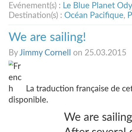
Evénement(s) :
Le Blue Planet Od
Destination(s) :
Océan Pacifique
,
P
We are sailing!
By
Jimmy Cornell
on 25.03.2015
La traduction française de ce
disponible.
We are sailin