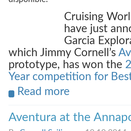
Cruising Wor
have just ann
Garcia Explor
which Jimmy Cornell’s
Av
prototype, has won the
2
Year competition for Best
Read more
Aventura at the Annap