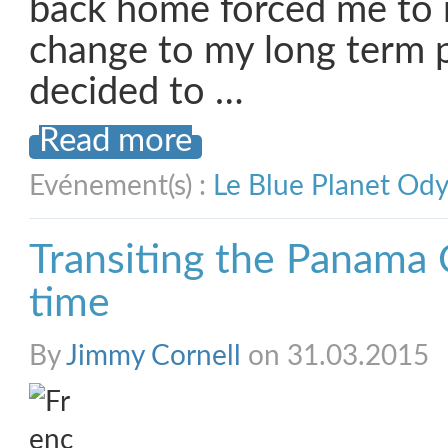
back home forced me to 
change to my long term p
decided to …
Read more
Evénement(s) :
Le Blue Planet Od
Transiting the Panama 
time
By
Jimmy Cornell
on 31.03.2015