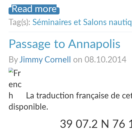
Read more
Tag(s):
Séminaires et Salons nauti
Passage to Annapolis
By
Jimmy Cornell
on 08.10.2014
La traduction française de ce
disponible.
39 07.2 N 76