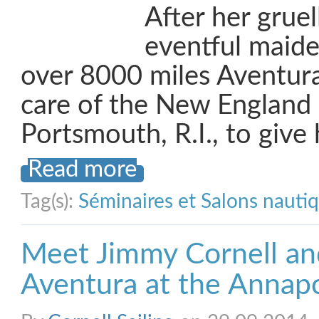
After her gruel
eventful maid
over 8000 miles Aventura
care of the New England
Portsmouth, R.I., to give
Read more
Tag(s):
Séminaires et Salons nauti
Meet Jimmy Cornell an
Aventura at the Annap