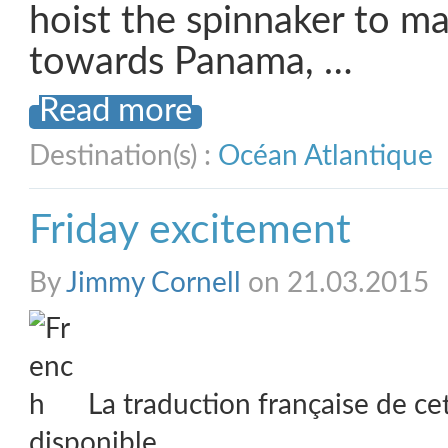
hoist the spinnaker to 
towards Panama, …
Read more
Destination(s) :
Océan Atlantique
Friday excitement
By
Jimmy Cornell
on 21.03.2015
La traduction française de ce
disponible.