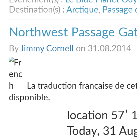
Destination(s) :
Arctique
,
Passage 
Northwest Passage Ga
By
Jimmy Cornell
on 31.08.2014
La traduction française de ce
disponible.
location 57′
Today, 31 Aug