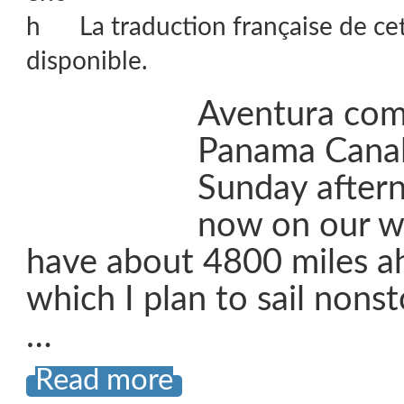
La traduction française de ce
disponible.
Aventura com
Panama Canal 
Sunday after
now on our wa
have about 4800 miles ah
which I plan to sail nons
…
Read more