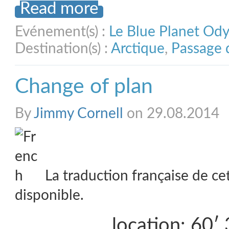
Read more
Evénement(s) :
Le Blue Planet Od
Destination(s) :
Arctique
,
Passage 
Change of plan
By
Jimmy Cornell
on 29.08.2014
La traduction française de ce
disponible.
location: 60