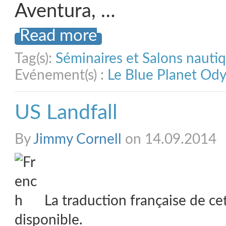
Aventura, …
Read more
Tag(s):
Séminaires et Salons nauti
Evénement(s) :
Le Blue Planet Od
US Landfall
By
Jimmy Cornell
on 14.09.2014
La traduction française de ce
disponible.