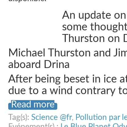
An update on
some thought
Thurston on D
Michael Thurston and Ji
aboard Drina
After being beset in ice 
due to a wind contrary t
Read more
Tag(s):
Science @fr
,
Pollution par l
Evénement(s) :
Le Blue Planet Od