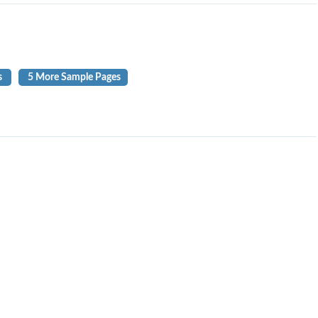
s
5 More Sample Pages