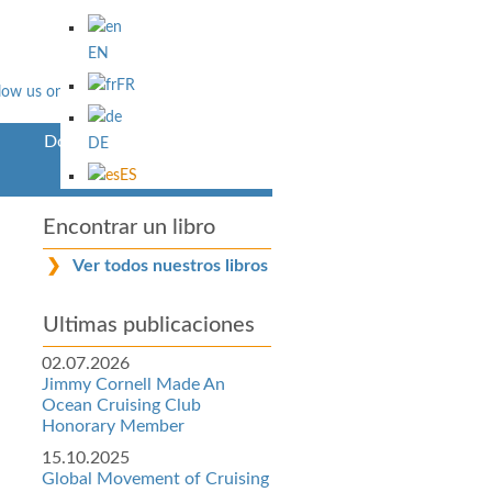
EN
FR
Downloads
DE
ES
Encontrar un libro
Ver todos nuestros libros
Ultimas publicaciones
02.07.2026
Jimmy Cornell Made An
Ocean Cruising Club
Honorary Member
15.10.2025
Global Movement of Cruising