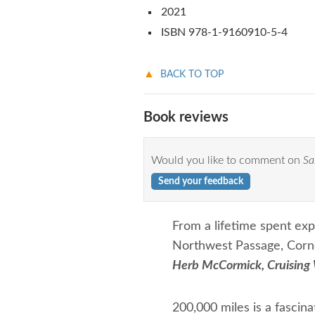
2021
ISBN 978-1-9160910-5-4
BACK TO TOP
Book reviews
Would you like to comment on
Sa
Send your feedback
From a lifetime spent exp
Northwest Passage, Cornel
Herb McCormick, Cruising
200,000 miles is a fascina