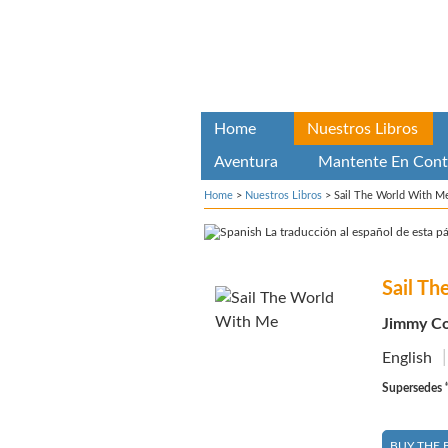
Home
Nuestros Libros
Aventura
Mantente En Cont
Home
>
Nuestros Libros
>
Sail The World With M
La traducción al español de esta pá
Sail T
Jimmy Co
English
Supersedes “
BUY THE