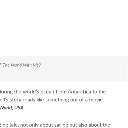
il The World With Me?
loring the world’s ocean from Antarctica to the
l’s story reads like something out of a movie.
 World, USA
ting tale, not only about sailing but also about the