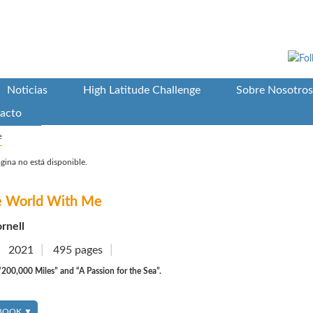
Noticias
High Latitude Challenge
Sobre Nosotros
acto
e
gina no está disponible.
he World With Me
rnell
2021
495 pages
200,000 Miles” and “A Passion for the Sea”.
 BOOK ▼