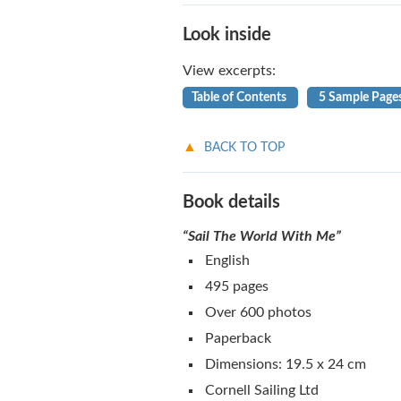
Look inside
View excerpts:
Table of Contents
5 Sample Page
BACK TO TOP
Book details
“Sail The World With Me”
English
495 pages
Over 600 photos
Paperback
Dimensions: 19.5 x 24 cm
Cornell Sailing Ltd