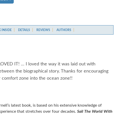
 INSIDE
DETAILS
REVIEWS
AUTHORS
LOVED IT! … I loved the way it was laid out with
between the biographical story. Thanks for encouraging
ir comfort zone into the ocean zone!!
ell’s latest book, is based on his extensive knowledge of
xperience that stretches over four decades.
Sail The World With