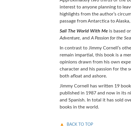
Approximately two thirds of the bo
interest to anyone planning to lea
highlights from the author’s circum
passage from Antarctica to Alaska,
Sail The World With Me
is based o
Adventure,
and
A Passion for the Sea
In contrast to Jimmy Cornell’s othe
remain impartial, this book is a m
opinions drawn from his own experi
character and his passion for the s
both afloat and ashore.
Jimmy Cornell has written 19 boo
published in 1987 and now in its ni
and Spanish. In total it has sold ov
books in the world.
BACK TO TOP