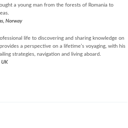
rought a young man from the forests of Romania to
eas.
las, Norway
fessional life to discovering and sharing knowledge on
provides a perspective on a lifetime’s voyaging, with his
ling strategies, navigation and living aboard.
, UK