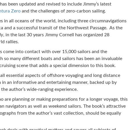
 has been updated and revised to include Jimmy’s latest
ntura Zero
and the challenges of zero-carbon sailing.
s in all oceans of the world, including three circumnavigations
ca and a successful transit of the Northwest Passage. As the
ly
, in the last 30 years Jimmy Cornell has organized 28
d rallies.
as come into contact with over 15,000 sailors and the
h so many different boats and sailors has been an invaluable
cruising scene that adds a special dimension to this book.
 all essential aspects of offshore voyaging and long distance
th in an informative and entertaining manner, backed up by
m the author’s wide-ranging experience.
o are planning or making preparations for a longer voyage, this
an navigators as well as weekend sailors. The book’s attractive
ographs from the author’s vast collection, should be equally