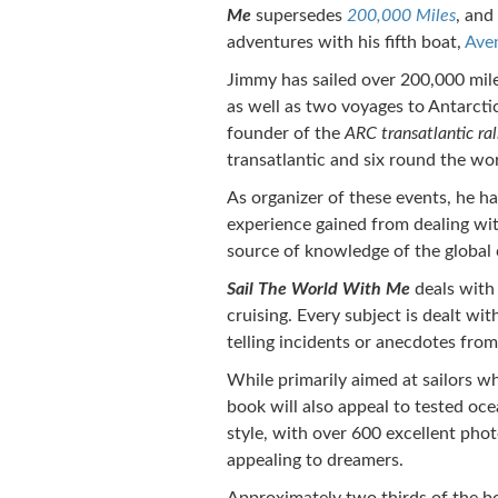
Me
supersedes
200,000 Miles
, and
adventures with his fifth boat,
Ave
Jimmy has sailed over 200,000 mile
as well as two voyages to Antarcti
founder of the
ARC transatlantic ral
transatlantic and six round the worl
As organizer of these events, he h
experience gained from dealing wit
source of knowledge of the global 
Sail The World With Me
deals with
cruising. Every subject is dealt wi
telling incidents or anecdotes fro
While primarily aimed at sailors wh
book will also appeal to tested oce
style, with over 600 excellent phot
appealing to dreamers.