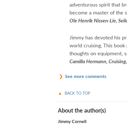
adventurous spirit that b
become a master of the s
Ole Henrik Nissen-Lie, Sei
Jimmy has devoted his pro
world cruising. This book 
thoughts on equipment, sai
Camilla Hermann, Cruising
See more comments
BACK TO TOP
About the author(s)
Jimmy Cornell