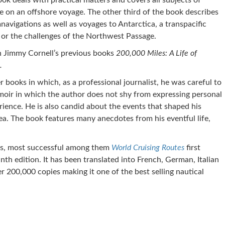
ok deals with practical matters and covers all subjects of
ve on an offshore voyage. The other third of the book describes
navigations as well as voyages to Antarctica, a transpacific
 or the challenges of the Northwest Passage.
n Jimmy Cornell’s previous books
200,000 Miles: A Life of
.
r books in which, as a professional journalist, he was careful to
emoir in which the author does not shy from expressing personal
ence. He is also candid about the events that shaped his
ea. The book features many anecdotes from his eventful life,
ks, most successful among them
World Cruising Routes
first
nth edition. It has been translated into French, German, Italian
er 200,000 copies making it one of the best selling nautical