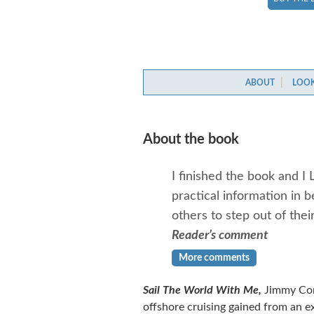
ABOUT
LOOK
About the book
I finished the book and I 
practical information in 
others to step out of the
Reader’s comment
More comments
Sail The World With Me,
Jimmy Corn
offshore cruising gained from an e