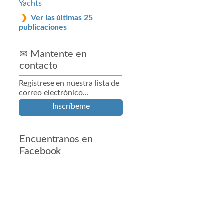
Yachts
Ver las últimas 25
publicaciones
✉ Mantente en
contacto
Regístrese en nuestra lista de
correo electrónico...
Inscríbeme
Encuentranos en
Facebook