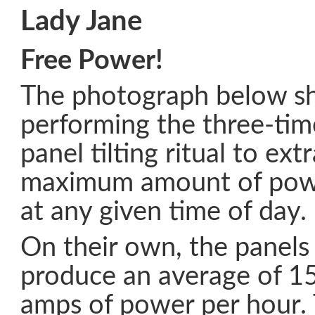
Lady Jane
Free Power!
The photograph below s
performing the three-tim
panel tilting ritual to ext
maximum amount of powe
at any given time of day.
On their own, the panels
produce an average of 1
amps of power per hour. T