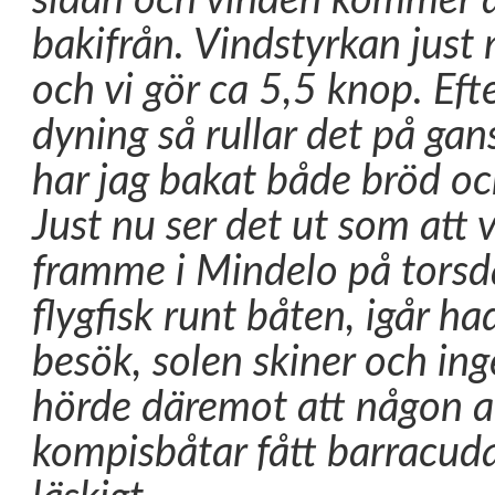
sidan och vinden kommer al
bakifrån. Vindstyrkan just
och vi gör ca 5,5 knop. Eft
dyning så rullar det på gan
har jag bakat både bröd oc
Just nu ser det ut som att
framme i Mindelo på torsd
flygfisk runt båten, igår ha
besök, solen skiner och ing
hörde däremot att någon a
kompisbåtar fått barracud