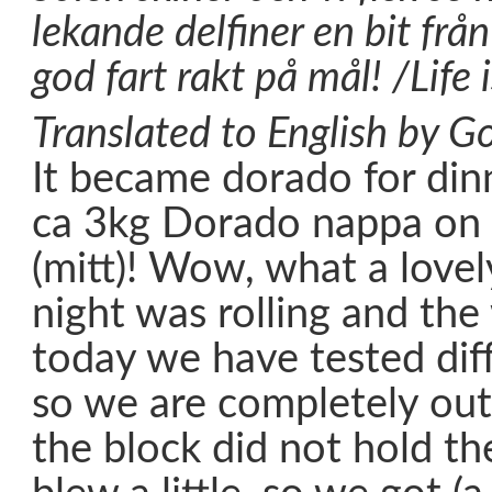
lekande delfiner en bit från
god fart rakt på mål! /Life 
Translated to English by Go
It became dorado for din
ca 3kg Dorado nappa on 
(mitt)! Wow, what a lovel
night was rolling and th
today we have tested diff
so we are completely out
the block did not hold th