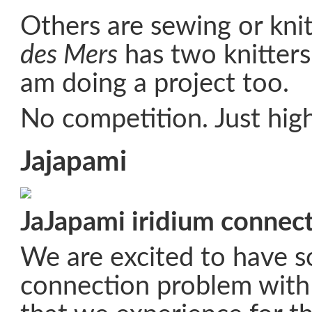
Others are sewing or knit
des Mers
has two knitters
am doing a project too.
No competition. Just high
Jajapami
JaJapami iridium connect
We are excited to have s
connection problem with