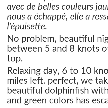
avec de belles couleurs jau
nous a échappé, elle a res
l’épuisette.
No problem, beautiful nigh
between 5 and 8 knots of
top.
Relaxing day, 6 to 10 kno
miles left. perfect, we ta
beautiful dolphinfish wit
and green colors has esc