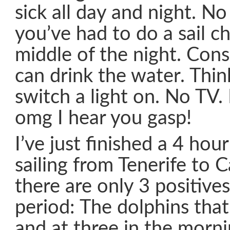
sick all day and night. N
you’ve had to do a sail c
middle of the night. Cons
can drink the water. Thi
switch a light on. No TV.
omg I hear you gasp!
I’ve just finished a 4 hou
sailing from Tenerife to 
there are only 3 positive
period: The dolphins that
and at three in the morni