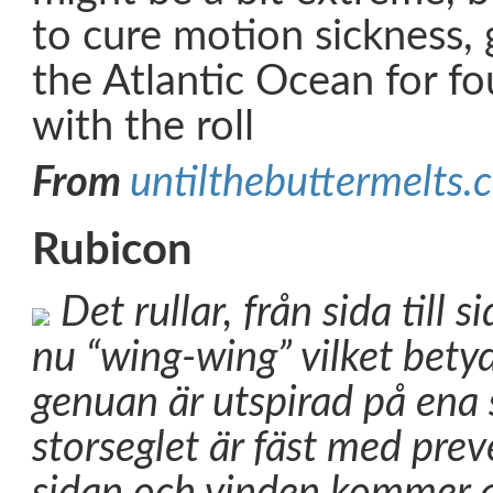
to cure motion sickness, 
the Atlantic Ocean for f
with the roll
From
untilthebuttermelts.
Rubicon
Det rullar, från sida till si
nu “wing-wing” vilket betyd
genuan är utspirad på ena 
storseglet är fäst med pre