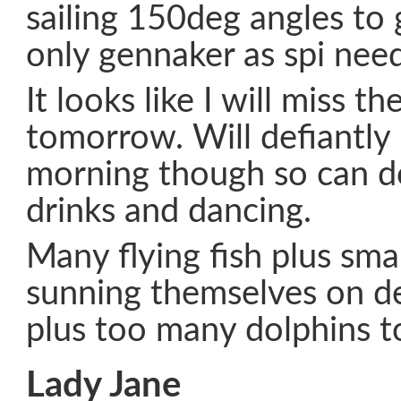
sailing 150deg angles to 
only gennaker as spi need
It looks like I will miss t
tomorrow. Will defiantl
morning though so can d
drinks and dancing.
Many flying fish plus sma
sunning themselves on d
plus too many dolphins t
Lady Jane