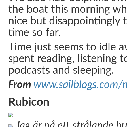
the boat this morning wh
nice but disappointingly 
time so far.
Time just seems to idle a
spent reading, listening t
podcasts and sleeping.
From
www.sailblogs.com/
Rubicon
Jag är på ett strålande h