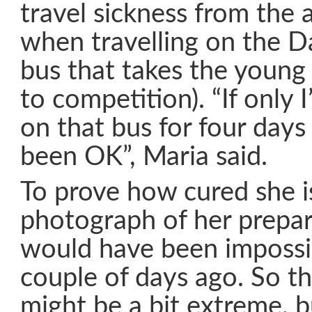
travel sickness from the a
when travelling on the D
bus that takes the young
to competition). “If only 
on that bus for four days
been OK”, Maria said.
To prove how cured she is
photograph of her prepar
would have been impossi
couple of days ago. So th
might be a bit extreme, b