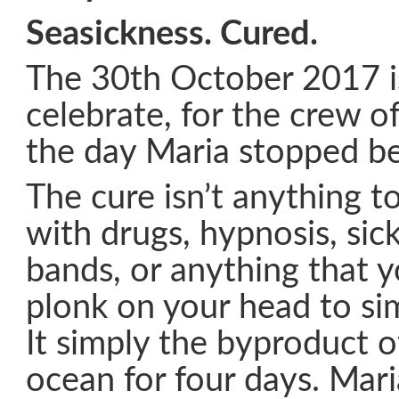
Seasickness. Cured.
The 30th October 2017 is
celebrate, for the crew of
the day Maria stopped be
The cure isn’t anything t
with drugs, hypnosis, sic
bands, or anything that 
plonk on your head to si
It simply the byproduct of
ocean for four days. Mari