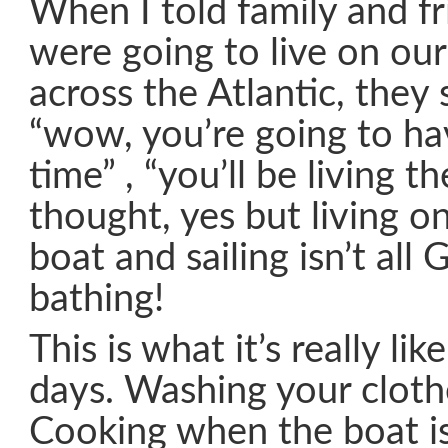
When I told family and f
were going to live on our
across the Atlantic, they 
“wow, you’re going to h
time” , “you’ll be living th
thought, yes but living o
boat and sailing isn’t all 
bathing!
This is what it’s really li
days. Washing your clothe
Cooking when the boat is 