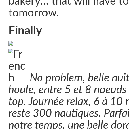
bakery… that will have to 
tomorrow.
Finally
No problem, belle nui
houle, entre 5 et 8 noeuds 
top. Journée relax, 6 à 10 
reste 300 nautiques. Parfa
notre temps, une belle do