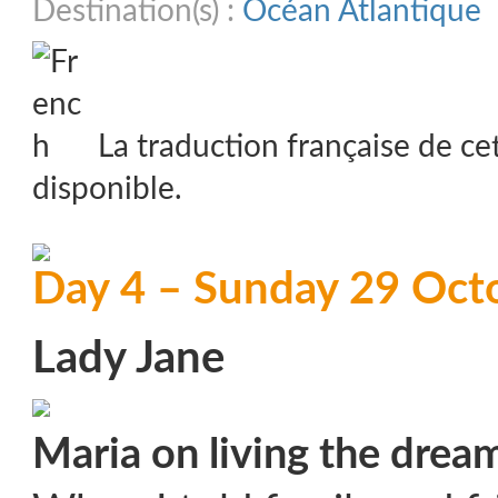
Destination(s) :
Océan Atlantique
La traduction française de ce
disponible.
Day 4 – Sunday 29 Oct
Lady Jane
Maria on living the drea