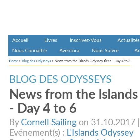
Accueil
Livres
Inscrivez-Vous
Actualités
Nous Connaître
Aventura
Nous Suivre
Ar
Home
>
Blog des Odysseys
>
News from the Islands Odyssey fleet – Day 4 to 6
BLOG DES ODYSSEYS
News from the Islands
- Day 4 to 6
By
Cornell Sailing
on 31.10.2017 | 
Evénement(s) :
L'Islands Odyssey