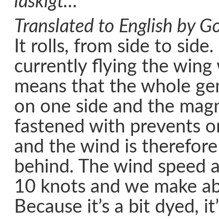
läskigt…
Translated to English by Go
It rolls, from side to side
currently flying the wing
means that the whole gen
on one side and the magni
fastened with prevents o
and the wind is therefore
behind. The wind speed 
10 knots and we make ab
Because it’s a bit dyed, it