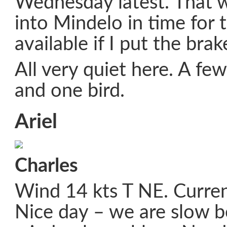
Wednesday latest. That 
into Mindelo in time for t
available if I put the brak
All very quiet here. A few
and one bird.
Ariel
Charles
Wind 14 kts T NE. Curren
Nice day – we are slow 