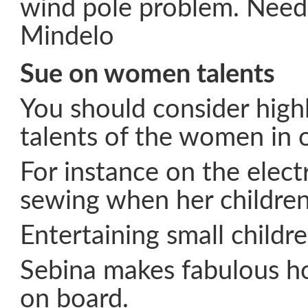
wind pole problem. Needs
Mindelo
Sue on women talents
You should consider highl
talents of the women in 
For instance on the electr
sewing when her children 
Entertaining small children
Sebina makes fabulous 
on board.