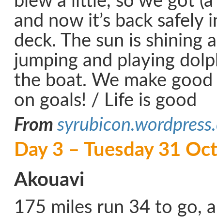
blew a little, so we got (a l
and now it’s back safely 
deck. The sun is shining
jumping and playing dolp
the boat. We make good 
on goals! / Life is good
From
syrubicon.wordpress
Day 3 – Tuesday 31 Oc
Akouavi
175 miles run 34 to go, 