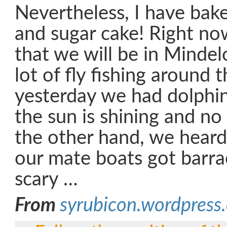
Nevertheless, I have bak
and sugar cake! Right now
that we will be in Minde
lot of fly fishing around 
yesterday we had dolphins
the sun is shining and n
the other hand, we heard
our mate boats got barr
scary …
From
syrubicon.wordpress