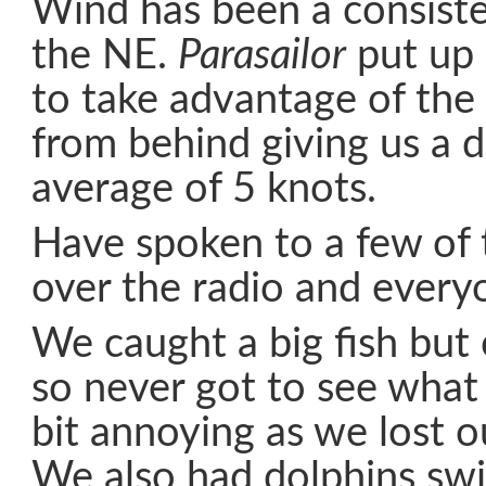
Wind has been a consiste
the NE.
Parasailor
put up 
to take advantage of the 
from behind giving us a 
average of 5 knots.
Have spoken to a few of 
over the radio and everyo
We caught a big fish but 
so never got to see what 
bit annoying as we lost ou
We also had dolphins s