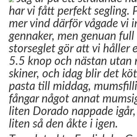
har vi fått perfekt segling
mer vind därför vågade vi i
gennaker, men genuan full 
storseglet gör att vi håller 
5.5 knop och nästan utan r
skiner, och idag blir det kö
pasta till middag, mumsfill
fångar något annat mumsig
liten Dorado nappade igår,
liten så den åkte i igen.