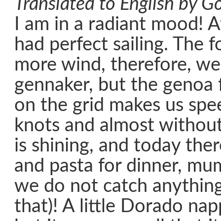
Translated to English by Go
I am in a radiant mood! A
had perfect sailing. The f
more wind, therefore, we
gennaker, but the genoa fu
on the grid makes us spe
knots and almost without 
is shining, and today the
and pasta for dinner, mums
we do not catch anything
that)! A little Dorado na