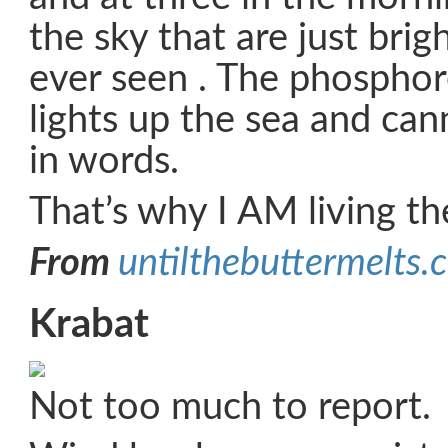
the sky that are just brig
ever seen . The phosphor
lights up the sea and ca
in words.
That’s why I AM living t
From
untilthebuttermelts.
Krabat
Not too much to report.