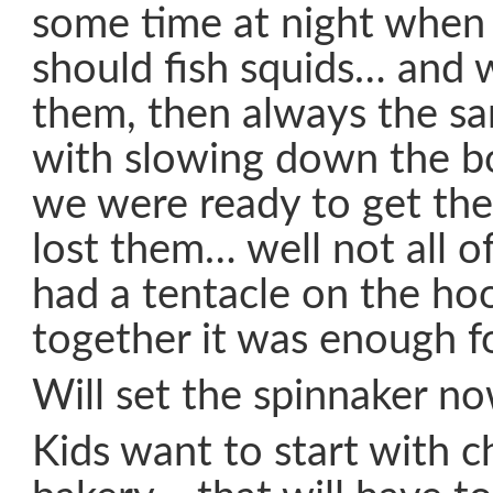
some time at night when
should fish squids… and 
them, then always the s
with slowing down the 
we were ready to get th
lost them… well not all o
had a tentacle on the hoo
together it was enough f
Will set the spinnaker no
Kids want to start with c