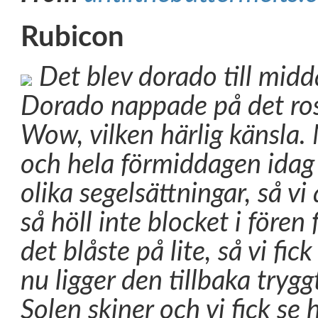
Rubicon
Det blev dorado till midd
Dorado nappade på det rosa
Wow, vilken härlig känsla. 
och hela förmiddagen idag 
olika segelsättningar, så vi 
så höll inte blocket i fören
det blåste på lite, så vi fick 
nu ligger den tillbaka trygg
Solen skiner och vi fick s