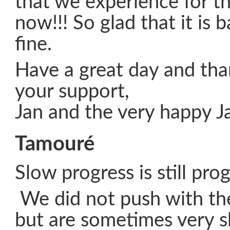
that we experience for th
now!!! So glad that it is 
fine.
Have a great day and than
your support,
Jan and the very happy J
Tamouré
Slow progress is still pro
We did not push with th
but are sometimes very 