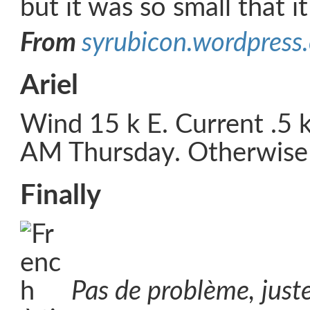
but it was so small that i
From
syrubicon.wordpress
Ariel
Wind 15 k E. Current .5 
AM Thursday. Otherwise a
Finally
Pas de problème, just