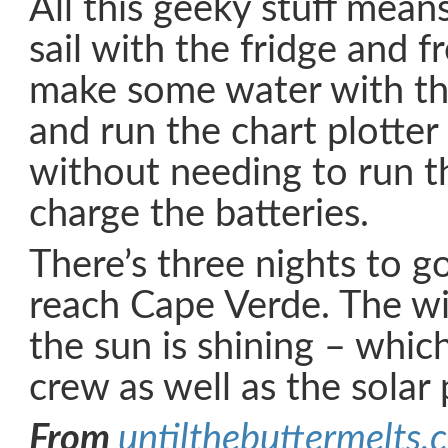
All this geeky stuff mean
sail with the fridge and f
make some water with th
and run the chart plotter
without needing to run t
charge the batteries.
There’s three nights to g
reach Cape Verde. The wi
the sun is shining – whic
crew as well as the solar 
From
untilthebuttermelts.