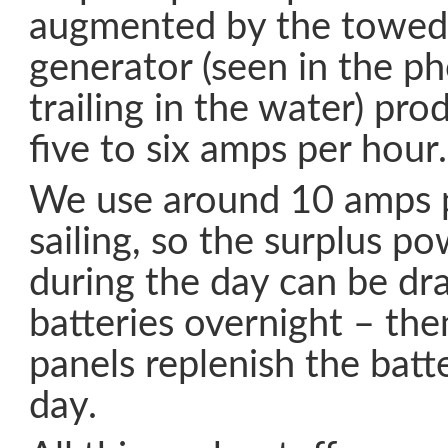
augmented by the towed
generator (seen in the ph
trailing in the water) pr
five to six amps per hour.
We use around 10 amps 
sailing, so the surplus p
during the day can be dr
batteries overnight – the
panels replenish the batt
day.