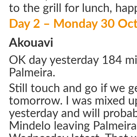
to the grill for lunch, hap
Day 2 – Monday 30 Oc
Akouavi
OK day yesterday 184 mil
Palmeira.
Still touch and go if we g
tomorrow. I was mixed u
yesterday and will probabl
Mindelo leaving Palmeira