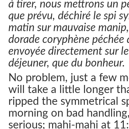
à tirer, nous mettrons un 
que prévu, déchiré le spi s
matin sur mauvaise manip, 
dorade coryphène péchée 
envoyée directement sur le 
déjeuner, que du bonheur.
No problem, just a few m
will take a little longer 
ripped the symmetrical sp
morning on bad handling
serious; mahi-mahi at 11: