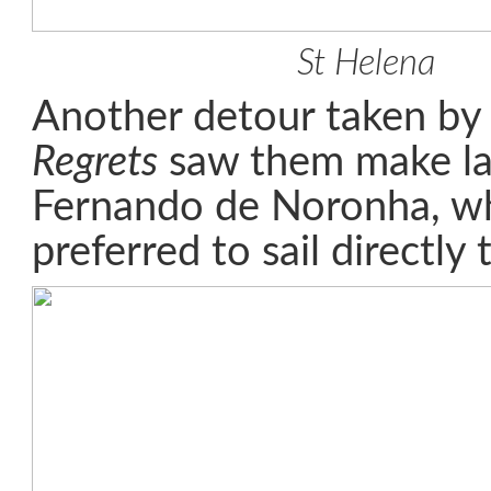
St Helena
Another detour taken b
Regrets
saw them make lan
Fernando de Noronha, w
preferred to sail directly 