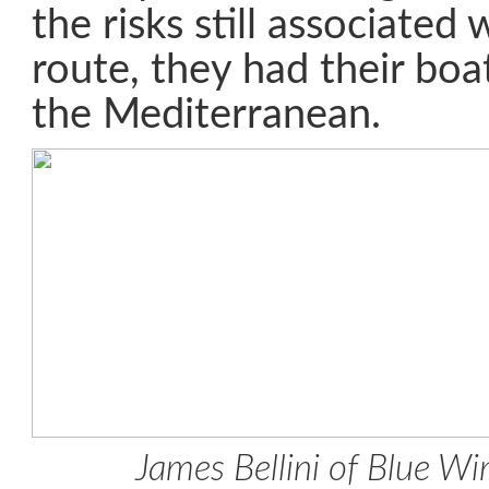
the risks still associated
route, they had their boa
the Mediterranean.
James Bellini of Blue Wi