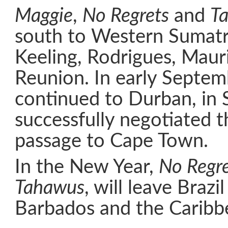
Maggie
,
No Regrets
and
T
south to Western Sumatr
Keeling, Rodrigues, Maur
Reunion. In early Septem
continued to Durban, in 
successfully negotiated t
passage to Cape Town.
In the New Year,
No Regre
Tahawus
, will leave Brazi
Barbados and the Caribb