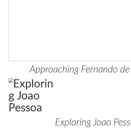
Approaching Fernando de
Exploring Joao Pes