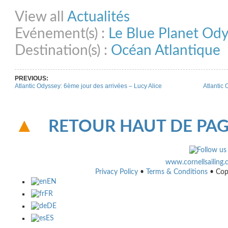
Share on Facebook
Share on Twitter
Share on Pinterest
Share on Link
View all
Actualités
Evénement(s) :
Le Blue Planet Od
Destination(s) :
Océan Atlantique
PREVIOUS:
Atlantic Odyssey: 6ème jour des arrivées – Lucy Alice
Atlantic 
RETOUR HAUT DE PA
www.cornellsailing
Privacy Policy
•
Terms & Conditions
• Cop
EN
FR
DE
ES