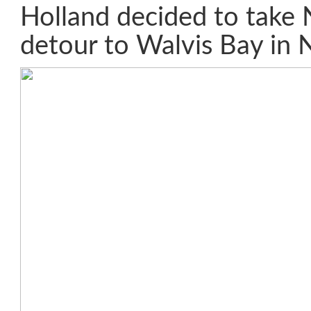
Holland decided to take 
detour to Walvis Bay in 