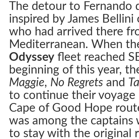
The detour to Fernando
inspired by James Bellini
who had arrived there fr
Mediterranean. When t
Odyssey
fleet reached SE
beginning of this year, th
Maggie
,
No Regrets
and
T
to continue their voyage
Cape of Good Hope route
was among the captains 
to stay with the original 