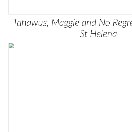
Tahawus, Maggie and No Regr
St Helena