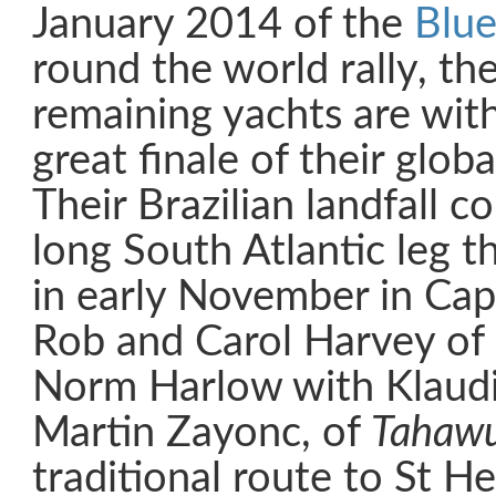
January 2014 of the
Blue
round the world rally, th
remaining yachts are with
great finale of their glob
Their Brazilian landfall 
long South Atlantic leg t
in early November in Ca
Rob and Carol Harvey of
Norm Harlow with Klaudi
Martin Zayonc, of
Tahaw
traditional route to St H