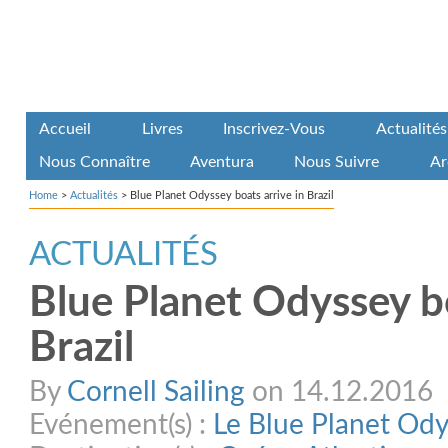
Accueil
Livres
Inscrivez-Vous
Actualités
Nous Connaître
Aventura
Nous Suivre
Ar
Home
>
Actualités
>
Blue Planet Odyssey boats arrive in Brazil
ACTUALITÉS
Blue Planet Odyssey bo
Brazil
By
Cornell Sailing
on 14.12.2016
Evénement(s) :
Le Blue Planet Od