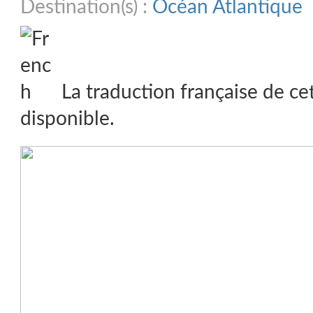
Destination(s) :
Océan Atlantique
La traduction française de ce
disponible.