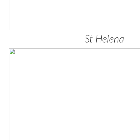
St Helena