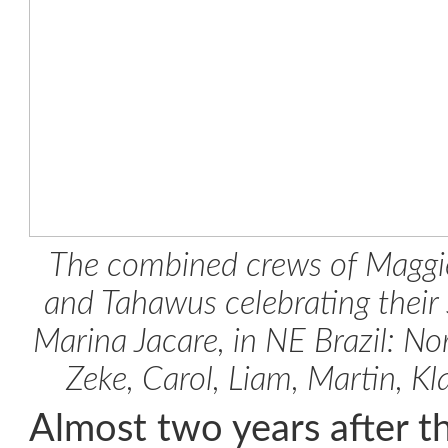
The combined crews of Maggie
and Tahawus celebrating their s
Marina Jacare, in NE Brazil: No
Zeke, Carol, Liam, Martin, K
Almost two years after th