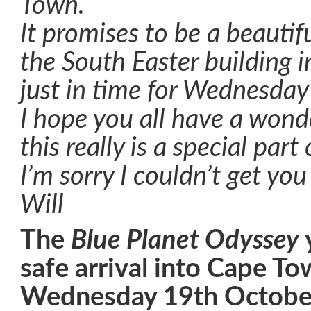
Town.
It promises to be a beautif
the South Easter building i
just in time for Wednesday
I hope you all have a wond
this really is a special part
I’m sorry I couldn’t get yo
Will
The
Blue Planet Odyssey
safe arrival into Cape T
Wednesday 19th Octobe