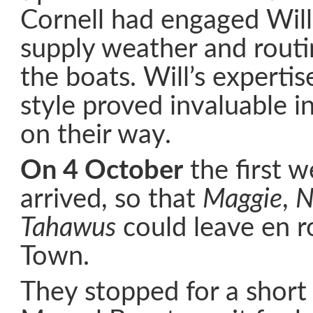
Cornell had engaged Will
supply weather and routi
the boats. Will’s experti
style proved invaluable i
on their way.
On 4 October
the first 
arrived, so that
Maggie
,
N
Tahawus
could leave en r
Town.
They stopped for a short 