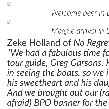
Welcome beer in
Maggie arrival in
Zeke Holland of
No Regre
“
We had a fabulous time fo
tour guide, Greg Garsons. 
in seeing the boats, so we 
his sweetheart and his daug
And we brought out our (ra
afraid) BPO banner for the