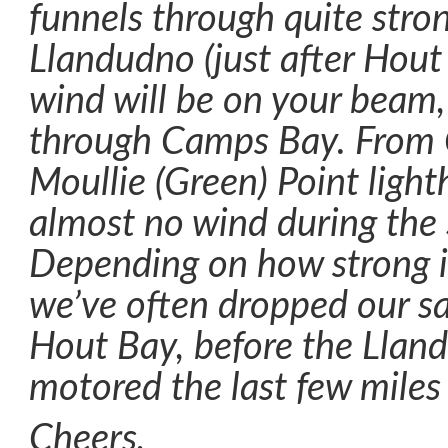
funnels through quite stro
Llandudno (just after Hout
wind will be on your beam,
through Camps Bay. From
Moullie (Green) Point light
almost no wind during the 
Depending on how strong i
we’ve often dropped our sai
Hout Bay, before the Llan
motored the last few miles 
Cheers,