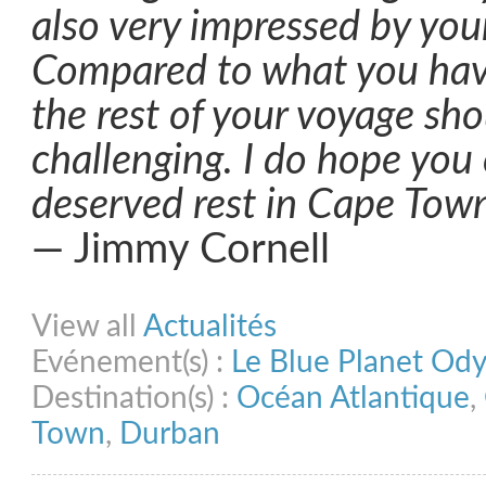
also very impressed by yo
Compared to what you have
the rest of your voyage sho
challenging. I do hope you 
deserved rest in Cape Tow
— Jimmy Cornell
Share on Facebook
Share on Twitter
Share on Pinterest
Share on Link
View all
Actualités
Evénement(s) :
Le Blue Planet Od
Destination(s) :
Océan Atlantique
,
Town
,
Durban