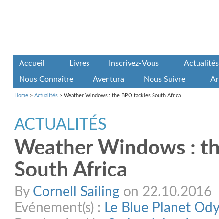
Accueil
Livres
Inscrivez-Vous
Actualités
Nous Connaître
Aventura
Nous Suivre
Ar
Home
>
Actualités
>
Weather Windows : the BPO tackles South Africa
ACTUALITÉS
Weather Windows : th
South Africa
By
Cornell Sailing
on 22.10.2016
Evénement(s) :
Le Blue Planet Od