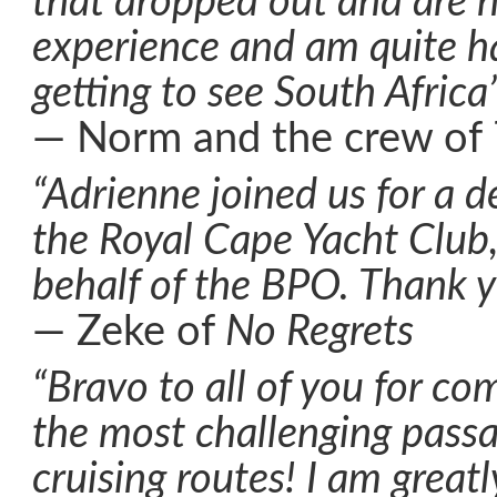
that dropped out and are no
experience and am quite h
getting to see South Africa
— Norm and the crew of
“Adrienne joined us for a de
the Royal Cape Yacht Club
behalf of the BPO. Thank y
— Zeke of
No Regrets
“Bravo to all of you for co
the most challenging pass
cruising routes! I am greatl