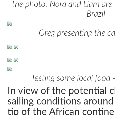
the photo. Nora and Liam are 
Brazil
Greg presenting the c
Testing some local food
In view of the potential 
sailing conditions aroun
tip of the African contin