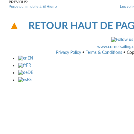
PREVIOUS:
Perpetuum mobile à El Hierro
Les voil
RETOUR HAUT DE PA
www.cornellsailing
Privacy Policy
•
Terms & Conditions
• Cop
EN
FR
DE
ES