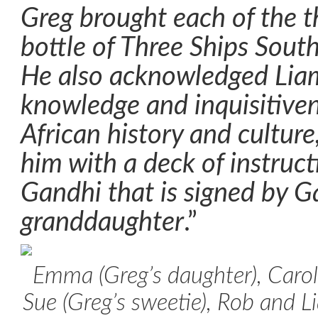
Greg brought each of the t
bottle of Three Ships South
He also acknowledged Liam 
knowledge and inquisitive
African history and cultur
him with a deck of instruc
Gandhi that is signed by G
granddaughter
.”
Emma (Greg’s daughter), Carol
Sue (Greg’s sweetie), Rob and L