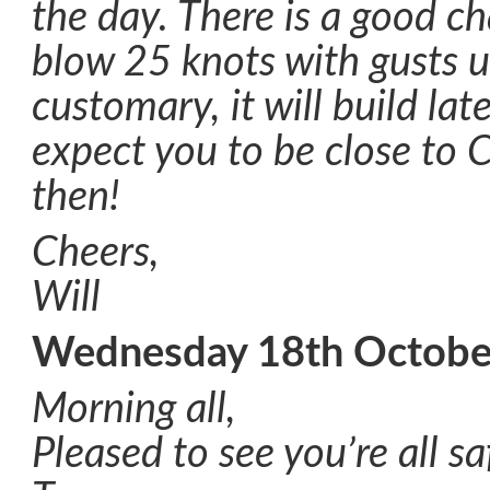
the day. There is a good ch
blow 25 knots with gusts u
customary, it will build late
expect you to be close to C
then!
Cheers,
Will
Wednesday 18th Octobe
Morning all,
Pleased to see you’re all s