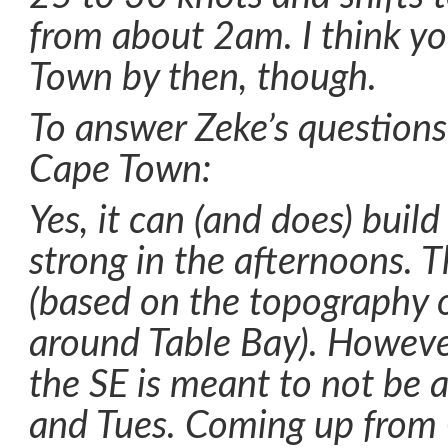
from about 2am. I think yo
Town by then, though.
To answer Zeke’s questions
Cape Town:
Yes, it can (and does) build
strong in the afternoons. Th
(based on the topography o
around Table Bay). Howev
the SE is meant to not be 
and Tues. Coming up from 