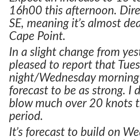
16h00 this afternoon. Dire
SE, meaning it’s almost d
Cape Point.
In a slight change from yes
pleased to report that Tue
night/Wednesday morning 
forecast to be as strong. I 
blow much over 20 knots 
period.
It’s forecast to build on 