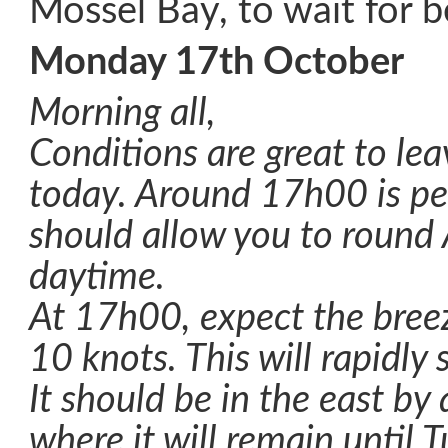
Mossel Bay, to wait for b
Monday 17th October
Morning all,
Conditions are great to lea
today. Around 17h00 is per
should allow you to round 
daytime.
At 17h00, expect the bree
10 knots. This will rapidly s
It should be in the east b
where it will remain until 