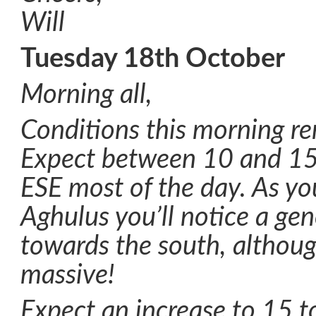
Will
Tuesday 18th October
Morning all,
Conditions this morning re
Expect between 10 and 15
ESE most of the day. As you
Aghulus you’ll notice a gen
towards the south, although
massive!
Expect an increase to 15 t