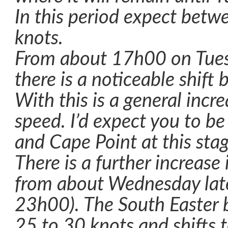
In this period expect bet
knots.
From about 17h00 on Tues
there is a noticeable shift 
With this is a general incr
speed. I’d expect you to b
and Cape Point at this stag
There is a further increase
from about Wednesday late
23h00). The South Easter 
25 to 30 knots and shifts 