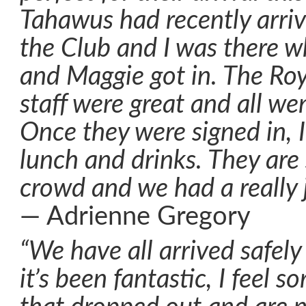
Tahawus had recently arriv
the Club and I was there 
and Maggie got in. The Ro
staff were great and all we
Once they were signed in, I
lunch and drinks. They are
crowd and we had a really j
— Adrienne Gregory
“We have all arrived safel
it’s been fantastic, I feel s