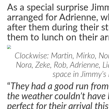
As a special surprise Jim
arranged for Adrienne, w
after them during their s
them to lunch on their arr
Clockwise: Martin, Mirko, Nor
Nora, Zeke, Rob, Adrienne, 
space in Jimmy’s
“
They had a good run from
the weather couldn’t have
perfect for their arrival th