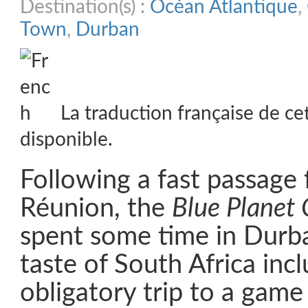
Destination(s) :
Océan Atlantique
,
Town
,
Durban
La traduction française de ce
disponible.
Following a fast passage
Réunion, the
Blue Planet
spent some time in Durban
taste of South Africa inc
obligatory trip to a game