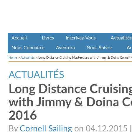
Accueil
Livres
Inscrivez-Vous
Actualités
Nous Connaître
Aventura
Nous Suivre
Ar
Home
>
Actualités
>
Long Distance Cruising Masterclass with Jimmy & Doina Cornell 
ACTUALITÉS
Long Distance Cruisin
with Jimmy & Doina Co
2016
By
Cornell Sailing
on 04.12.2015 | 