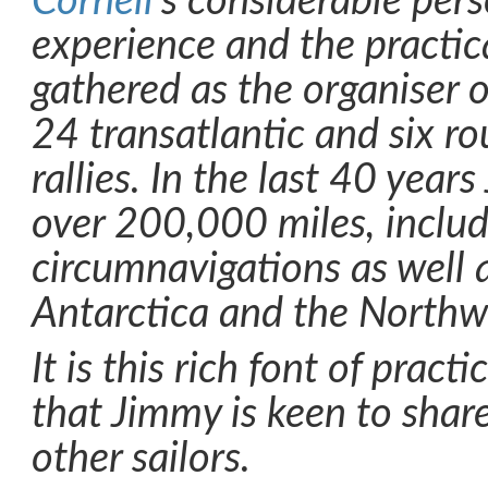
Cornell
’s considerable per
experience and the practic
gathered as the organiser o
24 transatlantic and six r
rallies. In the last 40 year
over 200,000 miles, includ
circumnavigations as well 
Antarctica and the Northw
It is this rich font of prac
that Jimmy is keen to shar
other sailors.