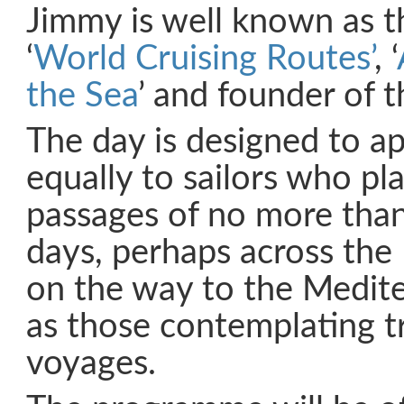
Jimmy is well known as t
‘
World Cruising Routes’
, ‘
the Sea
’ and founder of 
The day is designed to a
equally to sailors who pl
passages of no more tha
days, perhaps across the
on the way to the Medite
as those contemplating 
voyages.