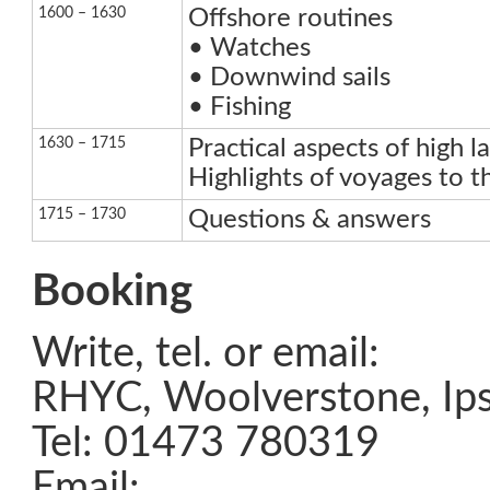
1600 – 1630
Offshore routines
• Watches
• Downwind sails
• Fishing
1630 – 1715
Practical aspects of high la
Highlights of voyages to th
1715 – 1730
Questions & answers
Booking
Write, tel. or email:
RHYC, Woolverstone, Ips
Tel: 01473 780319
Email: