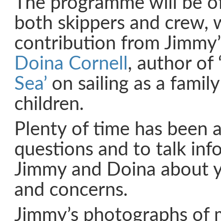
The programme will be of
both skippers and crew, w
contribution from Jimmy’
Doina Cornell
, author of ‘
Sea’
on sailing as a famil
children.
Plenty of time has been 
questions and to talk inf
Jimmy and Doina about 
and concerns.
Jimmy’s photographs of 