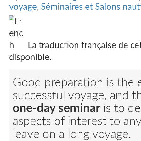
voyage
,
Séminaires et Salons naut
La traduction française de ce
disponible.
Good preparation is the 
successful voyage, and th
one-day seminar
is to de
aspects of interest to an
leave on a long voyage.