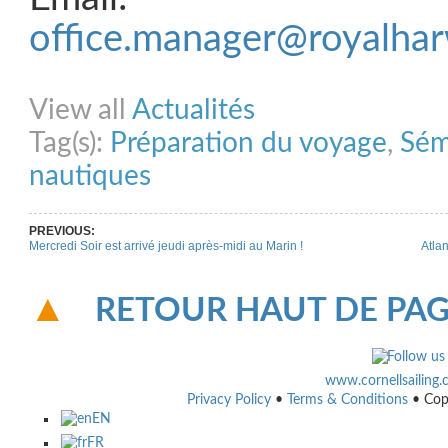
office.manager@royalhar
Share on Facebook
Share on Twitter
Share on Pinterest
Share on Link
View all
Actualités
Tag(s):
Préparation du voyage
,
Sém
nautiques
PREVIOUS:
Mercredi Soir est arrivé jeudi après-midi au Marin !
Atla
RETOUR HAUT DE PA
www.cornellsailing
Privacy Policy
•
Terms & Conditions
• Cop
EN
FR