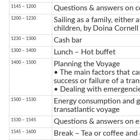
1145 – 1200
Questions & answers on 
1200 – 1230
Sailing as a family, either 
children, by Doina Cornell
1230 – 1300
Cash bar
1300 – 1400
Lunch – Hot buffet
1400 – 1500
Planning the Voyage
• The main factors that ca
success or failure of a tra
• Dealing with emergencie
1500 – 1530
Energy consumption and g
transatlantic voyage
1530 – 1545
Questions & answers on e
1545 – 1600
Break – Tea or coffee and