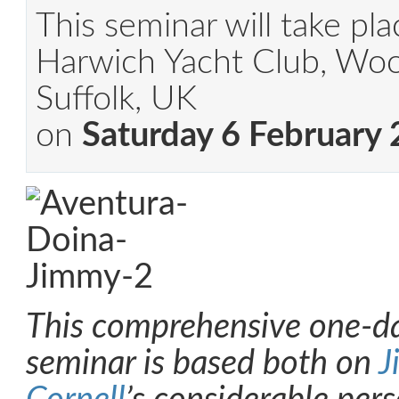
This seminar will take pla
Harwich Yacht Club, Woo
Suffolk, UK
on
Saturday 6 February
This comprehensive one-d
seminar is based both on
J