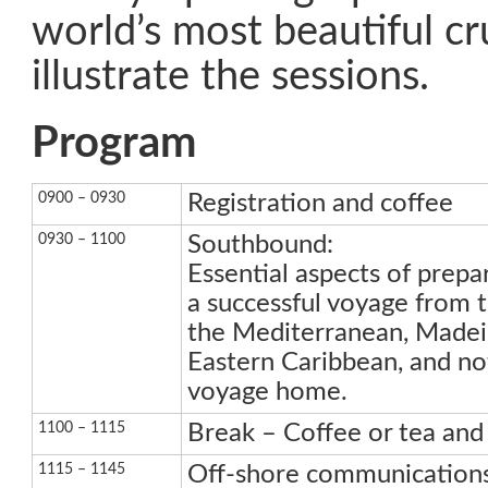
world’s most beautiful cru
illustrate the sessions.
Program
0900 – 0930
Registration and coffee
0930 – 1100
Southbound:
Essential aspects of prepa
a successful voyage from
the Mediterranean, Madeir
Eastern Caribbean, and not
voyage home.
1100 – 1115
Break – Coffee or tea and 
1115 – 1145
Off-shore communication