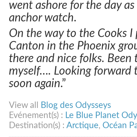
went ashore for the day as 
anchor watch
.
On the way to the Cooks I p
Canton in the Phoenix gro
there and nice folks. Been 
myself…. Looking forward 
soon again
.”
Share on Facebook
Share on Twitter
Share on Pinterest
Share on Link
View all
Blog des Odysseys
Evénement(s) :
Le Blue Planet Od
Destination(s) :
Arctique
,
Océan Pa