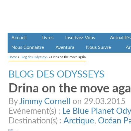
Accueil
Livres
Inscrivez-Vous
Actualités
Nous Connaître
Aventura
Nous Suivre
Ar
Home
>
Blog des Odysseys
>
Drina on the move again
BLOG DES ODYSSEYS
Drina on the move aga
By
Jimmy Cornell
on 29.03.2015
Evénement(s) :
Le Blue Planet Od
Destination(s) :
Arctique
,
Océan Pa