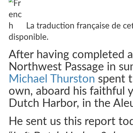
La traduction française de ce
disponible.
After having completed a 
Northwest Passage in s
Michael Thurston
spent t
own, aboard his faithful
Dutch Harbor, in the Aleu
He sent us this report to