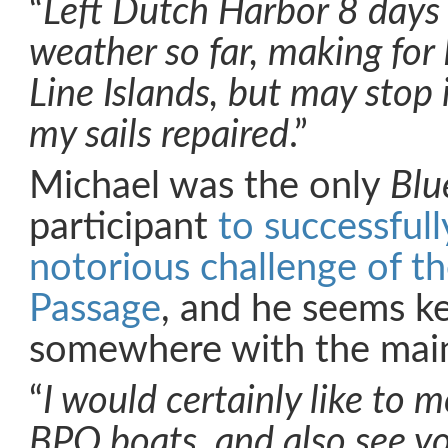
“
Left Dutch Harbor 8 days 
weather so far, making for 
Line Islands, but may stop 
my sails repaired
.”
Michael was the only
Blu
participant
to successful
notorious challenge of t
Passage
, and he seems ke
somewhere with the main
“
I would certainly like to 
BPO boats, and also see yo