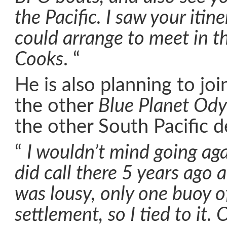
the Pacific. I saw your itin
could arrange to meet in t
Cooks
. “
He is also planning to jo
the other
Blue Planet Ody
the other South Pacific d
“
I wouldn’t mind going aga
did call there 5 years ago
was lousy, only one buoy o
settlement, so I tied to it.