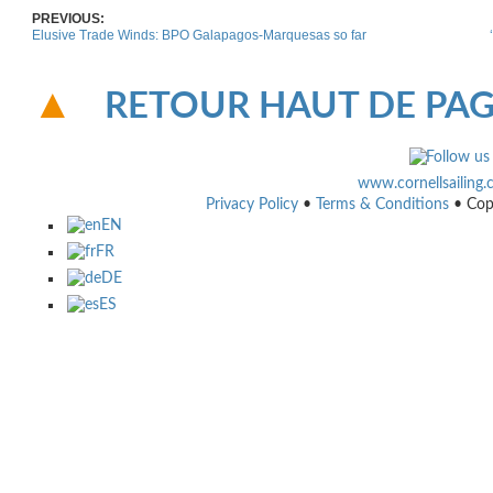
PREVIOUS:
Elusive Trade Winds: BPO Galapagos-Marquesas so far
RETOUR HAUT DE PA
www.cornellsailing
Privacy Policy
•
Terms & Conditions
• Cop
EN
FR
DE
ES