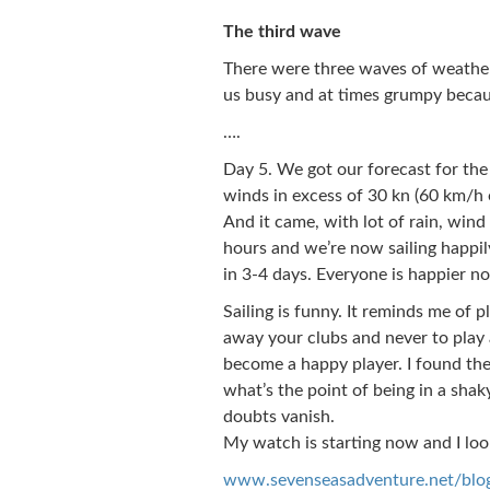
The third wave
There were three waves of weather 
us busy and at times grumpy becaus
….
Day 5. We got our forecast for the
winds in excess of 30 kn (60 km/h o
And it came, with lot of rain, wind 
hours and we’re now sailing happil
in 3-4 days. Everyone is happier n
Sailing is funny. It reminds me of 
away your clubs and never to play 
become a happy player. I found the
what’s the point of being in a shak
doubts vanish.
My watch is starting now and I loo
www.sevenseasadventure.net/blo