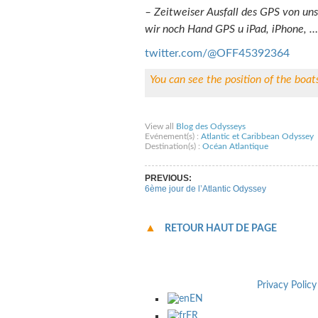
– Zeitweiser Ausfall des GPS von un
wir noch Hand GPS u iPad, iPhone, …
twitter.com/@OFF45392364
You can see the position of the boat
Share on Facebook
Share on Twitter
Sha
View all
Blog des Odysseys
Evénement(s) :
Atlantic et Caribbean Odyssey
Destination(s) :
Océan Atlantique
PREVIOUS:
6ème jour de l’Atlantic Odyssey
RETOUR HAUT DE PAGE
Privacy Policy
EN
FR