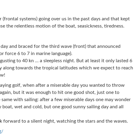
(frontal systems) going over us in the past days and that kept
e the relentless motion of the boat, seasickness, tiredness.
 day and braced for the third wave (front) that announced
r force 6 to 7 in marine language).
gusting to 40 kn … a sleepless night. But at least it only lasted 6
y along towards the tropical latitudes which we expect to reach
ow!
playing golf, when after a miserable day you wanted to throw
again, but it was enough to hit one good shot, just one to
 same with sailing: after a few miserable days one may wonder
y boat, wet and cold, but one good sunny sailing day and all
k forward to a silent night, watching the stars and the waves.
g/