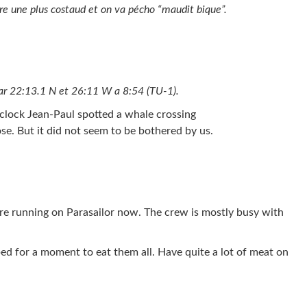
are une plus costaud et on va pécho “maudit bique”.
par 22:13.1 N et 26:11 W a 8:54 (TU-1).
’clock Jean-Paul spotted a whale crossing
se. But it did not seem to be bothered by us.
are running on Parasailor now. The crew is mostly busy with
ed for a moment to eat them all. Have quite a lot of meat on