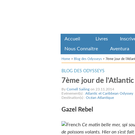
Accueil
Livres
Inscri
Nous Connaître
Aventura
Home
>
Blog des Odysseys
>
7ème jour de l’Atla
BLOG DES ODYSSEYS
7ème jour de l'Atlanti
By
Cornell Sailing
on 23.11.2014
Evénement(s) :
Atlantic et Caribbean Odyssey
Destination(s) :
Océan Atlantique
Gazel Rebel
Ce matin belle mer, spi so
de poissons volants. Hier on s’est fai