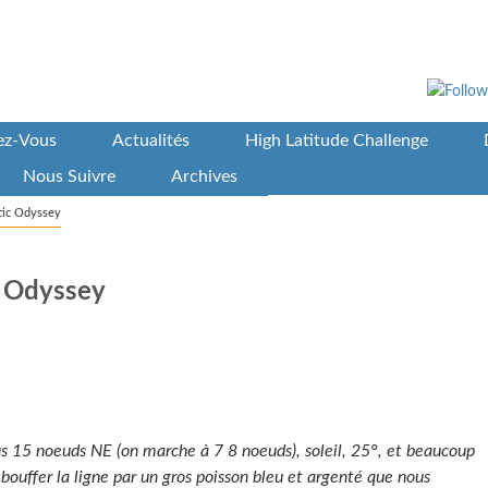
vez-Vous
Actualités
High Latitude Challenge
Nous Suivre
Archives
ntic Odyssey
c Odyssey
us 15 noeuds NE (on marche à 7 8 noeuds), soleil, 25°, et beaucoup
t bouffer la ligne par un gros poisson bleu et argenté que nous