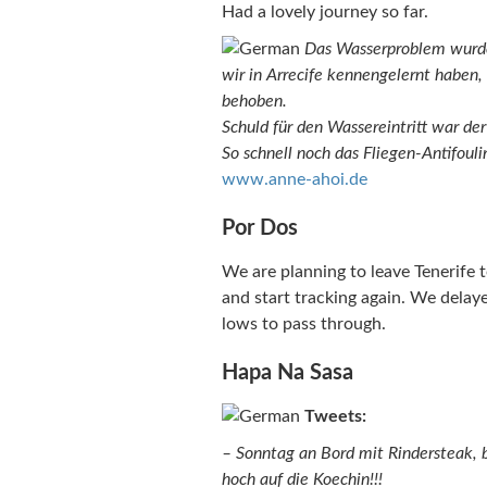
Had a lovely journey so far.
Das Wasserproblem wurde
wir in Arrecife kennengelernt haben, 
behoben.
Schuld für den Wassereintritt war der
So schnell noch das Fliegen-Antifouli
www.anne-ahoi.de
Por Dos
We are planning to leave Tenerife
and start tracking again. We delay
lows to pass through.
Hapa Na Sasa
Tweets:
– Sonntag an Bord mit Rindersteak, be
hoch auf die Koechin!!!