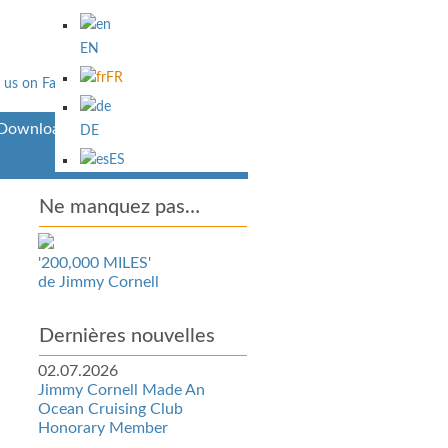
EN
FR
Downloads
DE
ES
Ne manquez pas…
'200,000 MILES'
de Jimmy Cornell
Dernières nouvelles
02.07.2026
Jimmy Cornell Made An
Ocean Cruising Club
Honorary Member