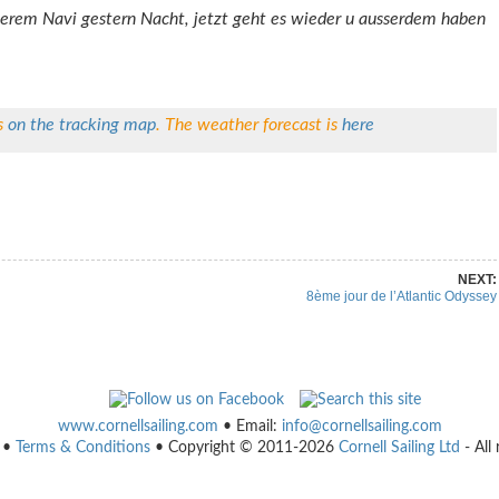
serem Navi gestern Nacht, jetzt geht es wieder u ausserdem haben
s
on the tracking map
. The weather forecast is
here
re on Pinterest
Share on Linkedin
NEXT:
8ème jour de l’Atlantic Odyssey
www.cornellsailing.com
• Email:
info@cornellsailing.com
•
Terms & Conditions
• Copyright © 2011-2026
Cornell Sailing Ltd
- All 