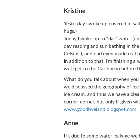
Kristine
Yesterday I woke up covered in sai
hugs.)
Today I woke up to “flat” water (on
day reading and sun bathing in the s
Celsius.), and dad even made real 
In addition to that, I’m finishing a 
we’ll get to the Caribbean before t
What do you talk about when you 
we discussed the geography of ice 
ice cream, and thus we have a clear
corner-corner, but only if given wi
www.goodbyeland.blogspot.com
Anne
Hi, due to some water leakage we 