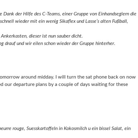
 Dank der Hilfe des C-Teams, einer Gruppe von Einhandseglern die
schnell wieder mit ein wenig Sikaflex und Lasse’s alten Fußball,
 Ankerkasten, dieser ist nun sauber dicht.
ng drauf und wir eilen schon wieder der Gruppe hinterher
.
 tomorrow around midday. I will turn the sat phone back on now
ed our departure plans by a couple of days waiting for these
urre rouge, Suesskartoffeln in Kokosmilch u ein bissel Salat, ein