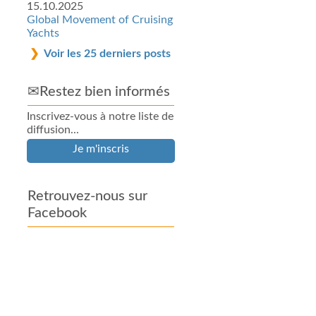
15.10.2025
Global Movement of Cruising
Yachts
Voir les 25 derniers posts
✉Restez bien informés
Inscrivez-vous à notre liste de
diffusion...
Je m'inscris
Retrouvez-nous sur
Facebook