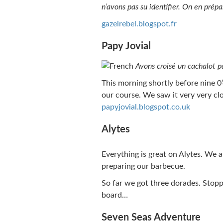
n’avons pas su identifier. On en prép
gazelrebel.blogspot.fr
Papy Jovial
Avons croisé un cachalot 
This morning shortly before nine 0
our course. We saw it very very clo
papyjovial.blogspot.co.uk
Alytes
Everything is great on Alytes. We 
preparing our barbecue.
So far we got three dorades. Stopp
board…
Seven Seas Adventure