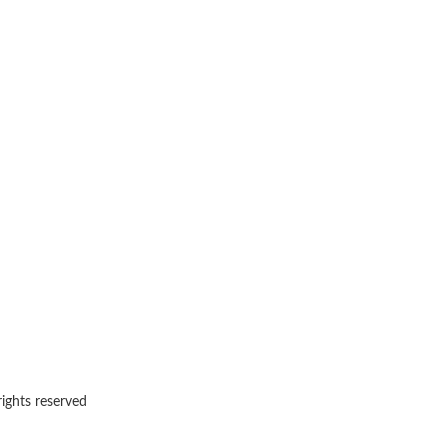
rights reserved