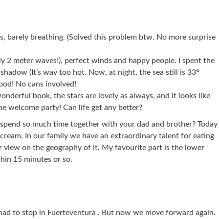
ls, barely breathing. (Solved this problem btw. No more surprise
ly 2 meter waves!), perfect winds and happy people. I spent the
hadow (It’s way too hot. Now, at night, the sea still is 33°
food! No cans involved!
wonderful book, the stars are lovely as always, and it looks like
he welcome party! Can life get any better?
spend so much time together with your dad and brother? Today
cream. In our family we have an extraordinary talent for eating
 view on the geography of it. My favourite part is the lower
thin 15 minutes or so.
had to stop in Fuerteventura . But now we move forward again.