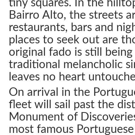
tiny squares. In the hillto
Bairro Alto, the streets a
restaurants, bars and nig
places to seek out are t
original fado is still bein
traditional melancholic s
leaves no heart untouche
On arrival in the Portugu
fleet will sail past the dis
Monument of Discoveries
most famous Portuguese 