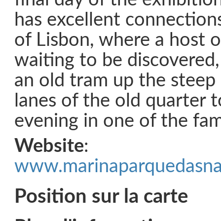
has excellent connection
of Lisbon, where a host o
waiting to be discovered,
an old tram up the steep
lanes of the old quarter 
evening in one of the fa
Website
:
www.marinaparquedasna
Position sur la carte