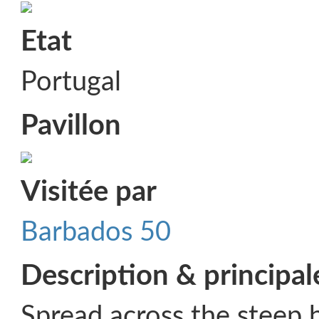
Etat
Portugal
Pavillon
Visitée par
Barbados 50
Description & principal
Spread across the steep h