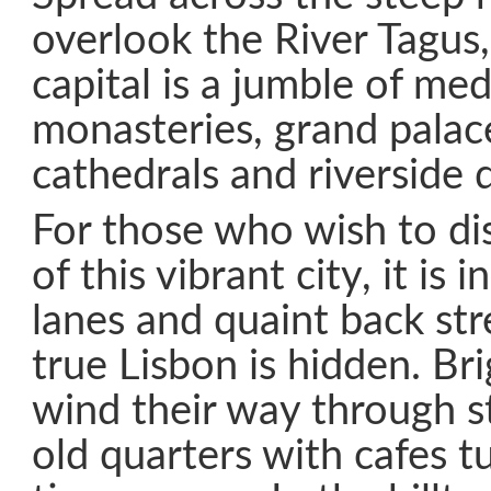
overlook the River Tagus,
capital is a jumble of med
monasteries, grand palac
cathedrals and riverside 
For those who wish to di
of this vibrant city, it is 
lanes and quaint back st
true Lisbon is hidden. Br
wind their way through s
old quarters with cafes 