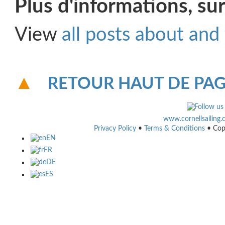
Plus d'informations, sur
View
all posts about and
RETOUR HAUT DE PA
www.cornellsailing
Privacy Policy
•
Terms & Conditions
• Cop
EN
FR
DE
ES