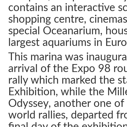
contains an interactive 
shopping centre, cinemas
special Oceanarium, hous
largest aquariums in Euro
This marina was inaugura
arrival of the Expo 98 r
rally which marked the st
Exhibition, while the Mil
Odyssey, another one of
world rallies, departed f
final day of the exhibitio