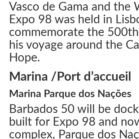
Vasco de Gama and the W
Expo 98 was held in Lisb
commemorate the 500th 
his voyage around the C
Hope.
Marina /Port d’accueil
Marina Parque dos Nações
Barbados 50 will be dock
built for Expo 98 and now
complex, Parque dos Naç