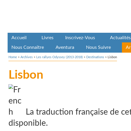
Accueil
Livres
Inscrivez-Vous
Actualités
Nous Connaître
Aventura
Nous Suivre
Ar
Home
>
Archives
>
Les rallyes Odyssey (2013-2018)
>
Destinations
>
Lisbon
Lisbon
La traduction française de ce
disponible.