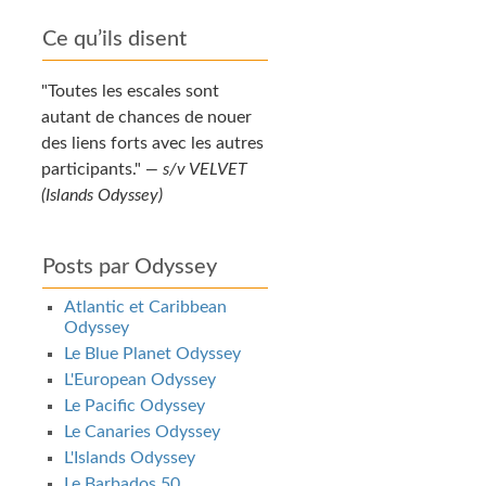
Ce qu’ils disent
Toutes les escales sont
autant de chances de nouer
des liens forts avec les autres
participants.
—
s/v VELVET
(Islands Odyssey)
Posts par Odyssey
Atlantic et Caribbean
Odyssey
Le Blue Planet Odyssey
L'European Odyssey
Le Pacific Odyssey
Le Canaries Odyssey
L'Islands Odyssey
Le Barbados 50