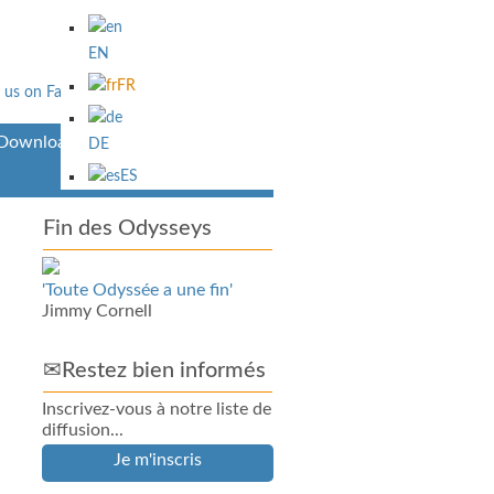
EN
FR
Downloads
DE
ES
Fin des Odysseys
'Toute Odyssée a une fin'
Jimmy Cornell
✉Restez bien informés
Inscrivez-vous à notre liste de
diffusion...
Je m'inscris