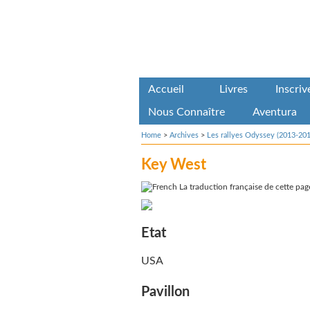
Accueil
Livres
Inscri
Nous Connaître
Aventura
Home
>
Archives
>
Les rallyes Odyssey (2013-201
Key West
La traduction française de cette page
Etat
USA
Pavillon