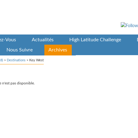
vez-Vous
Actualités
High Latitude Challenge
Nous Suivre
Archives
8)
>
Destinations
>
Key West
 n'est pas disponible.