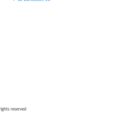
rights reserved