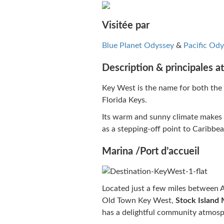
Visitée par
Blue Planet Odyssey
&
Pacific Ody
Description & principales at
Key West is the name for both the c
Florida Keys.
Its warm and sunny climate makes it
as a stepping-off point to Caribbe
Marina /Port d’accueil
Located just a few miles between Am
Old Town Key West,
Stock Island 
has a delightful community atmosp