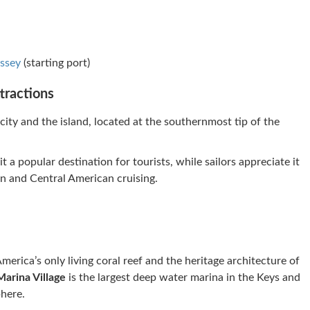
ssey
(starting port)
tractions
ity and the island, located at the southernmost tip of the
 a popular destination for tourists, while sailors appreciate it
an and Central American cruising.
erica’s only living coral reef and the heritage architecture of
Marina Village
is the largest deep water marina in the Keys and
here.