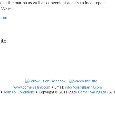
ble in the marina as well as convenient access to local repair
y West.
.com
ite
www.cornellsailing.com
• Email:
info@cornellsailing.com
•
Terms & Conditions
• Copyright © 2011-2026
Cornell Sailing Ltd
- All 