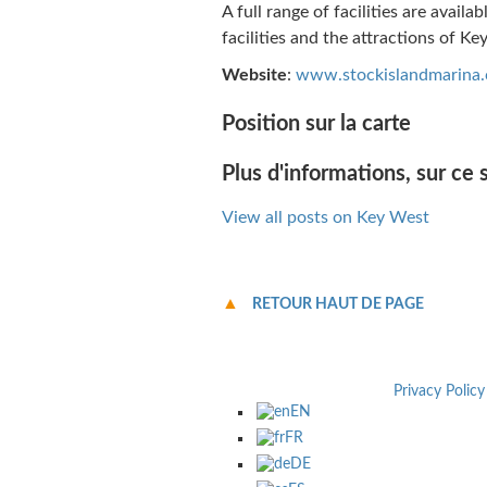
A full range of facilities are availa
facilities and the attractions of Ke
Website
:
www.stockislandmarina
Position sur la carte
Plus d'informations, sur ce s
View all posts on Key West
RETOUR HAUT DE PAGE
Privacy Policy
EN
FR
DE