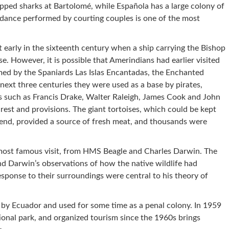
pped sharks at Bartolomé, while Española has a large colony of
dance performed by courting couples is one of the most
 early in the sixteenth century when a ship carrying the Bishop
e. However, it is possible that Amerindians had earlier visited
med by the Spaniards Las Islas Encantadas, the Enchanted
 next three centuries they were used as a base by pirates,
s such as Francis Drake, Walter Raleigh, James Cook and John
rest and provisions. The giant tortoises, which could be kept
n end, provided a source of fresh meat, and thousands were
r most famous visit, from HMS Beagle and Charles Darwin. The
nd Darwin’s observations of how the native wildlife had
esponse to their surroundings were central to his theory of
d by Ecuador and used for some time as a penal colony. In 1959
onal park, and organized tourism since the 1960s brings