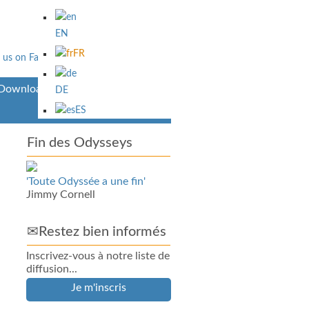
EN
FR
Downloads
DE
ES
Fin des Odysseys
'Toute Odyssée a une fin'
Jimmy Cornell
✉Restez bien informés
Inscrivez-vous à notre liste de
diffusion...
Je m'inscris