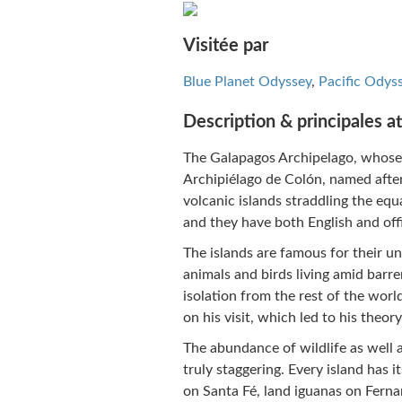
Visitée par
Blue Planet Odyssey
,
Pacific Odys
Description & principales at
The Galapagos Archipelago, whose
Archipiélago de Colón, named afte
volcanic islands straddling the eq
and they have both English and off
The islands are famous for their u
animals and birds living amid barr
isolation from the rest of the wo
on his visit, which led to his theory
The abundance of wildlife as well as
truly staggering. Every island has i
on Santa Fé, land iguanas on Fernan