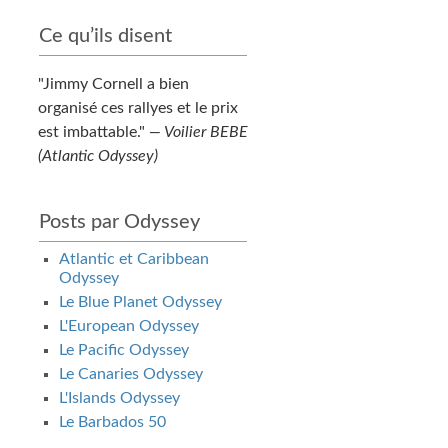
Ce qu’ils disent
Jimmy Cornell a bien
organisé ces rallyes et le prix
est imbattable.
—
Voilier BEBE
(Atlantic Odyssey)
Posts par Odyssey
Atlantic et Caribbean
Odyssey
Le Blue Planet Odyssey
L'European Odyssey
Le Pacific Odyssey
Le Canaries Odyssey
L'Islands Odyssey
Le Barbados 50