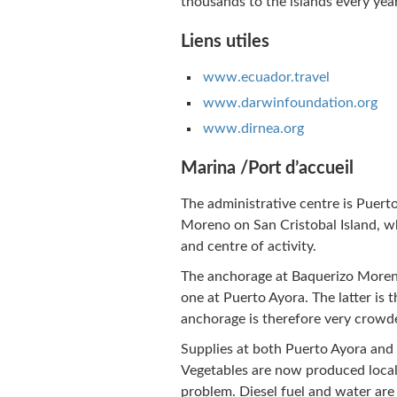
thousands to the islands every year
Liens utiles
www.ecuador.travel
www.darwinfoundation.org
www.dirnea.org
Marina /Port d’accueil
The administrative centre is Puert
Moreno on San Cristobal Island, wh
and centre of activity.
The anchorage at Baquerizo Moreno
one at Puerto Ayora. The latter is t
anchorage is therefore very crowd
Supplies at both Puerto Ayora and
Vegetables are now produced locall
problem. Diesel fuel and water are o