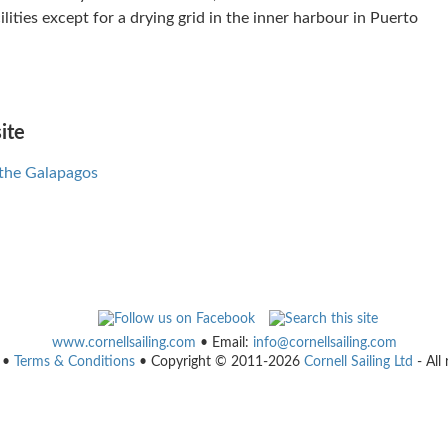
ilities except for a drying grid in the inner harbour in Puerto
ite
 the Galapagos
www.cornellsailing.com
• Email:
info@cornellsailing.com
•
Terms & Conditions
• Copyright © 2011-2026
Cornell Sailing Ltd
- All 