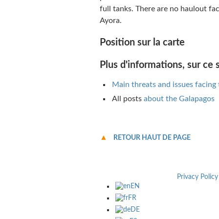
full tanks. There are no haulout fac
Ayora.
Position sur la carte
Plus d'informations, sur ce s
Main threats and issues facing
All posts
about the Galapagos
RETOUR HAUT DE PAGE
Privacy Policy
EN
FR
DE