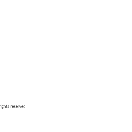
rights reserved