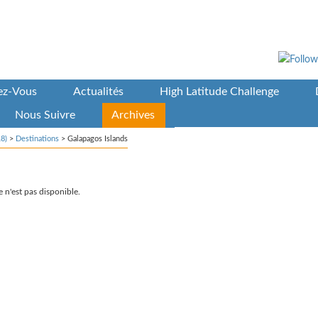
vez-Vous
Actualités
High Latitude Challenge
Nous Suivre
Archives
8)
>
Destinations
>
Galapagos Islands
 n'est pas disponible.