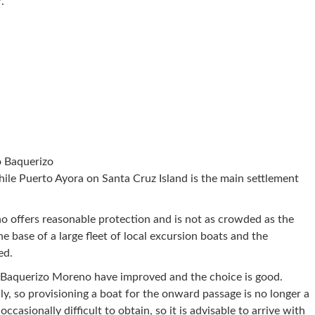
.
o Baquerizo
ile Puerto Ayora on Santa Cruz Island is the main settlement
 offers reasonable protection and is not as crowded as the
he base of a large fleet of local excursion boats and the
ed.
 Baquerizo Moreno have improved and the choice is good.
y, so provisioning a boat for the onward passage is no longer a
ccasionally difficult to obtain, so it is advisable to arrive with