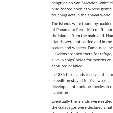
penguins on San Salvador, white-ti
blue-footed boobies whose gentle 
touching acts in the animal world.
The islands were found by accident
of Panama to Peru drifted off cours
the islands from the mainland. Na
Islands were not settled and in the
sealers and whalers. Famous sailor
Hawkins stopped there for refuge, 
alive in ships’ holds for months o
captured or killed.
In 1835 the islands received thei
expedition stayed for five weeks a
developed into unique species in r
evolution.
Eventually the islands were settle
the Galapagos were declared a nati