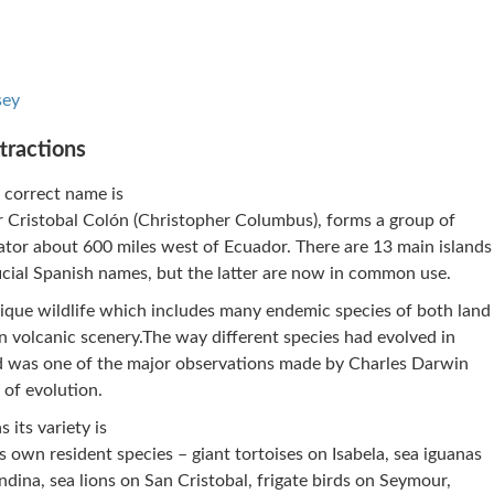
sey
tractions
 correct name is
r Cristobal Colón (Christopher Columbus), forms a group of
uator about 600 miles west of Ecuador. There are 13 main islands
icial Spanish names, but the latter are now in common use.
nique wildlife which includes many endemic species of both land
en volcanic scenery.The way different species had evolved in
rld was one of the major observations made by Charles Darwin
 of evolution.
 its variety is
ts own resident species – giant tortoises on Isabela, sea iguanas
dina, sea lions on San Cristobal, frigate birds on Seymour,