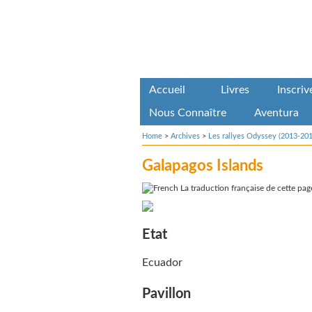
Accueil
Livres
Inscri
Nous Connaître
Aventura
Home
>
Archives
>
Les rallyes Odyssey (2013-201
Galapagos Islands
La traduction française de cette page
Etat
Ecuador
Pavillon