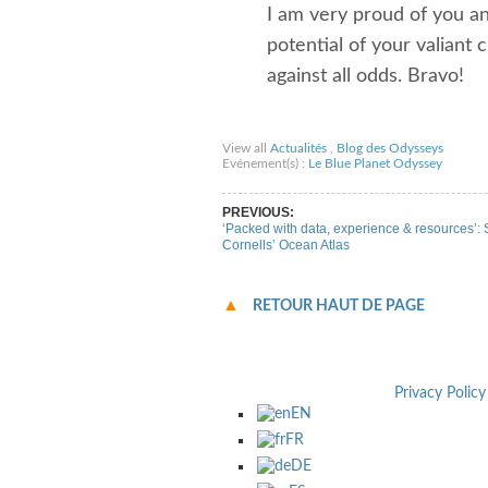
I am very proud of you and
potential of your valian
against all odds. Bravo!
Share on Facebook
Share on Twitter
Sha
View all
Actualités
,
Blog des Odysseys
Evénement(s) :
Le Blue Planet Odyssey
PREVIOUS:
‘Packed with data, experience & resources’:
Cornells’ Ocean Atlas
RETOUR HAUT DE PAGE
Privacy Policy
EN
FR
DE