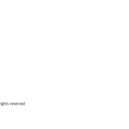
rights reserved