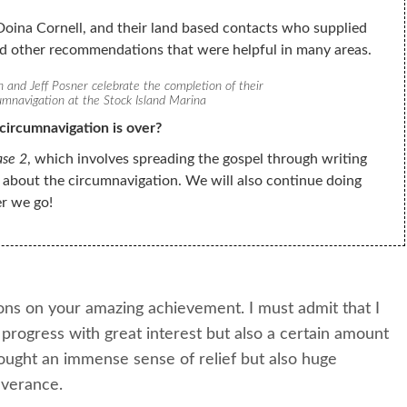
oina Cornell, and their land based contacts who supplied
nd other recommendations that were helpful in many areas.
and Jeff Posner celebrate the completion of their
umnavigation at the Stock Island Marina
circumnavigation is over?
ase 2
, which involves spreading the gospel through writing
 about the circumnavigation. We will also continue doing
r we go!
ons on your amazing achievement. I must admit that I
progress with great interest but also a certain amount
ought an immense sense of relief but also huge
everance.