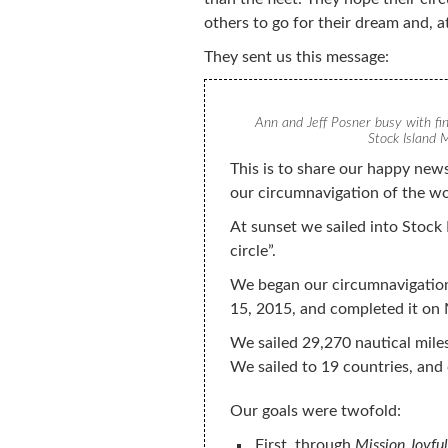
others to go for their dream and, a
They sent us this message:
Ann and Jeff Posner busy with fi
Stock Island M
This is to share our happy news
our circumnavigation of the w
At sunset we sailed into Stock 
circle”.
We began our circumnavigatio
15, 2015, and completed it on
We sailed 29,270 nautical mile
We sailed to 19 countries, and 
Our goals were twofold:
First, through
Mission Joyful