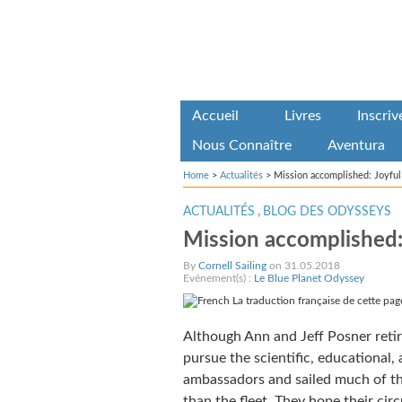
Accueil
Livres
Inscri
Nous Connaître
Aventura
Home
>
Actualités
>
Mission accomplished: Joyfu
ACTUALITÉS
,
BLOG DES ODYSSEYS
Mission accomplished:
By
Cornell Sailing
on 31.05.2018
Evénement(s) :
Le Blue Planet Odyssey
La traduction française de cette page
Although Ann and Jeff Posner reti
pursue the scientific, educational, 
ambassadors and sailed much of the
than the fleet. They hope their ci