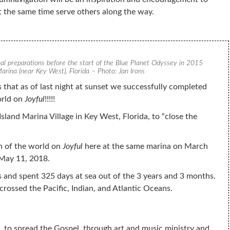
t the same time serve others along the way.
nal preparations before the start of the Blue Planet Odyssey in 2015
arina (near Key West), Florida – Photo: Jan Irons
 that as of last night at sunset we successfully completed
orld on
Joyful
!!!!!
Island Marina Village in Key West, Florida, to “close the
n of the world on
Joyful
here at the same marina on March
 May 11, 2018.
s and spent 325 days at sea out of the 3 years and 3 months.
crossed the Pacific, Indian, and Atlantic Oceans.
, to spread the Gospel, through art and music ministry and