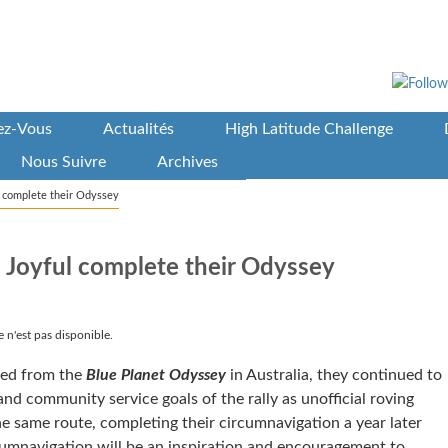
vez-Vous
Actualités
High Latitude Challenge
Nous Suivre
Archives
l complete their Odyssey
 Joyful complete their Odyssey
 n'est pas disponible.
red from the
Blue Planet Odyssey
in Australia, they continued to
and community service goals of the rally as unofficial roving
 same route, completing their circumnavigation a year later
rcumnavigation will be an inspiration and encouragement to