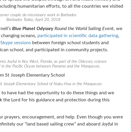
luding humanitarian efforts, to all the countries we visited
osner couple do missionary work in Barbados
Barbados Today, April 20, 2018
nell’s
Blue Planet Odyssey
Round the World Sailing Event
, we
 changing oceans,
participated in scientific data gathering
,
 Skype sessions
between foreign school students and
ican school, and participated in community projects.
nto Joyful in Key West, Florida, as part of the Odyssey science
d in the Pacific Ocean between Panama and the Marquesas.
St Joseph Elementary School of Nuku Hiva in the Marquesas
 to have had the opportunity to do these things and we
 the Lord for his guidance and protection during this
ur prayers, encouragement, and help. Even though you were
efinitely our “land based sailing crew” and aboard
Joyful
in