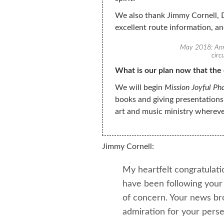
We also thank Jimmy Cornell, D
excellent route information, a
May 2018: Ann 
circ
What is our plan now that the 
We will begin
Mission Joyful Ph
books and giving presentations
art and music ministry whereve
Jimmy Cornell:
My heartfelt congratulati
have been following your 
of concern. Your news br
admiration for your pers