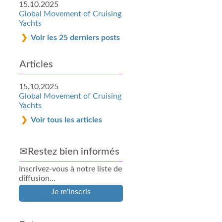
15.10.2025
Global Movement of Cruising
Yachts
Voir les 25 derniers posts
Articles
15.10.2025
Global Movement of Cruising
Yachts
Voir tous les articles
✉Restez bien informés
Inscrivez-vous à notre liste de
diffusion...
Je m'inscris