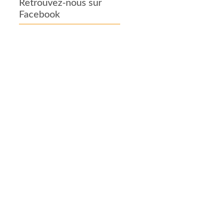
Retrouvez-nous sur
Facebook