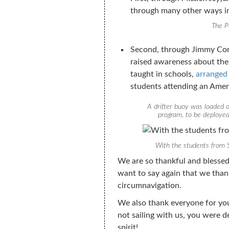
through many other ways inc
The P
Second, through Jimmy Cor
raised awareness about the
taught in schools,
arranged
students attending an Amer
A drifter buoy was loaded o
program, to be deploye
With the students from 
We are so thankful and blessed
want to say again that we thank
circumnavigation.
We also thank everyone for yo
not sailing with us, you were d
spirit!