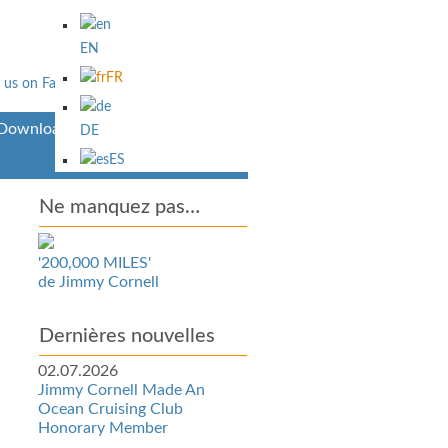
EN
FR
Downloads
DE
ES
Ne manquez pas…
'200,000 MILES'
de Jimmy Cornell
Dernières nouvelles
02.07.2026
Jimmy Cornell Made An
Ocean Cruising Club
Honorary Member