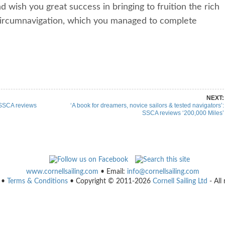
 wish you great success in bringing to fruition the rich
t circumnavigation, which you managed to complete
re on Pinterest
Share on Linkedin
NEXT:
 SSCA reviews
‘A book for dreamers, novice sailors & tested navigators’:
SSCA reviews ‘200,000 Miles’
www.cornellsailing.com
• Email:
info@cornellsailing.com
•
Terms & Conditions
• Copyright © 2011-2026
Cornell Sailing Ltd
- All 