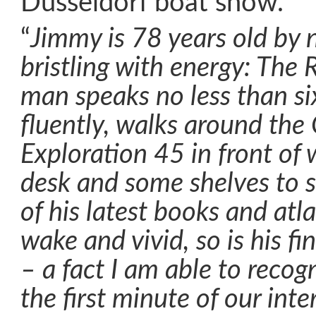
Düsseldorf boat show.
“
Jimmy is 78 years old by 
bristling with energy: The
man speaks no less than si
fluently, walks around the
Exploration 45 in front of 
desk and some shelves to s
of his latest books and atla
wake and vivid, so is his f
– a fact I am able to recog
the first minute of our int