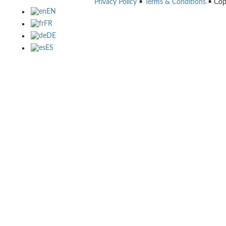
Privacy Policy
•
Terms & Conditions
• Cop
EN
FR
DE
ES