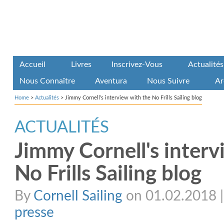
Accueil
Livres
Inscrivez-Vous
Actualités
Nous Connaître
Aventura
Nous Suivre
Ar
Home
>
Actualités
>
Jimmy Cornell’s interview with the No Frills Sailing blog
ACTUALITÉS
Jimmy Cornell's interv
No Frills Sailing blog
By
Cornell Sailing
on 01.02.2018 | 
presse