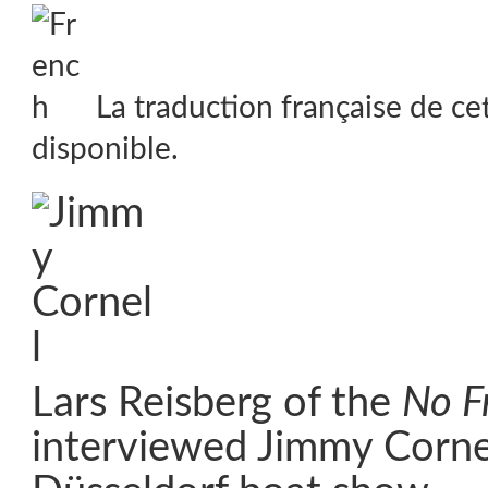
La traduction française de ce
disponible.
Lars Reisberg of the
No Fr
interviewed Jimmy Cornel