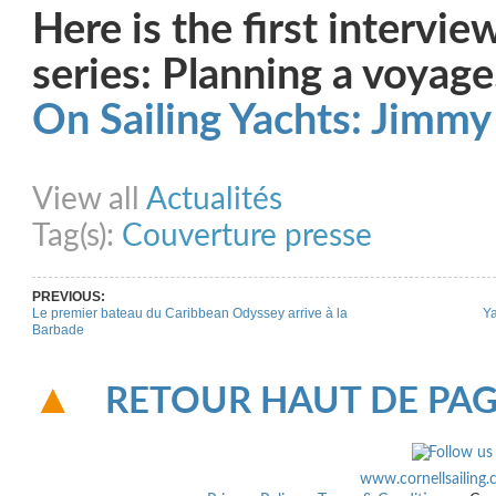
Here is the first intervie
series: Planning a voyage
On Sailing Yachts: Jimmy
Share on Facebook
Share on Twitter
Share on Pinterest
Share on Link
View all
Actualités
Tag(s):
Couverture presse
PREVIOUS:
Le premier bateau du Caribbean Odyssey arrive à la
Ya
Barbade
RETOUR HAUT DE PA
www.cornellsailing