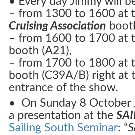
• Every day Jimmy will b
– from 1300 to 1600 at 
Cruising Association
booth
– from 1600 to 1700 at 
booth (A21),
– from 1700 to 1800 at 
booth (C39A/B) right at 
entrance of the show.
• On Sunday 8 October 
a presentation at the
SAI
Sailing South Seminar
: “
S