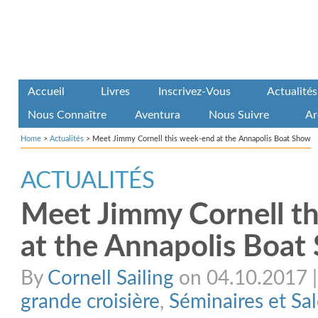
Accueil
Livres
Inscrivez-Vous
Actualités
Nous Connaître
Aventura
Nous Suivre
Ar
Home
>
Actualités
>
Meet Jimmy Cornell this week-end at the Annapolis Boat Show
ACTUALITÉS
Meet Jimmy Cornell t
at the Annapolis Boat
By
Cornell Sailing
on 04.10.2017 | 
grande croisière
,
Séminaires et Sa