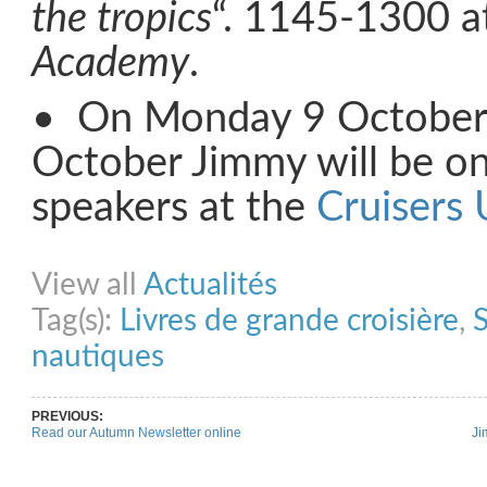
the tropics
“. 1145-1300 a
Academy
.
• On Monday 9 October
October Jimmy will be on
speakers at the
Cruisers 
Share on Facebook
Share on Twitter
Share on Pinterest
Share on Link
View all
Actualités
Tag(s):
Livres de grande croisière
,
S
nautiques
PREVIOUS:
Read our Autumn Newsletter online
Ji