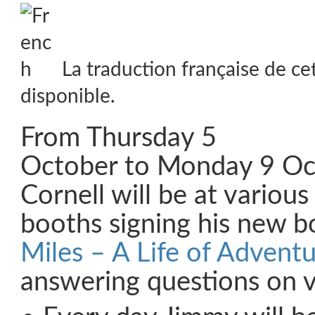
La traduction française de ce
disponible.
From Thursday 5
October to Monday 9 Oc
Cornell will be at various
booths signing his new b
Miles – A Life of Advent
answering questions on 