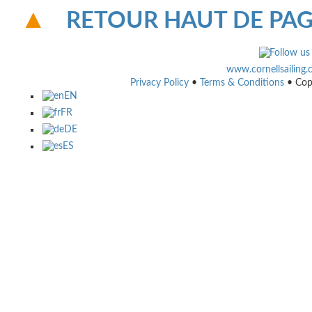
RETOUR HAUT DE PA
www.cornellsailing
Privacy Policy
•
Terms & Conditions
• Cop
EN
FR
DE
ES