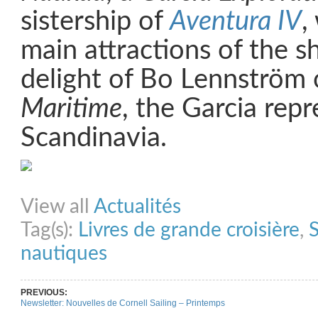
sistership of
Aventura IV
,
main attractions of the s
delight of Bo Lennström
Maritime
, the Garcia repr
Scandinavia.
Share on Facebook
Share on Twitter
Share on Pinterest
Share on Link
View all
Actualités
Tag(s):
Livres de grande croisière
,
S
nautiques
PREVIOUS:
Newsletter: Nouvelles de Cornell Sailing – Printemps