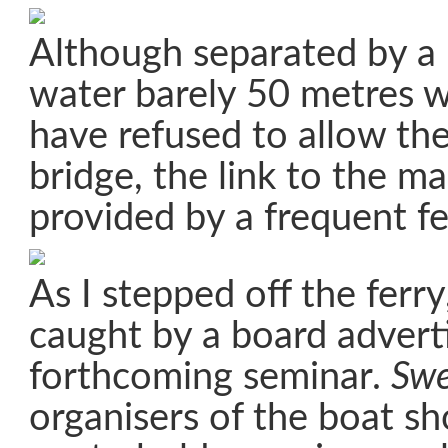
Although separated by a 
water barely 50 metres wi
have refused to allow the
bridge, the link to the m
provided by a frequent fe
As I stepped off the ferr
caught by a board advert
forthcoming seminar.
Swe
organisers of the boat sh