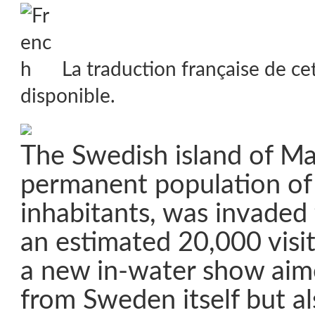
La traduction française de ce
disponible.
The Swedish island of Ma
permanent population of 
inhabitants, was invaded
an estimated 20,000 visit
a new in-water show aime
from Sweden itself but a