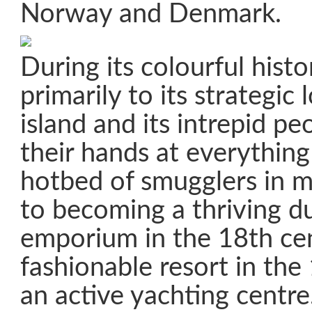
Norway and Denmark.
During its colourful hist
primarily to its strategic 
island and its intrepid pe
their hands at everythin
hotbed of smugglers in m
to becoming a thriving d
emporium in the 18th cen
fashionable resort in th
an active yachting centre