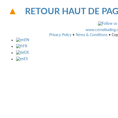
RETOUR HAUT DE PA
www.cornellsailing
Privacy Policy
•
Terms & Conditions
• Cop
EN
FR
DE
ES