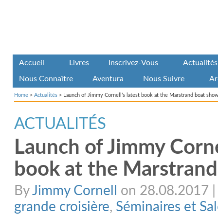
Accueil
Livres
Inscrivez-Vous
Actualités
Nous Connaître
Aventura
Nous Suivre
Ar
Home
>
Actualités
>
Launch of Jimmy Cornell’s latest book at the Marstrand boat sho
ACTUALITÉS
Launch of Jimmy Cornel
book at the Marstran
By
Jimmy Cornell
on 28.08.2017 | 
grande croisière
,
Séminaires et Sa