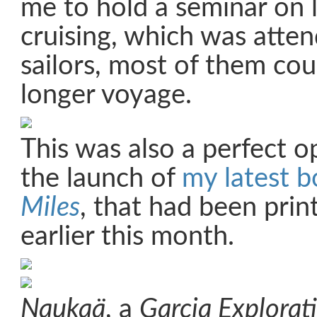
me to hold a seminar on 
cruising, which was atte
sailors, most of them cou
longer voyage.
This was also a perfect o
the launch of
my latest 
Miles
, that had been prin
earlier this month.
Naukaä
, a
Garcia Explorat